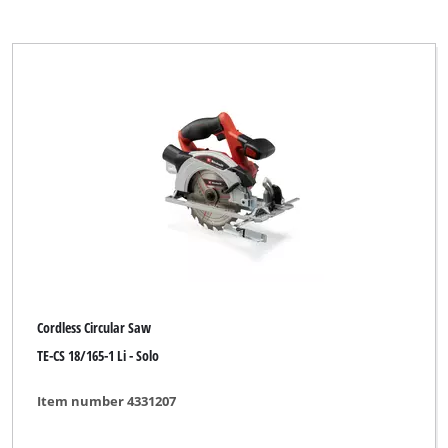
Cordless Circular Saw
TE-CS 18/165-1 Li - Solo
Item number 4331207