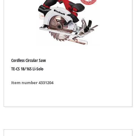
Cordless Circular Saw
TE-CS 18/165 Li-Solo
Item number 4331204