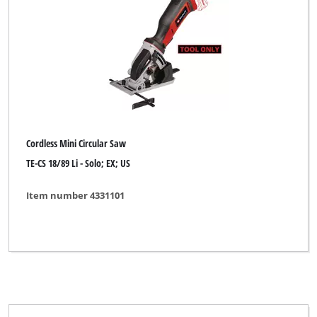
Cordless Mini Circular Saw
TE-CS 18/89 Li - Solo; EX; US
Item number 4331101