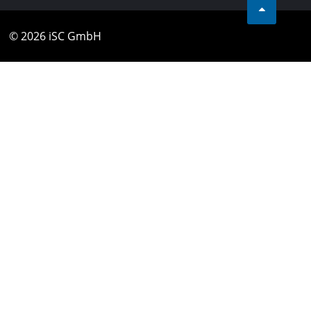
© 2026 iSC GmbH