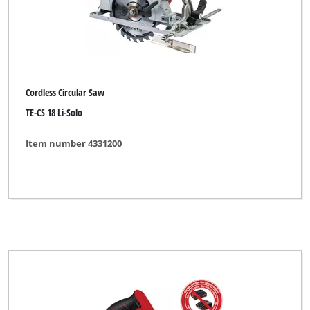
Cordless Circular Saw
TE-CS 18 Li-Solo
Item number 4331200