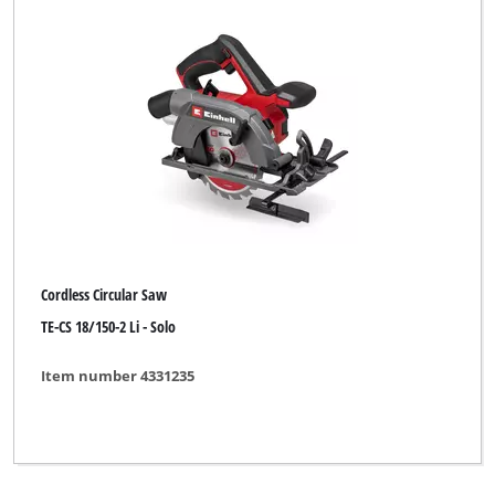
Cordless Circular Saw
TE-CS 18/150-2 Li - Solo
Item number 4331235