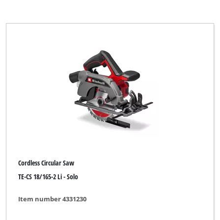
Cordless Circular Saw
TE-CS 18/165-2 Li - Solo
Item number 4331230