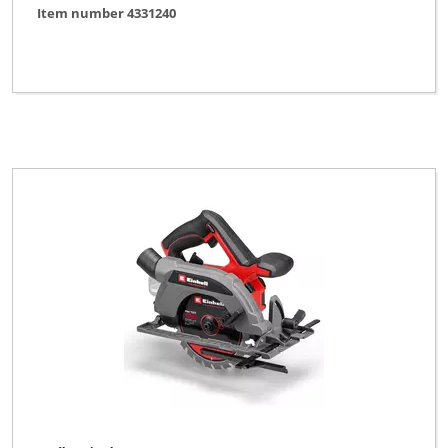
Item number 4331240
Powercraft
Profi Silver Line
Proviel
Prowork
Robust
Variolux
WORKZONE
XU1
YPL by Einhell
Yellow Profi Line