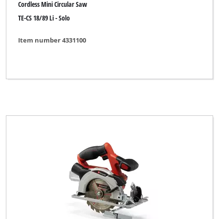
Cordless Mini Circular Saw
TE-CS 18/89 Li - Solo
Item number 4331100