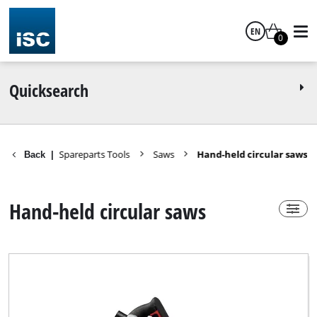
EN
Power-X-Change
0
yes
English
Quicksearch
no
Spareparts Tools
Saws
Hand-held circular saws
Back
|
Technical Product Group
Hand-held circular saws
Circular Saw
Circular Saw Kit
Cordless Circular Saw
Cordless Mini Circular Saw