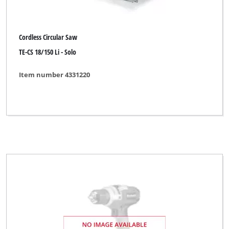
Cordless Circular Saw
TE-CS 18/150 Li - Solo
Item number 4331220