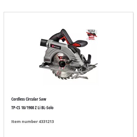
Einhell Home
Einhell Professional
Einhell Red
Ergotools
Ergotools Pattfield
Faust
GO/ON
Global
Global (for Zgonc)
Cordless Circular Saw
Herkules
TP-CS 18/1900 Z Li BL-Solo
KELLEN
Item number 4331213
Kraftixx