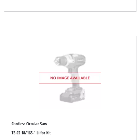
Cordless Circular Saw
TE-CS 18/165-1 Li for Kit