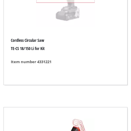
Cordless Circular Saw
TE-CS 18/150 Li for Kit
Item number 4331221