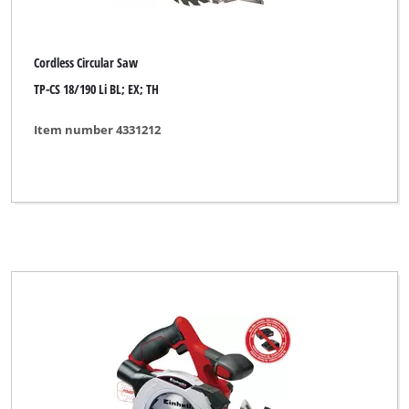
Cordless Circular Saw
TP-CS 18/190 Li BL; EX; TH
Item number 4331212