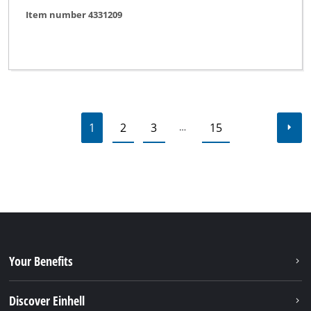
Item number 4331209
1
2
3
15
…
Your Benefits
Discover Einhell