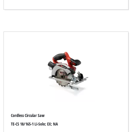
Cordless Circular Saw
TE-CS 18/165-1 Li-Solo; EX; NA