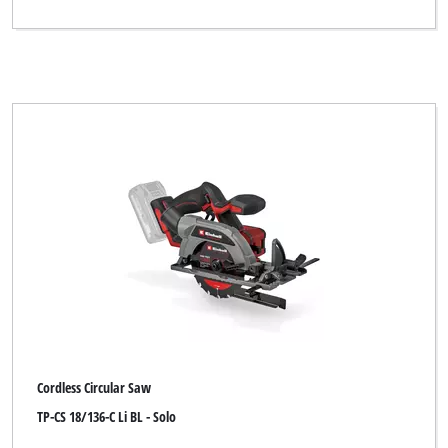
Kraftronic
LUX TOOLS
Limited Edition
Maestro
Max Bahr
McKenzie
Metland
Miolectric
MyTool
New Generation
Cordless Circular Saw
Ozito
TP-CS 18/136-C Li BL - Solo
Pevec