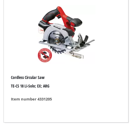
Cordless Circular Saw
TE-CS 18 Li-Solo; EX; ARG
Item number 4331205