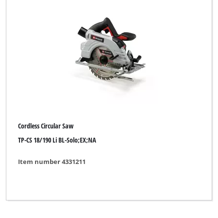
Classic Power
DBK
Dexter
ENKHO professional
Einhell
Einhell Bavaria
Cordless Circular Saw
Einhell Blue
TP-CS 18/190 Li BL-Solo;EX;NA
Einhell Classic
Item number 4331211
Einhell Expert
Einhell Expert Plus
Einhell HOPP