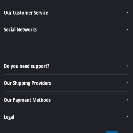
Our Customer Service
Social Networks
Do you need support?
Our Shipping Providers
Our Payment Methods
Legal