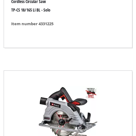
Cordless Circular Saw
Clear all filters
TP-CS 18/165 Li BL - Solo
Item number 4331225