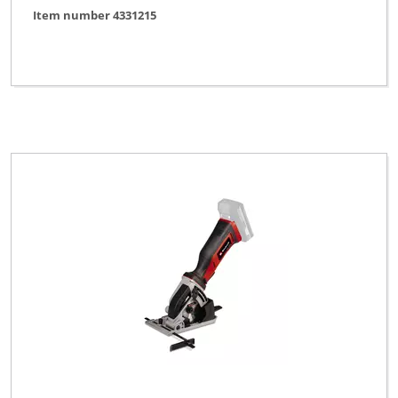
Item number 4331215