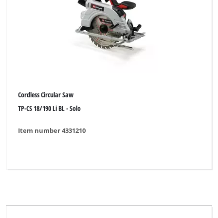
Cross Cut Saw
Mini Circular Saw
Universal Circular Saw
Cordless Circular Saw
Brand
TP-CS 18/190 Li BL - Solo
Alpha Tools
Item number 4331210
BASIC
Bavaria
Bavaria Black
Bavaria by Einhell
Challenge Xtreme