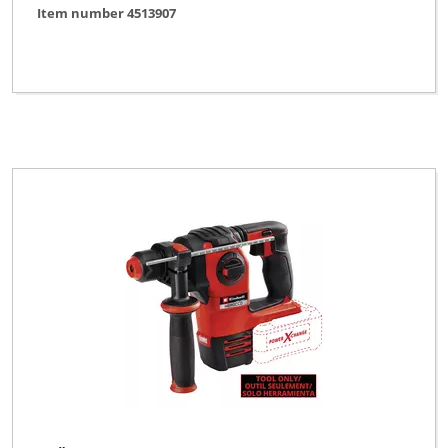
Item number 4513907
KELLEN
King Craft
Kraftixx
Kraftronic
LUX TOOLS
Limited Edition
Mac Allister
Maestro
Max Bahr
McKenzie
McKenzie PRO
Metland