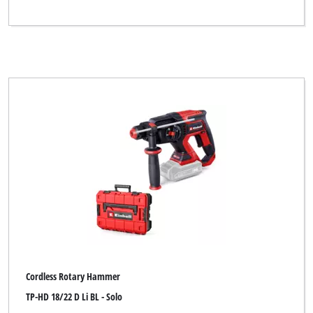
Cordless Rotary Hammer
TP-HD 18/22 D Li BL - Solo