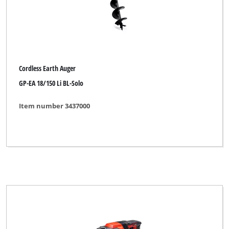
XU1
YPL by Einhell
Yellow Profi Line
Cordless Earth Auger
GP-EA 18/150 Li BL-Solo
Clear all filters
Item number 3437000