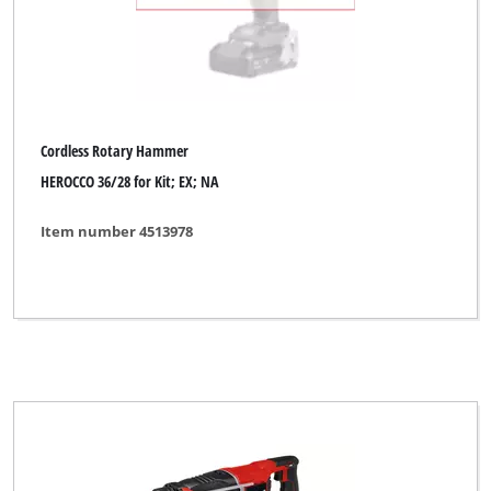
Cordless Rotary Hammer
HEROCCO 36/28 for Kit; EX; NA
Item number 4513978