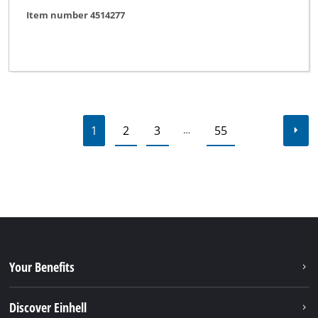
Item number 4514277
1
2
3
55
…
Your Benefits
Discover Einhell