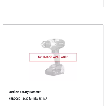
Ergotools
Ergotools Pattfield
FIXIT
FullBoar
GAMMA
GO/ON
Global
Global (for Zgonc)
Handwerk
Hanseatic
Cordless Rotary Hammer
Herkules
HEROCCO 18/20 for Kit; EX; NA
Indura