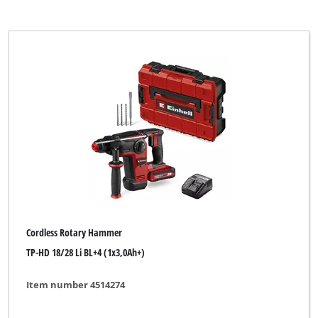
Cordless Rotary Hammer
TP-HD 18/28 Li BL+4 (1x3,0Ah+)
Item number 4514274