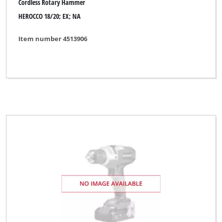
Cordless Rotary Hammer
Miolectric
HEROCCO 18/20; EX; NA
MyTool
Item number 4513906
New Generation
No Name
Novatec
Ozito
Parkside
Pevec
Powercraft
Profi Silver Line
Proviel