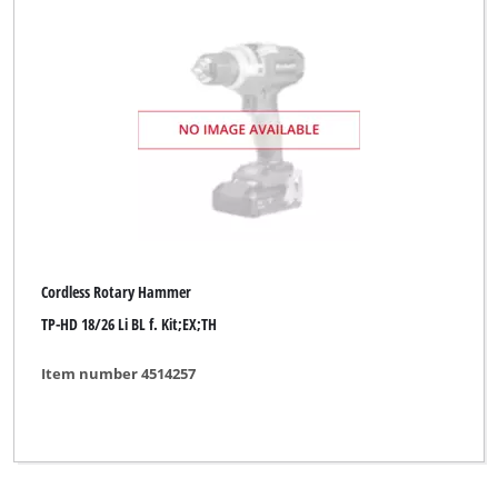
Cordless Rotary Hammer
TP-HD 18/26 Li BL f. Kit;EX;TH
Item number 4514257