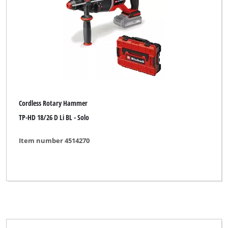
Cordless Rotary Hammer
TP-HD 18/26 D Li BL - Solo
Item number 4514270