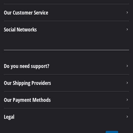
Our Customer Service
Social Networks
Do you need support?
Our Shipping Providers
Our Payment Methods
Legal