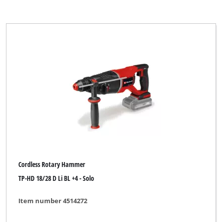
Cordless Rotary Hammer
TP-HD 18/28 D Li BL +4 - Solo
Item number 4514272