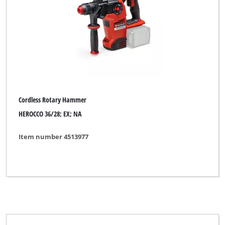
Cordless Rotary Hammer
HEROCCO 36/28; EX; NA
Item number 4513977