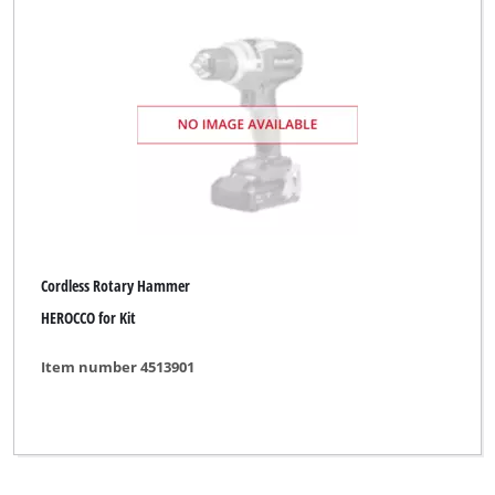
Bavaria by Einhell
Bonus
Budget
Bullcraft
CMI
DBK
Cordless Rotary Hammer
DURO
HEROCCO for Kit
DURO PRO
Item number 4513901
Dexter
ELU
ENKHO professional