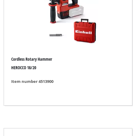
Demolition Hammer
Hammer Drill
Hammer Drill Kit
Rotary Hammer
Rotary Hammer Kit
Cordless Rotary Hammer
HEROCCO 18/20
Item number 4513900
Brand
Alpha Tools
BASIC
Bavaria
Bavaria Black