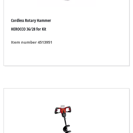
Prowork
Rebir
Cordless Rotary Hammer
Robust
HEROCCO 36/28 for Kit
Royal
Item number 4513951
TAURUS
Thun
Toolson
Top Craft
Uniropa
Variolux
WORKZONE
Workzone Titanium