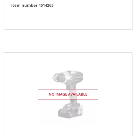
Item number 4514265