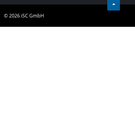
© 2026 iSC GmbH