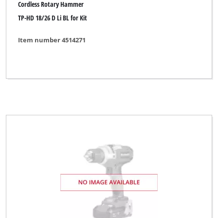
Cordless Rotary Hammer
TP-HD 18/26 D Li BL for Kit
Item number 4514271