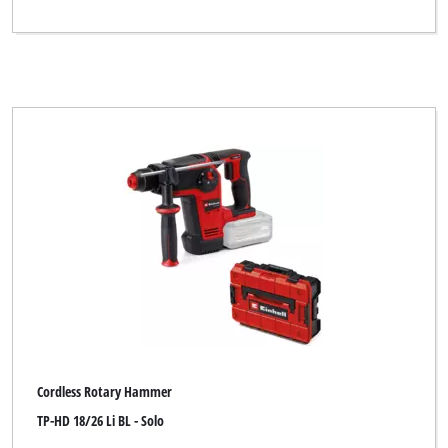
Cordless Rotary Hammer
TP-HD 18/26 Li BL - Solo