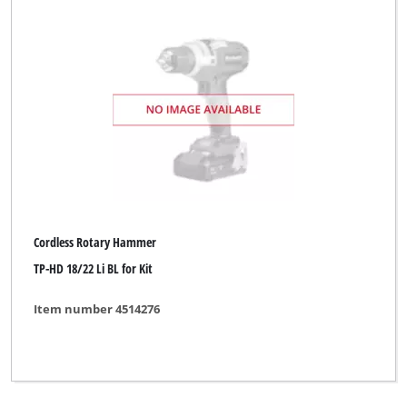
Cordless Rotary Hammer
TP-HD 18/22 Li BL for Kit
Item number 4514276