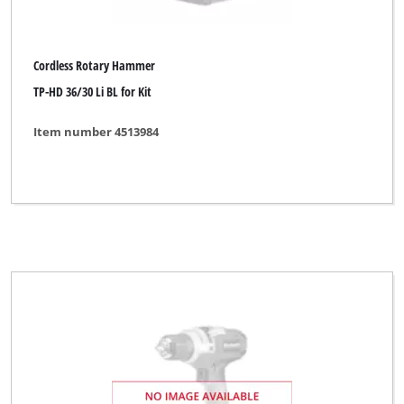
Cordless Rotary Hammer
TP-HD 36/30 Li BL for Kit
Item number 4513984