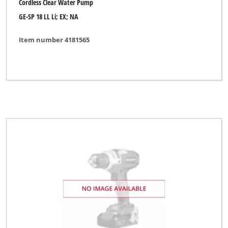
Cordless Clear Water Pump
GE-SP 18 LL Li; EX; NA
Item number 4181565