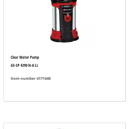
Clear Water Pump
GE-SP 4390 N-A LL
Item number 4171440