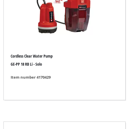
Brand
BASIC
Einhell Classic
Einhell Expert
Ergotools Pattfield
Cordless Clear Water Pump
Neptun
GE-PP 18 RB Li - Solo
New Generation
Item number 4170429
Ozito
Pattfield
Rebir
for_q Hydrologic