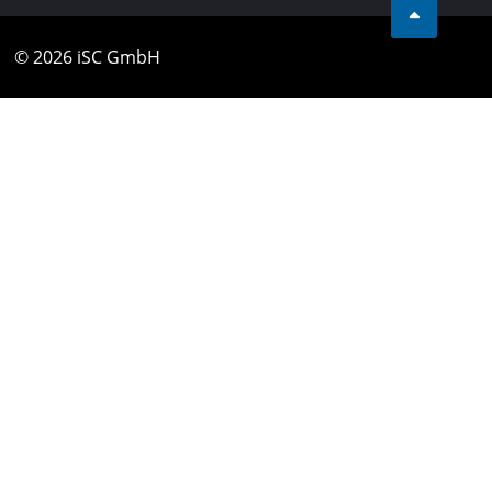
© 2026 iSC GmbH