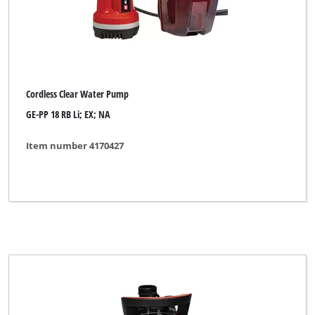
Cordless Clear Water Pump
GE-PP 18 RB Li; EX; NA
Item number 4170427