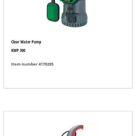
Clear Water Pump
KWP 300
Item number 4170295