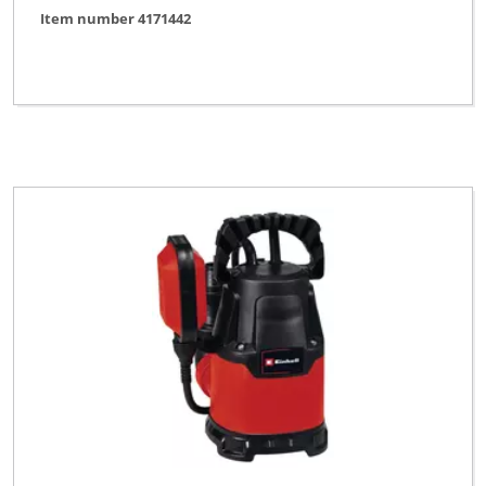
Item number 4171442