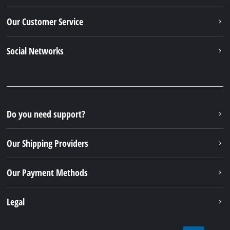
Our Customer Service
Social Networks
Do you need support?
Our Shipping Providers
Our Payment Methods
Legal