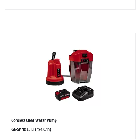
Cordless Clear Water Pump
GE-SP 18 LL Li (1x4,0Ah)