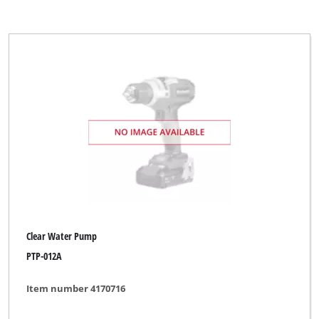
Clear Water Pump
PTP-012A
Item number 4170716