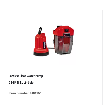
Cordless Clear Water Pump
GE-SP 18 LL Li - Solo
Item number 4181560