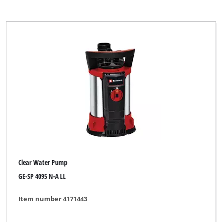
Clear Water Pump
GE-SP 4095 N-A LL
Item number 4171443