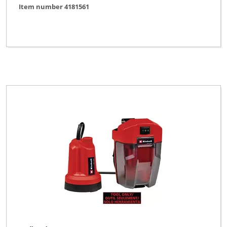
Item number 4181561