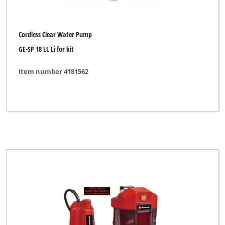
Cordless Clear Water Pump
GE-SP 18 LL Li for kit
Item number 4181562