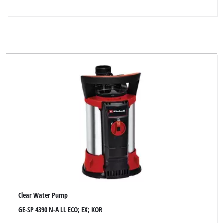
Clear Water Pump
GE-SP 4390 N-A LL ECO; EX; KOR