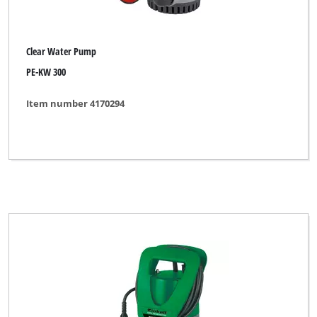
Clear Water Pump
PE-KW 300
Item number 4170294