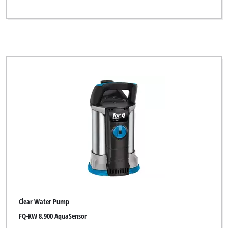
Clear Water Pump
FQ-KW 8.900 AquaSensor