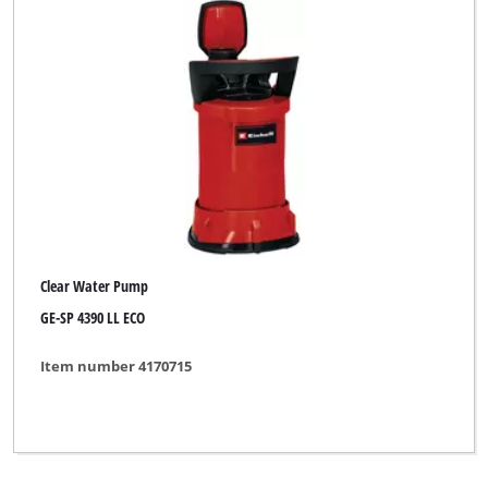
Clear Water Pump
GE-SP 4390 LL ECO
Item number 4170715