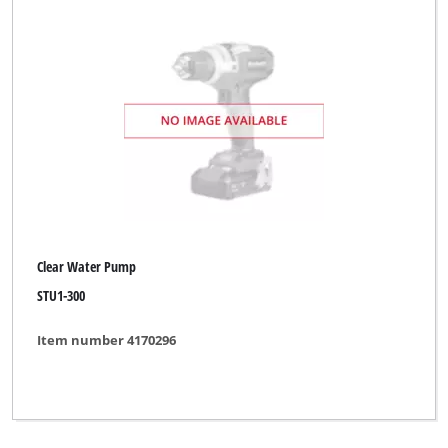
Clear Water Pump
STU1-300
Item number 4170296