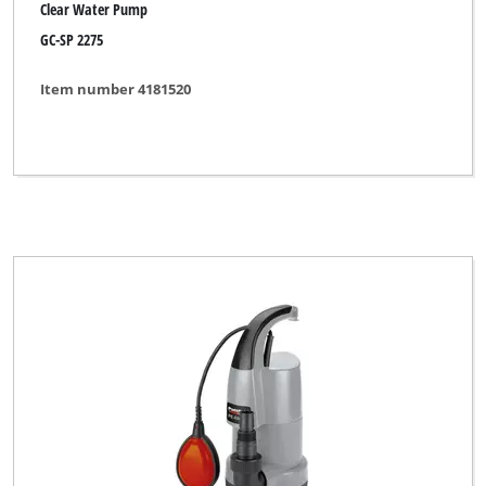
Clear Water Pump
GC-SP 2275
Item number 4181520