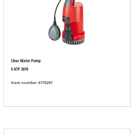
Clear Water Pump
E-KTP 3070
Item number 4170297