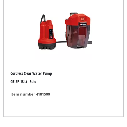
Clear all filters
Cordless Clear Water Pump
GE-SP 18 Li - Solo
Item number 4181500