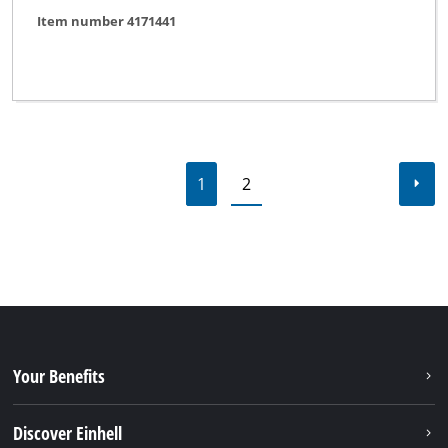
Item number 4171441
1
2
Your Benefits
Discover Einhell