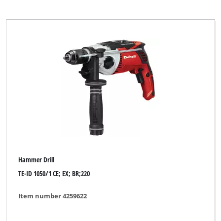
Einhell Home
Einhell Professional
Einhell Red
Ergotools
Ergotools Pattfield
GAMMA
GO/ON
Global
Handwerk
Hammer Drill
Hanseatic
TE-ID 1050/1 CE; EX; BR;220
Herkules
Item number 4259622
Indura