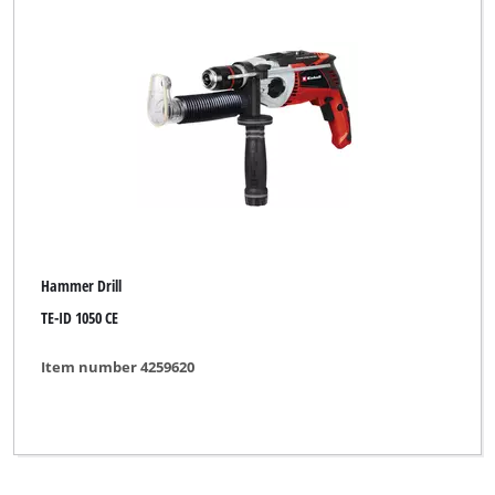
DURO
DURO PRO
ELU
ENKHO professional
Einhell
Einhell Bavaria
Hammer Drill
Einhell Blue
TE-ID 1050 CE
Einhell Classic
Item number 4259620
Einhell Expert
Einhell Expert Plus
Einhell HOPP