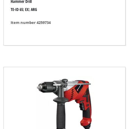
Hammer Drill
Variolux
TE-ID 65; EX; ARG
WORKZONE
Item number 4259734
XU1
YPL by Einhell
Yellow Profi Line
Clear all filters