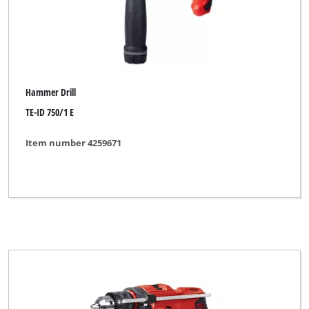
Hammer Drill
TE-ID 750/1 E
Item number 4259671