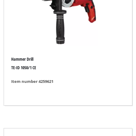
Brand
Alpha Tools
BASIC
Bavaria
Hammer Drill
Bavaria Black
TE-ID 1050/1 CE
Bavaria by Einhell
Item number 4259621
Bonus
Budget
Bullcraft
CMI
DBK