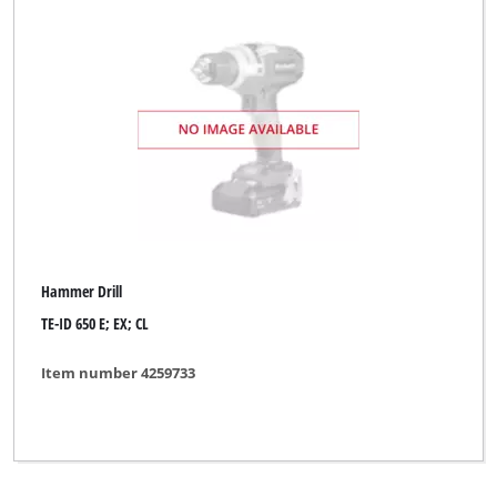
Hammer Drill
TE-ID 650 E; EX; CL
Item number 4259733