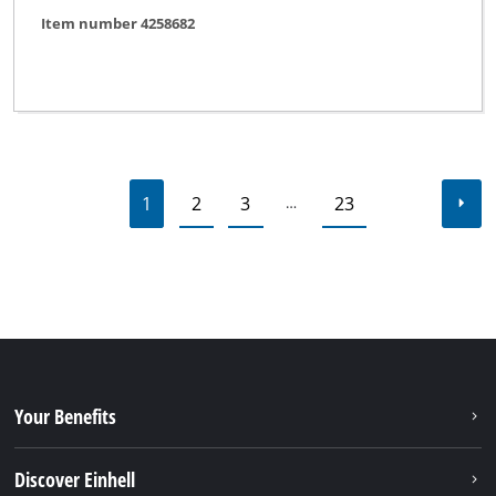
Item number 4258682
1
2
3
23
…
Your Benefits
Discover Einhell