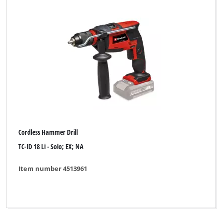
Cordless Hammer Drill
TC-ID 18 Li - Solo; EX; NA
Item number 4513961