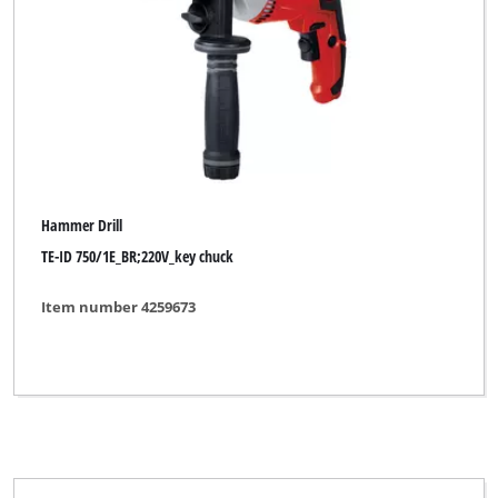
Hammer Drill
TE-ID 750/1E_BR;220V_key chuck
Item number 4259673