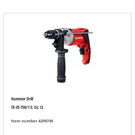
Hammer Drill
TE-ID 750/1 E; Ex; CL
Item number 4259749