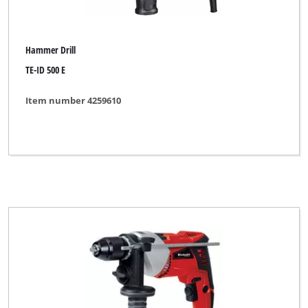
Hammer Drill
TE-ID 500 E
Item number 4259610