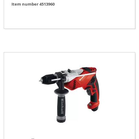
Item number 4513960
Ozito
Pevec
Powercraft
Profi Silver Line
Proviel
Prowork
Rebir
Robust
TAURUS
Thun
Toolson
Top Craft