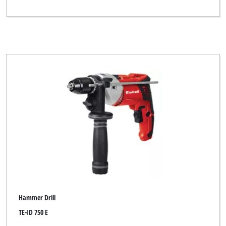
Hammer Drill
TE-ID 750 E