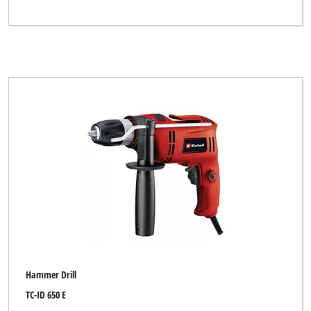
Hammer Drill
TC-ID 650 E