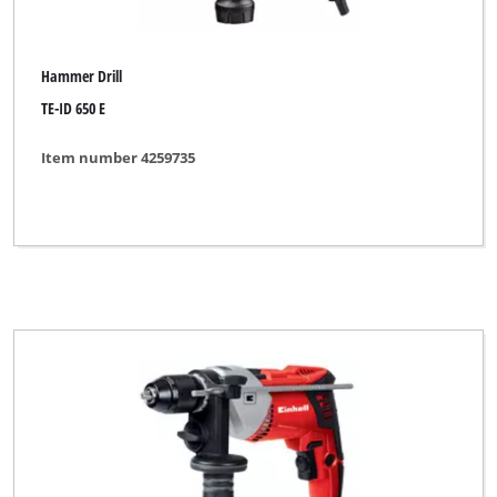
Hammer Drill
TE-ID 650 E
Item number 4259735