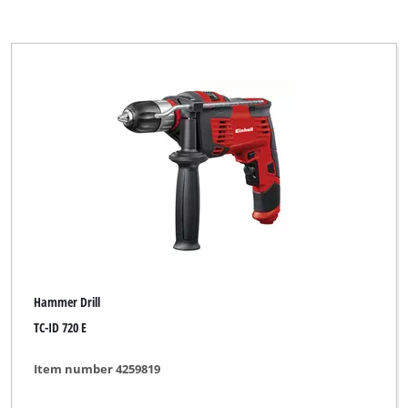
Hammer Drill
TC-ID 720 E
Item number 4259819