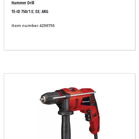
Hammer Drill
TE-ID 750/1 E; EX; ARG
Item number 4259755