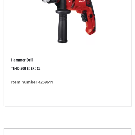
Hammer Drill
TE-ID 500 E; EX; CL
Item number 4259611