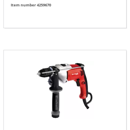
Item number 4259670