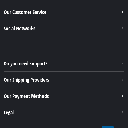
Our Customer Service
Social Networks
Do you need support?
Our Shipping Providers
Our Payment Methods
Legal