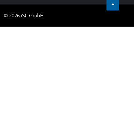
© 2026 iSC GmbH