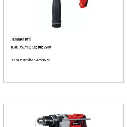
Hammer Drill
TE-ID 750/1 E; EX; BR; 220V
Item number 4259672