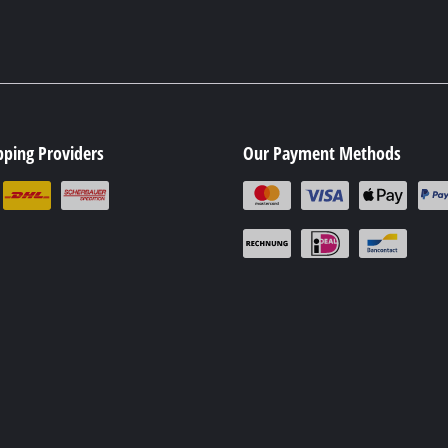
pping Providers
Our Payment Methods