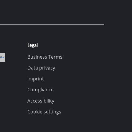
Legal
Business Terms
Data privacy
Imprint
Compliance
Accessibility
Cookie settings