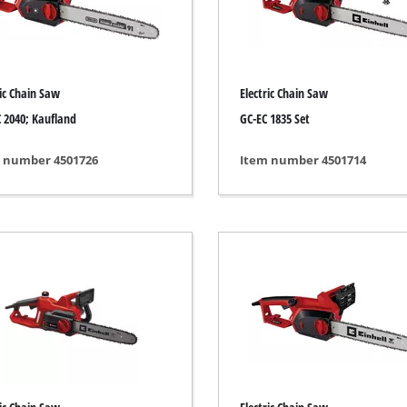
ngraving Tool
Cordless Chain Saws
Petrol Chain Saws
ric Chain Saw
Electric Chain Saw
Electric chain saws
r Compressor
 2040; Kaufland
GC-EC 1835 Set
Pole-Mounted Powered Pruner
pressor
 number 4501726
Item number 4501714
Pruning Saws
 compressors
air devices
pressor
n Tools
High Pressure Cleaners
lers
Shredders
arating saws
Surface Brush