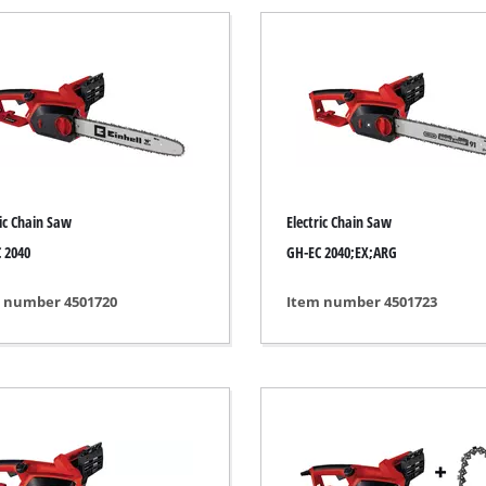
Submersible Pumps
acuum Cleaner
Dirt Water Pumps
r
Deep Well Pumps
Cleaners
Water Works
Petrol Water Pumps
Other Pumps
ers
ric Chain Saw
Electric Chain Saw
nder
 2040
GH-EC 2040;EX;ARG
der
 number 4501720
Item number 4501723
Cordless Scarifier
er
Electric Scarifier
Petrol Scarifier
 Processing System
Hand Scarifier
r
ders