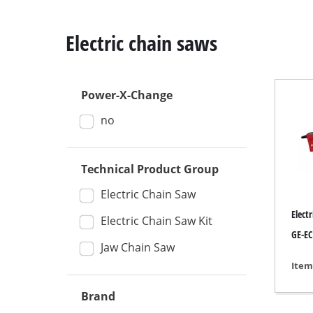
Electric chain saws
Power-X-Change
Mitre Saw
no
Table Saw
Hand-held ci
Technical Product Group
Jigsaw
All-purpose 
Electric Chain Saw
Elect
Band saws
Electric Chain Saw Kit
GE-EC
Scroll Saw
Jaw Chain Saw
Further saw
Item
Brand