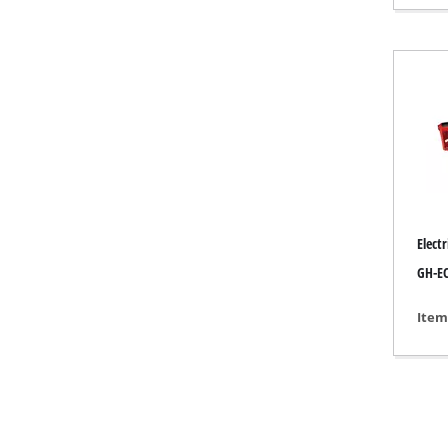
Gas Heaters
Diesel Heate
Air Conditio
Dehumidifie
Elect
GH-EC
Item