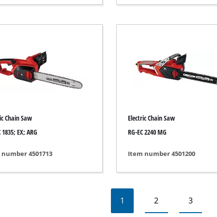
rs
ner
r
ric Chain Saw
Electric Chain Saw
 1835; EX; ARG
RG-EC 2240 MG
 number 4501713
Item number 4501200
1
2
3