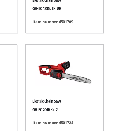
Electric Chain Saw
GH-EC 1835; EX;UK
Item number 4501709
Electric Chain Saw
GH-EC 2040 Kit 2
Item number 4501724