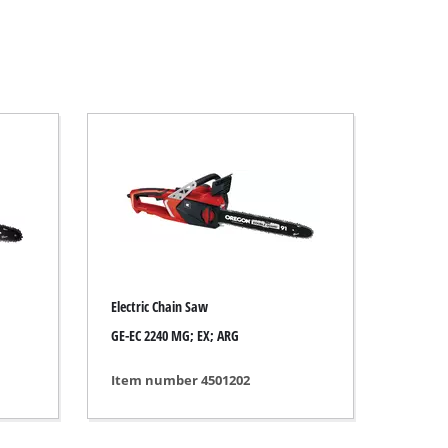
Electric Chain Saw
GE-EC 2240 MG; EX; ARG
Item number 4501202