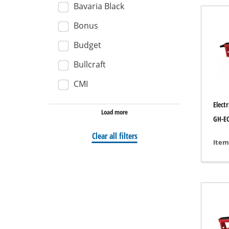
Bavaria Black
Wet / Dry V
Bonus
Hand hoove
Budget
Ash Vacuum 
Bullcraft
CMI
Bench Grind
Elect
Load more
Rotating sa
GH-EC
Multiple san
Clear all filters
Item
Orbital sand
Belt sander
Wall / Floor
Delta sande
Further San