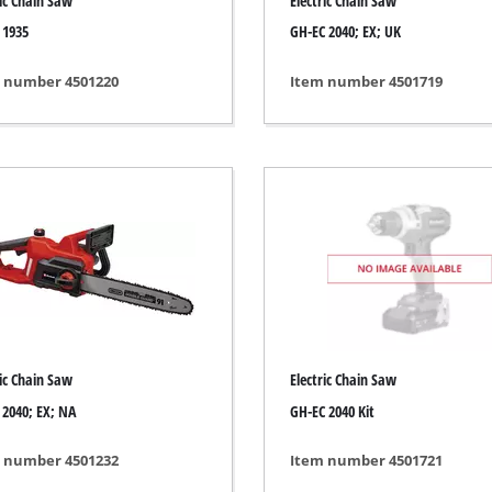
ric Chain Saw
Electric Chain Saw
Grout Cleaner
 1935
GH-EC 2040; EX; UK
Grass Shears
Leaf Vacuum
 number 4501220
Item number 4501719
uring Tools
Leaf Blowers
Systems
Chain Sharpener
Multitool
ators
Push Sweeper
ing vehicles
achines
hine
ipment
ric Chain Saw
Electric Chain Saw
 2040; EX; NA
GH-EC 2040 Kit
 number 4501232
Item number 4501721
aters