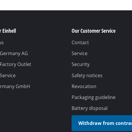
 Einhell
Our Customer Service
us
Contact
l Germany AG
Service
 Factory Outlet
Security
 Service
Safety notices
ermany GmbH
Revocation
Packaging guideline
Battery disposal
Withdraw from contra