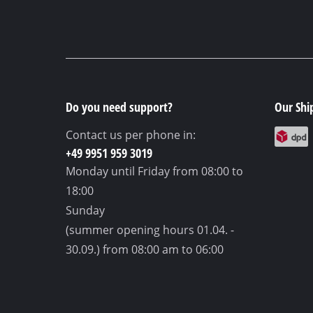
Do you need support?
Our Shi
Contact us per phone in:
+49 9951 959 3019
Monday until Friday
from 08:00 to
18:00
Sunday
(summer opening hours 01.04. -
30.09.)
from 08:00 am to 06:00