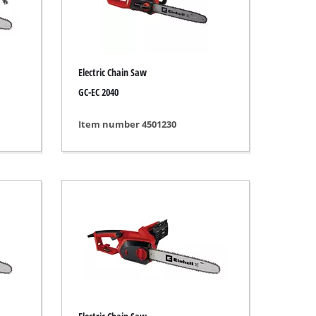
Electric Chain Saw
GC-EC 2040
Item number 4501230