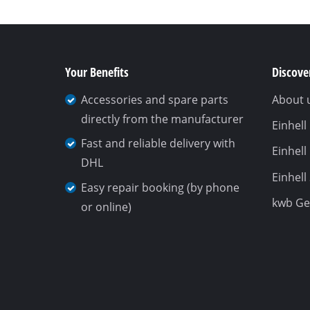
Your Benefits
Discover
Accessories and spare parts
About 
directly from the manufacturer
Einhel
Fast and reliable delivery with
Einhell
DHL
Einhell
Easy repair booking (by phone
kwb G
or online)