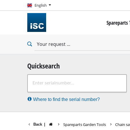
English
English
Spareparts 
Mini Screwdr
Drill
Impact Drills
Impact Scre
Drywall Scre
Quicksearch
Rotary Ham
Where to find the serial number?
Demolition
Impact Drill
Stationary Dr
Spareparts Garden Tools
Chain s
Back
|