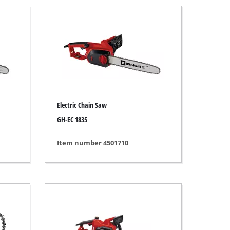
Electric Chain Saw
GH-EC 1835
Item number 4501710