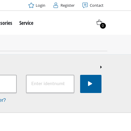
Login
Register
Contact
sories
Service
0
er?