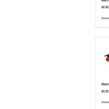
Elect
Lamps
GC-EC
Stirrers
Car Tools
Item
Laser / Meas
Pain Spray 
Glue guns
Power Gener
Lifting / tow
Polishing M
Welding Mac
Further equ
Elect
GC-EC
Item
Electrical He