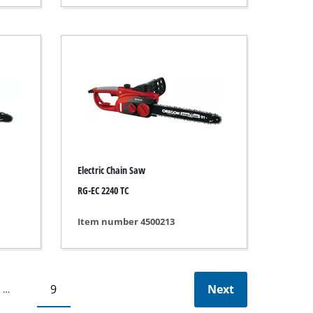
Electric Chain Saw
RG-EC 2240 TC
Item number 4500213
9
Next
…