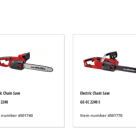
Electric Scythes
Petrol Scythes
Electric hedge trimmer
Cordless hedge trimmer
Petrol hedge trimmer
rcular saws
Telescopic Hedge Trimmer
Pruning Shears
saw
ric Chain Saw
Electric Chain Saw
 2240
GE-EC 2240 S
s
Garden Pumps
 number 4501740
Item number 4501770
Clear Water Pumps
Automatic Water Works