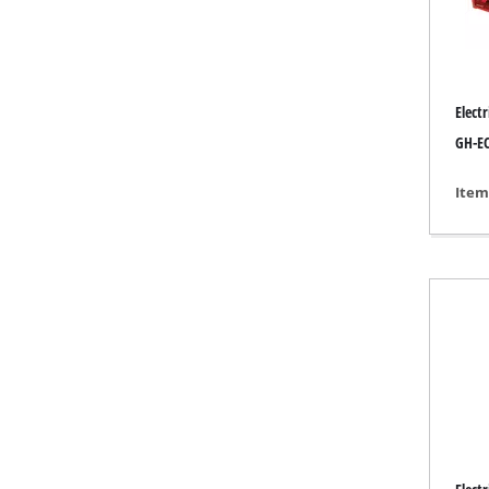
Grinding / E
Elect
Cordless Ai
GH-EC
Hybrid-Com
Item
Electric air
Compressed 
Car Air Com
Multifunctio
Planers / Mil
Cutting /Sep