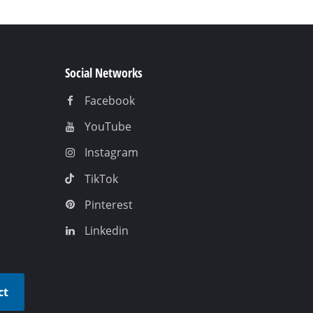
Social Networks
Facebook
YouTube
Instagram
TikTok
Pinterest
Linkedin
ct