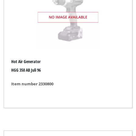
Hot Air Generator
HGG 350 AB Juli 96
Item number 2330800