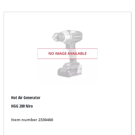
Hot Air Generator
HGG 200 Niro
Item number 2330460