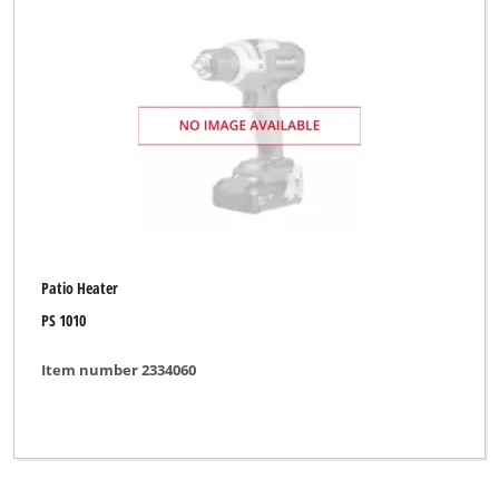
Clear all filters
Patio Heater
PS 1010
Item number 2334060