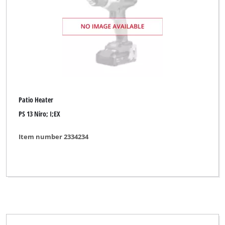
Patio Heater
PS 13 Niro; I;EX
Item number 2334234