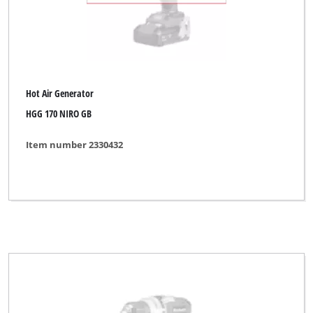
Hot Air Generator
HGG 170 NIRO GB
Item number 2330432