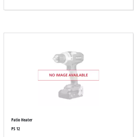
Patio Heater
PS 12