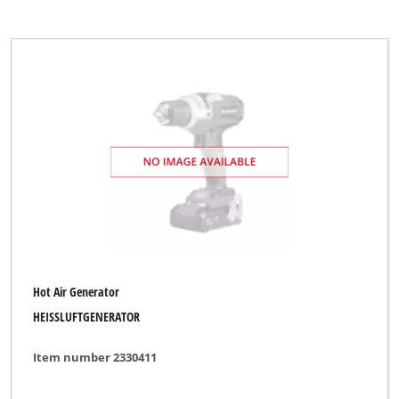
Hot Air Generator
HEISSLUFTGENERATOR
Item number 2330411