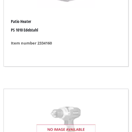
Patio Heater
PS 1010 Edelstahl
Item number 2334160