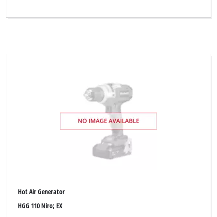
Hot Air Generator
HGG 110 Niro; EX