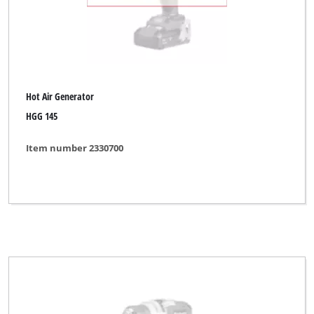
Hot Air Generator
HGG 145
Item number 2330700