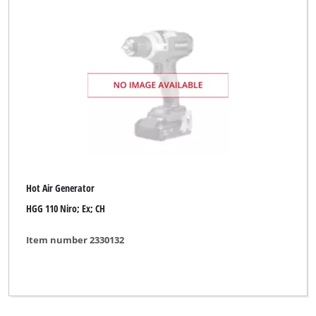
Hot Air Generator
HGG 110 Niro; Ex; CH
Item number 2330132