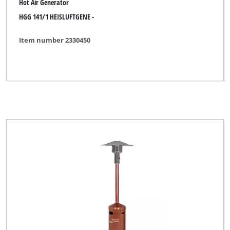
Hot Air Generator
HGG 141/1 HEISLUFTGENE -
Item number 2330450