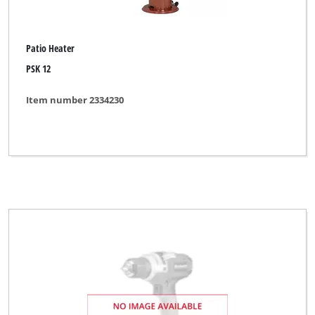
Patio Heater
PSK 12
Item number 2334230