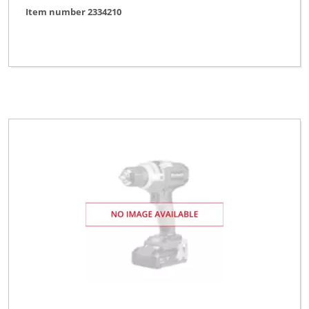
Item number 2334210