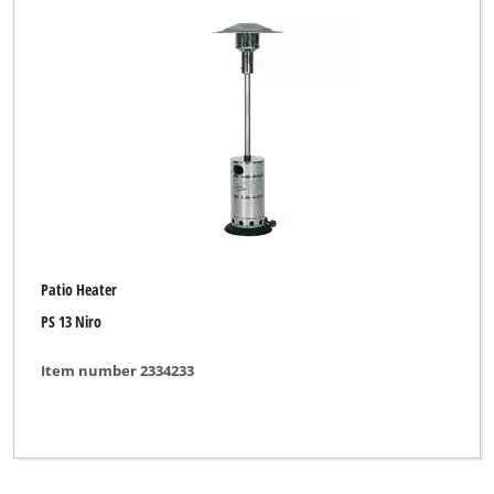
Patio Heater
PS 13 Niro
Item number 2334233