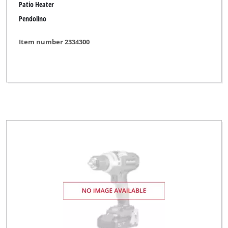
Patio Heater
Pendolino
Item number 2334300