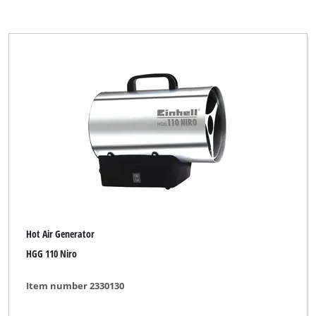
Hot Air Generator
HGG 110 Niro
Item number 2330130