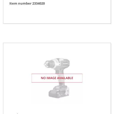
Item number 2334020