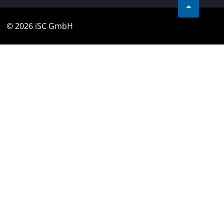
© 2026 iSC GmbH