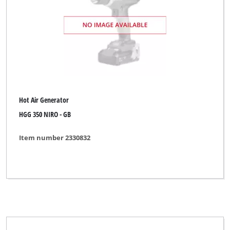
Brand
Einhell
Einhell Heating
Hot Air Generator
Herkules
HGG 350 NIRO - GB
Limited Edition
Item number 2330832
Powerfix
Royal
Top Craft
Uniropa