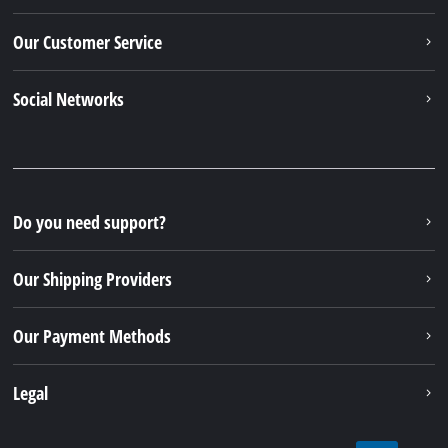
Our Customer Service
Social Networks
Do you need support?
Our Shipping Providers
Our Payment Methods
Legal