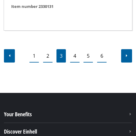
Item number 2330131
1
2
3
4
5
6
Your Benefits
Discover Einhell