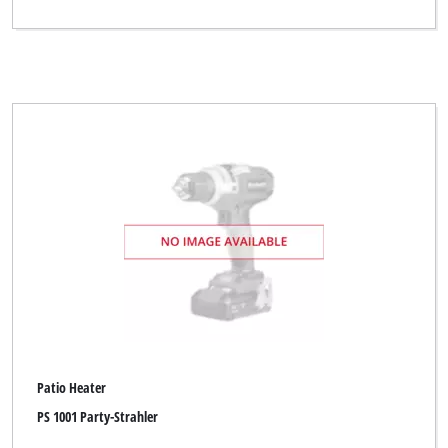
Patio Heater
PS 1001 Party-Strahler