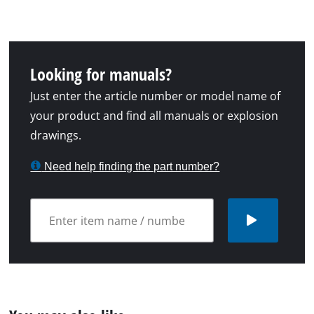
Looking for manuals?
Just enter the article number or model name of
your product and find all manuals or explosion
drawings.
Need help finding the part number?