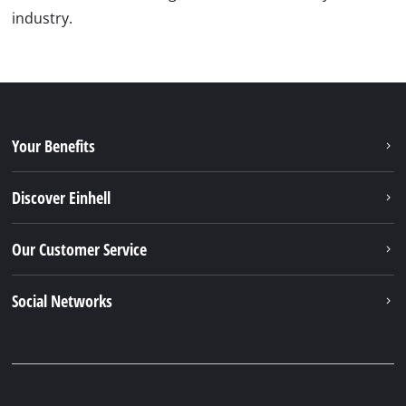
industry.
Your Benefits
Discover Einhell
Our Customer Service
Social Networks