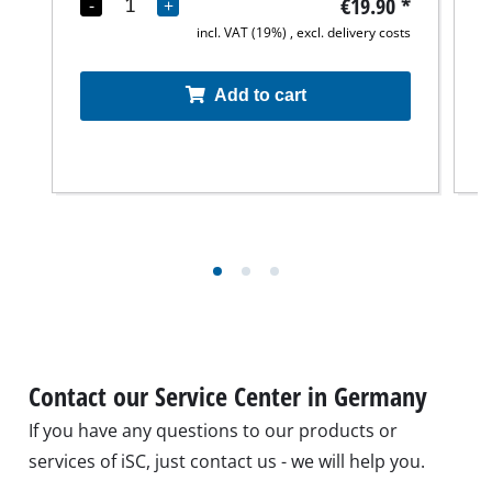
€19.90
*
-
+
incl. VAT (19%) , excl. delivery costs
Add to cart
Contact our Service Center in Germany
If you have any questions to our products or
services of iSC, just contact us - we will help you.