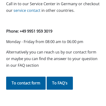
Call in to our Service Center in Germany or checkout
our
service contact
in other countries.
Phone: +49 9951 959 3019
Monday - Friday from 08:00 am to 06:00 pm
Alternatively you can reach us by our contact form
or maybe you can find the answer to your question
in our FAQ section
To contact form
To FAQ's