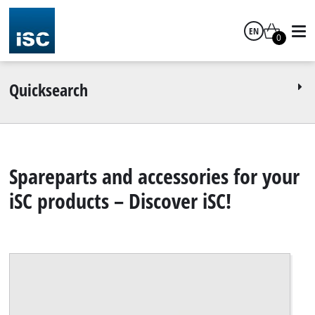
EN
0
English
Quicksearch
Spareparts and accessories for your
iSC products – Discover iSC!