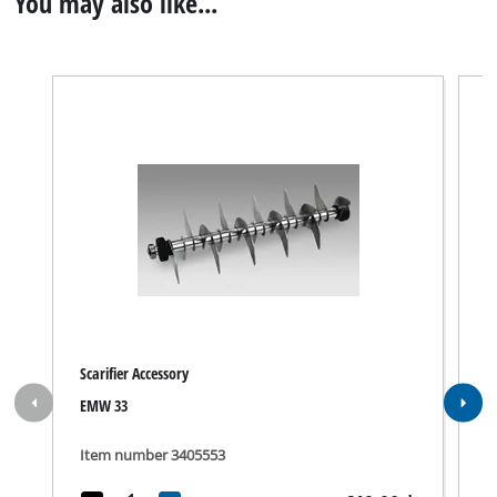
You may also like...
Scarifier Accessory
B
EMW 33
S
Item number 3405553
I