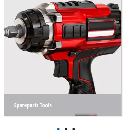
Spareparts Tools