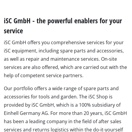
iSC GmbH - the powerful enablers for your
service
iSC GmbH offers you comprehensive services for your
iSC equipment, including spare parts and accessories,
as well as repair and maintenance services. On-site
services are also offered, which are carried out with the
help of competent service partners.
Our portfolio offers a wide range of spare parts and
accessories for tools and garden. The iSC Shop is
provided by iSC GmbH, which is a 100% subsidiary of
Einhell Germany AG. For more than 20 years, iSC GmbH
has been a leading company in the field of after sales
services and returns logistics within the do-it-yourself