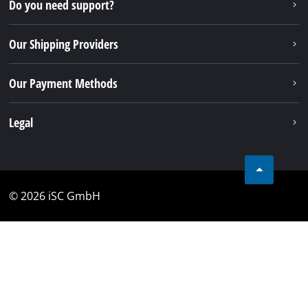
Do you need support?
Our Shipping Providers
Our Payment Methods
Legal
© 2026 iSC GmbH