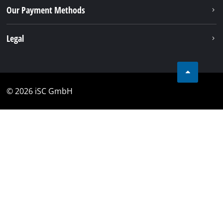
Our Payment Methods
Legal
© 2026 iSC GmbH