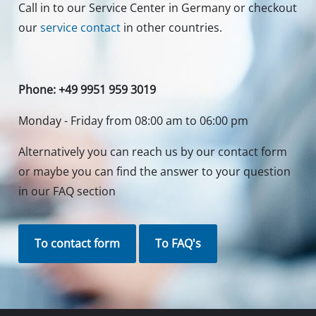
Call in to our Service Center in Germany or checkout
our
service contact
in other countries.
Phone: +49 9951 959 3019
Monday - Friday from 08:00 am to 06:00 pm
Alternatively you can reach us by our contact form
or maybe you can find the answer to your question
in our FAQ section
To contact form
To FAQ's