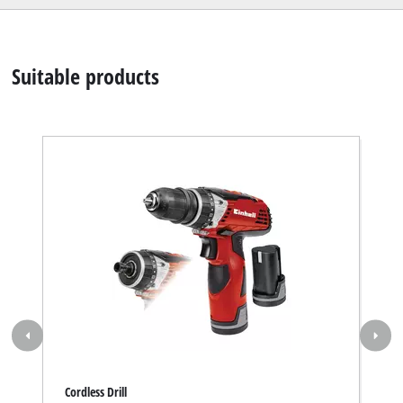
Suitable products
Cordless Drill