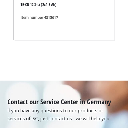
TE-CD 12 X-Li (2x1,5 Ah)
Item number 4513617
Contact our Service Center in Germany
If you have any questions to our products or
services of iSC, just contact us - we will help you.