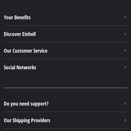
Your Benefits
Discover Einhell
Our Customer Service
Social Networks
Do you need support?
Our Shipping Providers