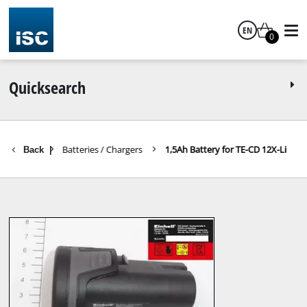
EN
0
English
Quicksearch
Batteries / Chargers
1,5Ah Battery for TE-CD 12X-Li
Back
|