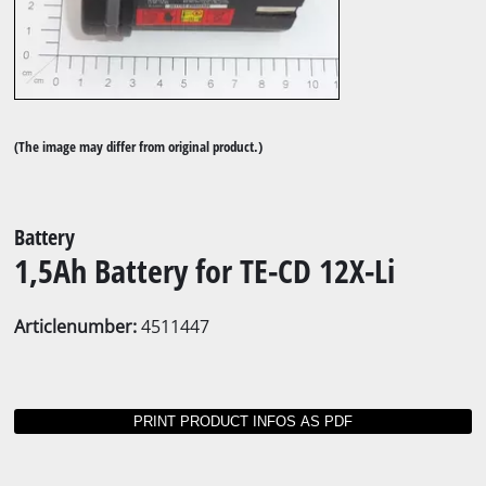
(The image may differ from original product.)
Battery
1,5Ah Battery for TE-CD 12X-Li
Articlenumber:
4511447