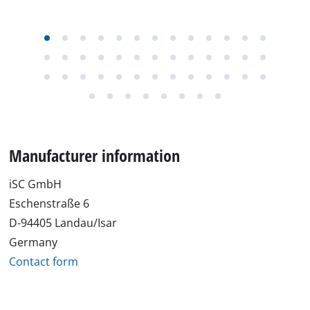
Manufacturer information
iSC GmbH
Eschenstraße 6
D-94405 Landau/Isar
Germany
Contact form