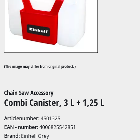
(The image may differ from original product.)
Chain Saw Accessory
Combi Canister, 3 L + 1,25 L
Articlenumber:
4501325
EAN - number:
4006825542851
Brand:
Einhell Grey