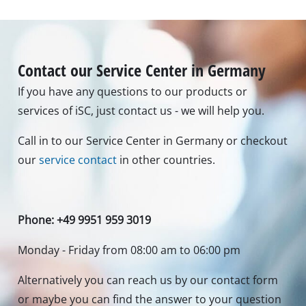
Contact our Service Center in Germany
If you have any questions to our products or
services of iSC, just contact us - we will help you.
Call in to our Service Center in Germany or checkout
our
service contact
in other countries.
Phone: +49 9951 959 3019
Monday - Friday from 08:00 am to 06:00 pm
Alternatively you can reach us by our contact form
or maybe you can find the answer to your question