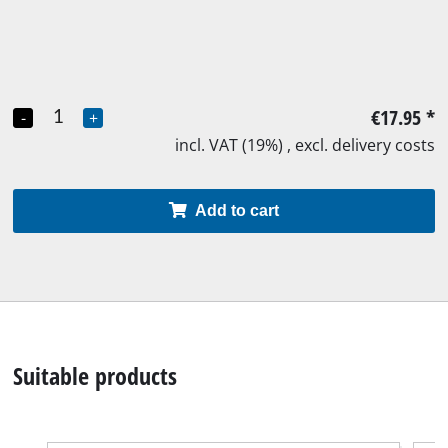
€17.95
*
-
+
incl. VAT (19%) , excl. delivery costs
Add to cart
Suitable products