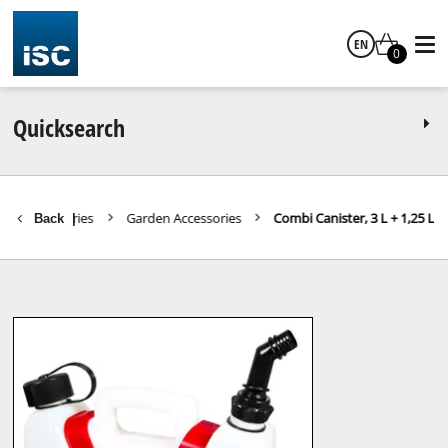
EN
0
English
Quicksearch
Accessories
Garden Accessories
Combi Canister, 3 L + 1,25 L
Back
|