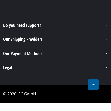
Do you need support?
Our Shipping Providers
Our Payment Methods
Legal
© 2026 iSC GmbH