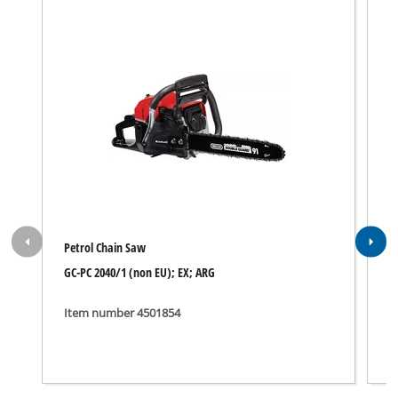
Petrol Chain Saw
P
GC-PC 2040/1 (non EU); EX; ARG
B
Item number 4501854
I