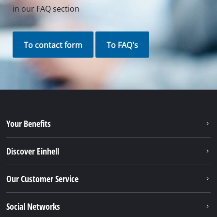
in our FAQ section
To contact form
To FAQ's
Your Benefits
Discover Einhell
Our Customer Service
Social Networks