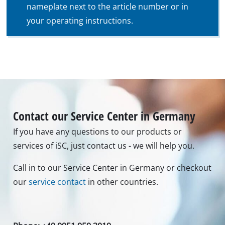
nameplate next to the article number or in
your operating instructions.
Contact our Service Center in Germany
If you have any questions to our products or
services of iSC, just contact us - we will help you.
Call in to our Service Center in Germany or checkout
our
service contact
in other countries.