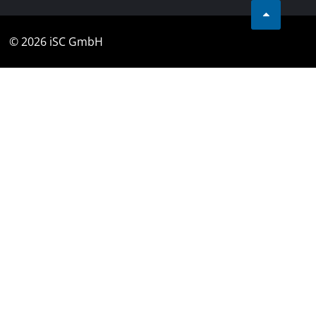
© 2026 iSC GmbH