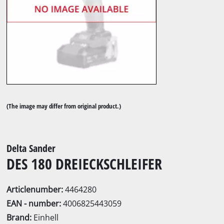
(The image may differ from original product.)
Delta Sander
DES 180 DREIECKSCHLEIFER
Articlenumber:
4464280
EAN - number:
4006825443059
Brand:
Einhell