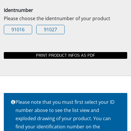
Identnumber
Please choose the identnumber of your product
91016
91027
Please note that you must first select your ID
number above to see the list view and
exploded drawing of your product. You can
find your identification number on the