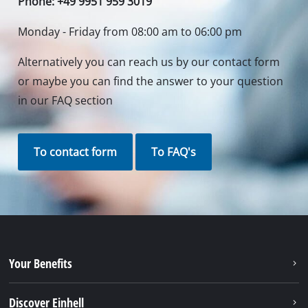
Phone: +49 9951 959 3019
Monday - Friday from 08:00 am to 06:00 pm
Alternatively you can reach us by our contact form
or maybe you can find the answer to your question
in our FAQ section
To contact form
To FAQ's
Your Benefits
Discover Einhell