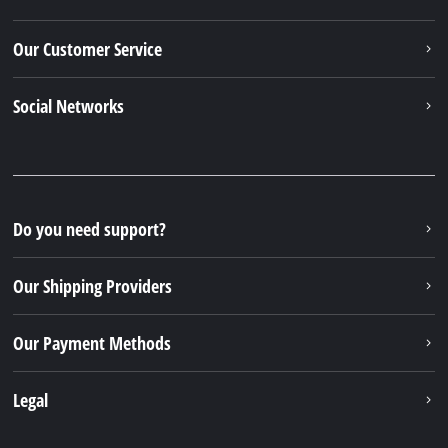
Our Customer Service
Social Networks
Do you need support?
Our Shipping Providers
Our Payment Methods
Legal