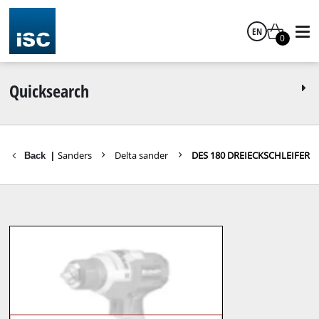
EN
0
English
Quicksearch
ts Tools
Sanders
Delta sander
DES 180 DREIECKSCHLEIFER
Back
|