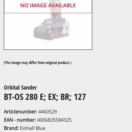
(The image may differ from original product.)
Orbital Sander
BT-OS 280 E; EX; BR; 127
Articlenumber:
4460529
EAN - number:
4006825584325
Brand:
Einhell Blue