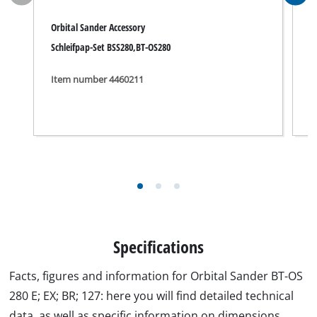
Orbital Sander Accessory
O
Schleifpap-Set BSS280,BT-OS280
S
Item number 4460211
I
Specifications
Facts, figures and information for Orbital Sander BT-OS
280 E; EX; BR; 127: here you will find detailed technical
data, as well as specific information on dimensions,