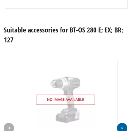
Suitable accessories for BT-OS 280 E; EX; BR;
127