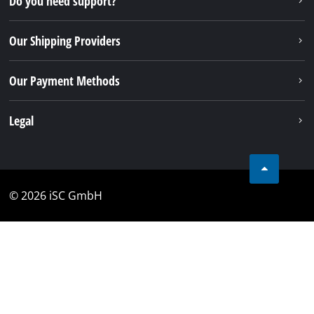
Do you need support?
Our Shipping Providers
Our Payment Methods
Legal
© 2026 iSC GmbH