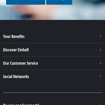
Your Benefits
Discover Einhell
Our Customer Service
Social Networks