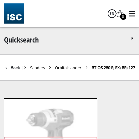
EN
0
English
Quicksearch
parts Tools
Sanders
Orbital sander
BT-OS 280 E; EX; BR; 127
Back
|