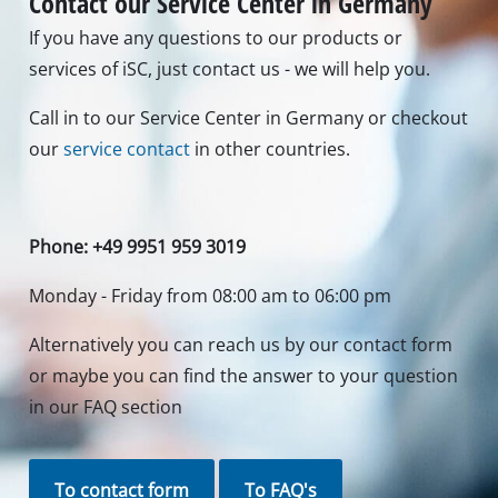
Contact our Service Center in Germany
If you have any questions to our products or
services of iSC, just contact us - we will help you.
Call in to our Service Center in Germany or checkout
our
service contact
in other countries.
Phone: +49 9951 959 3019
Monday - Friday from 08:00 am to 06:00 pm
Alternatively you can reach us by our contact form
or maybe you can find the answer to your question
in our FAQ section
To contact form
To FAQ's