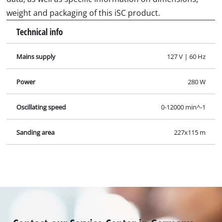
weight and packaging of this iSC product.
Technical info
Mains supply
127 V | 60 Hz
Power
280 W
Oscillating speed
0-12000 min^-1
Sanding area
227x115 m