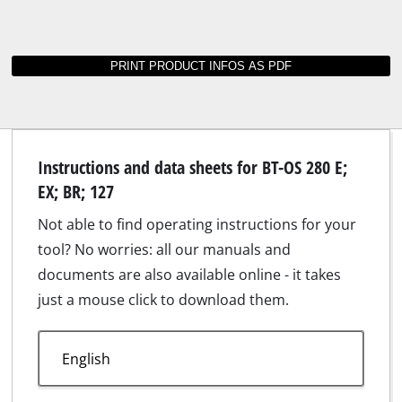
Instructions and data sheets for BT-OS 280 E;
EX; BR; 127
Not able to find operating instructions for your
tool? No worries: all our manuals and
documents are also available online - it takes
just a mouse click to download them.