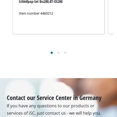
Schleifpap-Set Bss280,BT-OS280
S
Item number 4460212
I
Contact our Service Center in Germany
If you have any questions to our products or
services of iSC, just contact us - we will help you.