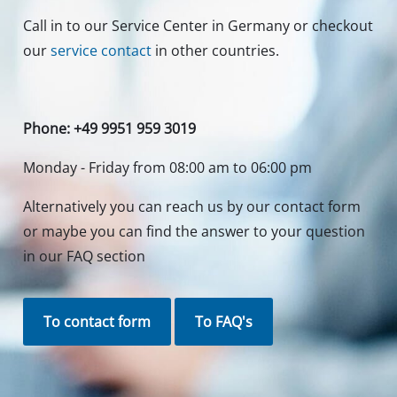
Call in to our Service Center in Germany or checkout
our
service contact
in other countries.
Phone: +49 9951 959 3019
Monday - Friday from 08:00 am to 06:00 pm
Alternatively you can reach us by our contact form
or maybe you can find the answer to your question
in our FAQ section
To contact form
To FAQ's