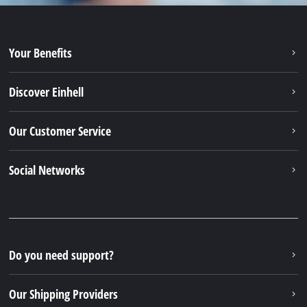
Your Benefits
Discover Einhell
Our Customer Service
Social Networks
Do you need support?
Our Shipping Providers