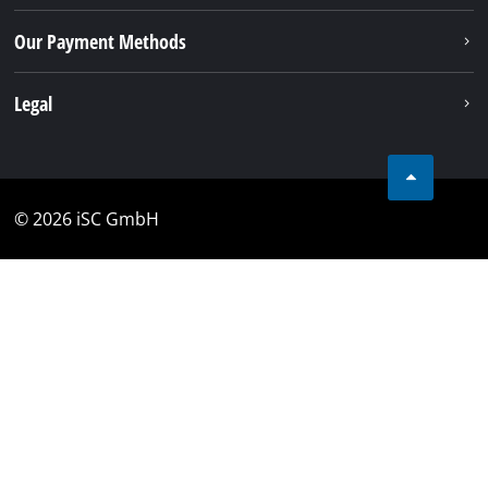
Our Payment Methods
Legal
© 2026 iSC GmbH