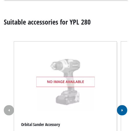
Suitable accessories for YPL 280
Orbital Sander Accessory
O