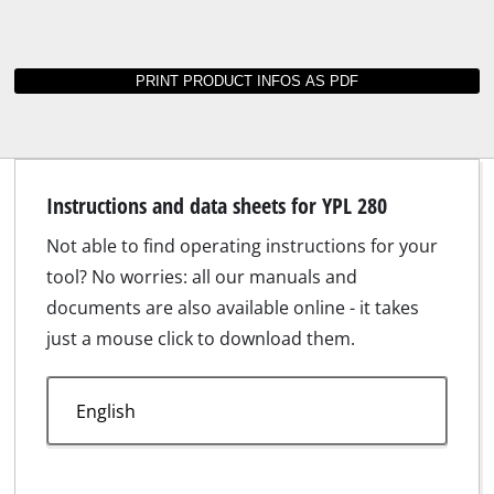
Instructions and data sheets for YPL 280
Not able to find operating instructions for your
tool? No worries: all our manuals and
documents are also available online - it takes
just a mouse click to download them.