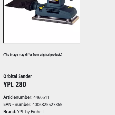
(The image may differ from original product.)
Orbital Sander
YPL 280
Articlenumber:
4460511
EAN - number:
4006825527865
Brand:
YPL by Einhell