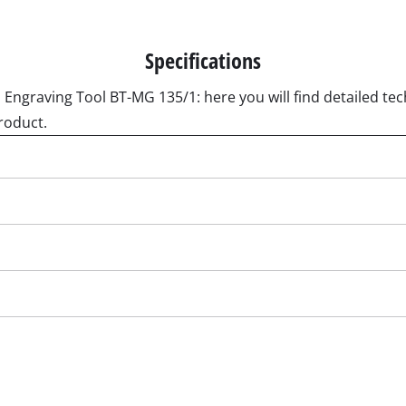
Submersible Pumps
acuum Cleaner
Dirt Water Pumps
r
Deep Well Pumps
Cleaners
Specifications
Water Works
 Engraving Tool BT-MG 135/1: here you will find detailed tech
Petrol Water Pumps
roduct.
Other Pumps
ers
nder
der
Cordless Scarifier
er
Electric Scarifier
Petrol Scarifier
 Processing System
Hand Scarifier
r
ders