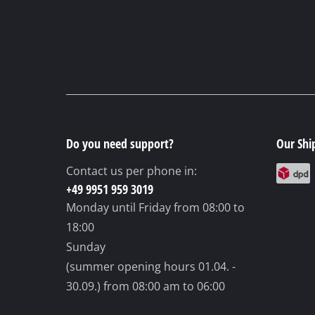
Do you need support?
Our Shi
Contact us per phone in:
+49 9951 959 3019
Monday until Friday
from 08:00 to
18:00
Sunday
(summer opening hours 01.04. -
30.09.)
from 08:00 am to 06:00