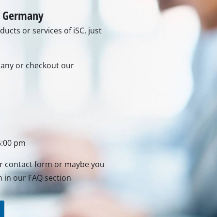
Grout Cleaner
Grass Shears
in Germany
Leaf Vacuum
ucts or services of iSC, just
uring Tools
Leaf Blowers
Systems
Chain Sharpener
Multitool
rmany or checkout our
ators
Push Sweeper
ing vehicles
achines
hine
6:00 pm
ipment
ur contact form or maybe you
n in our FAQ section
aters