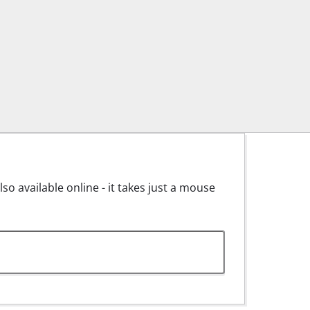
o available online - it takes just a mouse
y Advice for BT-MG 135/1.pdf