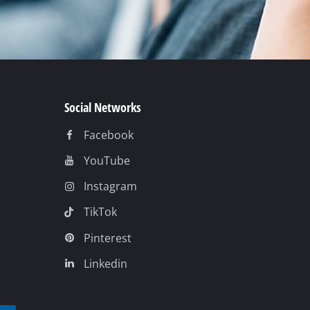
Social Networks
Facebook
YouTube
Instagram
TikTok
Pinterest
Linkedin