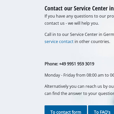
Lamps
Stirrers
Contact our Service Center 
Car Tools
If you have any questions to our prod
Laser / Meas
contact us - we will help you.
Pain Spray 
Glue guns
Call in to our Service Center in Ge
service contact
in other countries.
Power Gener
Lifting / tow
Polishing M
Phone: +49 9951 959 3019
Welding Mac
Monday - Friday from 08:00 am to 0
Further equ
Alternatively you can reach us by o
can find the answer to your questio
Electrical He