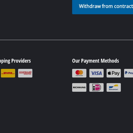
Battery disposal
Withdraw from contrac
pping Providers
Our Payment Methods