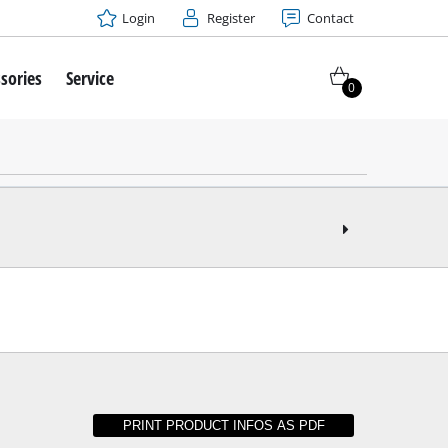
Login
Register
Contact
sories
Service
0