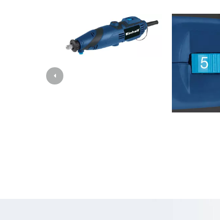
Images
Grinding / E
Cordless Ai
Hybrid-Com
Electric air
Compressed 
Car Air Com
Multifunctio
Planers / Mil
Cutting /Sep