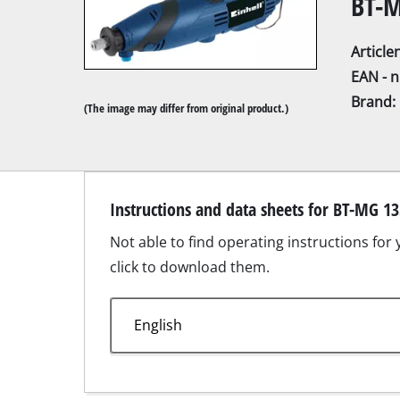
BT-M
Articl
EAN - 
Brand:
(The image may differ from original product.)
Mitre Saw
Table Saw
Hand-held ci
Instructions and data sheets for BT-MG 1
Jigsaw
Not able to find operating instructions for
All-purpose 
click to download them.
Band saws
Scroll Saw
Further saw
Productsheet for BT-MG 135/1.pdf