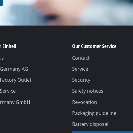
rs
ner
r
 Einhell
Our Customer Service
us
Contact
l Germany AG
Service
 Factory Outlet
Security
 Service
Safety notices
ermany GmbH
Revocation
Packaging guideline