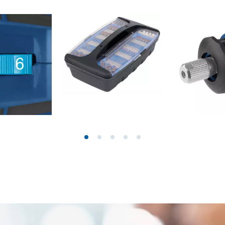
ngraving Tool
Cordless Chain Saws
Petrol Chain Saws
Electric chain saws
r Compressor
Pole-Mounted Powered Pruner
pressor
Pruning Saws
 compressors
air devices
pressor
n Tools
High Pressure Cleaners
lers
Shredders
arating saws
Surface Brush