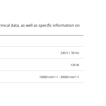
nical data, as well as specific information on
230 V | 50 Hz
135 W
10000 min^-1 - 35000 min^-1