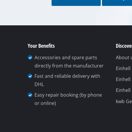
Gas Heaters
To contact form
To FAQ's
Diesel Heate
Air Conditio
Dehumidifie
Your Benefits
Discover
Accessories and spare parts
About 
directly from the manufacturer
Einhel
Fast and reliable delivery with
Einhell
DHL
Einhell
Easy repair booking (by phone
kwb G
or online)