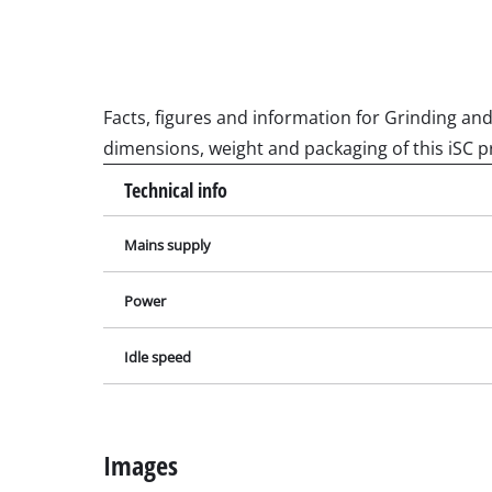
Wet / Dry V
Hand hoove
Ash Vacuum 
Facts, figures and information for Grinding and
dimensions, weight and packaging of this iSC p
Bench Grind
Technical info
Rotating sa
Mains supply
Multiple san
Orbital sand
Power
Belt sander
Wall / Floor
Idle speed
Delta sande
Further San