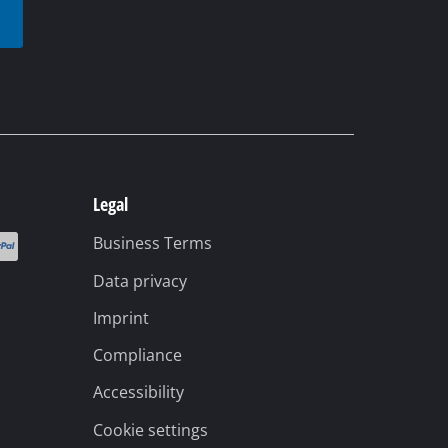
t
Legal
Business Terms
Data privacy
Imprint
Compliance
Accessibility