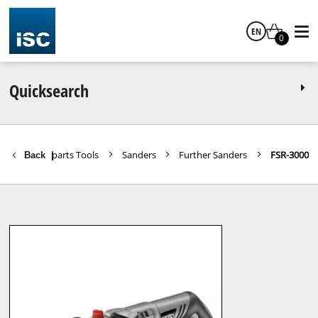
EN
0
English
Quicksearch
Spareparts Tools
Sanders
Further Sanders
FSR-3000
Back
|