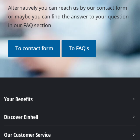
Alternatively you can reach us by our contact form
or maybe you can find the answer to your question
in our FAQ section
To contact form
To FAQ's
Your Benefits
Discover Einhell
Our Customer Service