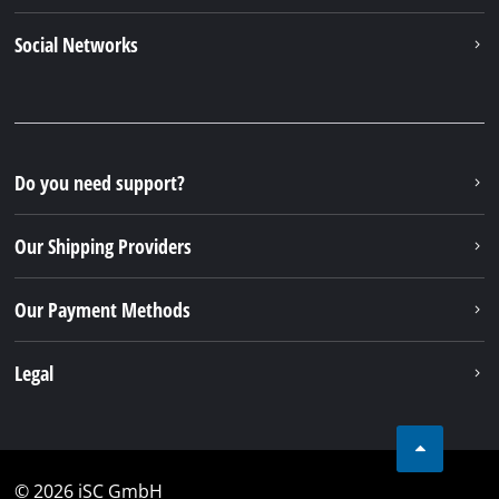
Social Networks
Do you need support?
Our Shipping Providers
Our Payment Methods
Legal
© 2026 iSC GmbH