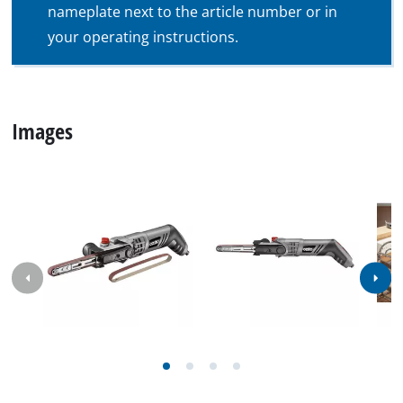
nameplate next to the article number or in
your operating instructions.
Images