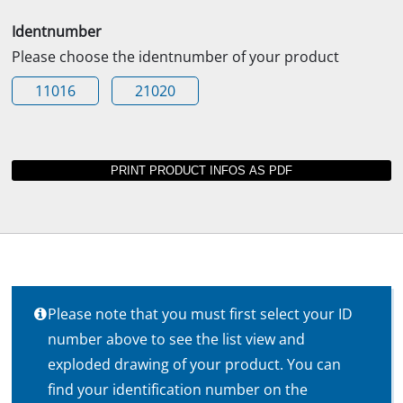
Identnumber
Please choose the identnumber of your product
11016
21020
Please note that you must first select your ID
number above to see the list view and
exploded drawing of your product. You can
find your identification number on the