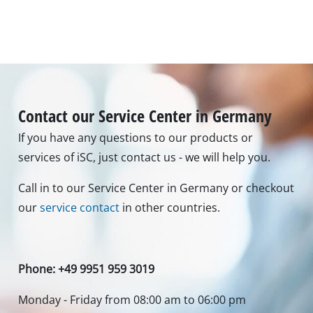
Contact our Service Center in Germany
If you have any questions to our products or
services of iSC, just contact us - we will help you.
Call in to our Service Center in Germany or checkout
our
service contact
in other countries.
Phone: +49 9951 959 3019
Monday - Friday from 08:00 am to 06:00 pm