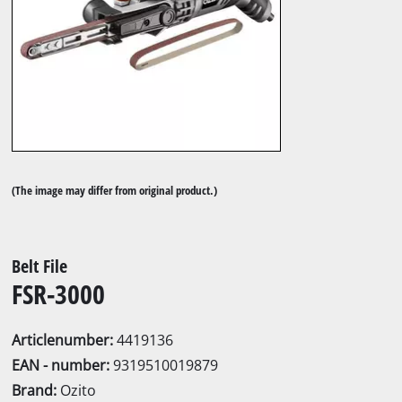
(The image may differ from original product.)
Belt File
FSR-3000
Articlenumber:
4419136
EAN - number:
9319510019879
Brand:
Ozito