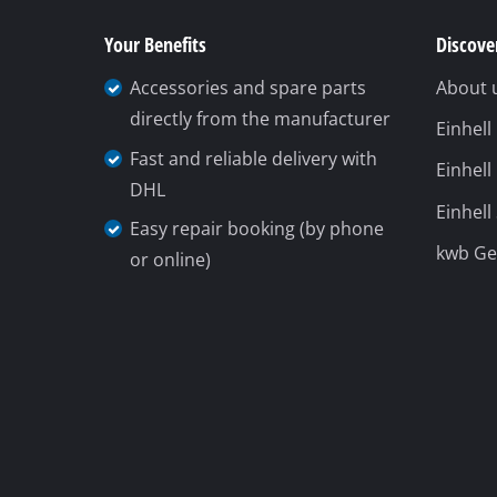
Your Benefits
Discover
Accessories and spare parts
About 
directly from the manufacturer
Einhel
Fast and reliable delivery with
Einhell
DHL
Einhell
Easy repair booking (by phone
kwb G
or online)