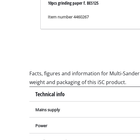
10pcs grinding paper f. BES125
Grinding / E
Item number 4460267
Cordless Ai
Hybrid-Com
Electric air
Compressed 
Facts, figures and information for Multi-Sander 
Car Air Com
weight and packaging of this iSC product.
Technical info
Mains supply
Multifunctio
Planers / Mil
Power
Cutting /Sep