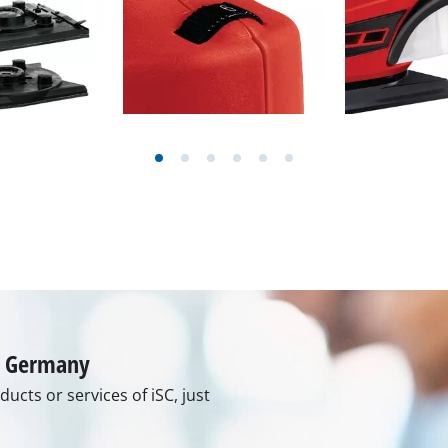
rs
ner
r
in Germany
ucts or services of iSC, just