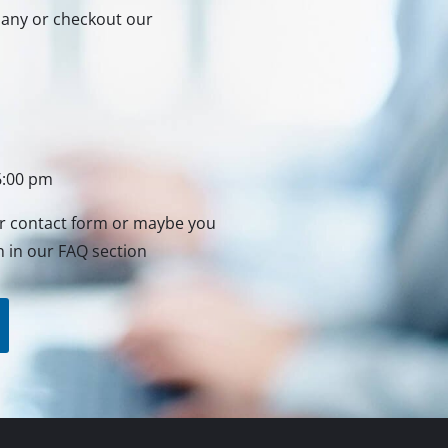
rmany or checkout our
6:00 pm
ur contact form or maybe you
n in our FAQ section