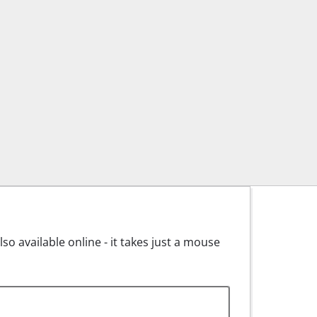
o available online - it takes just a mouse