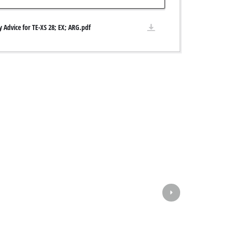
y Advice for TE-XS 28; EX; ARG.pdf