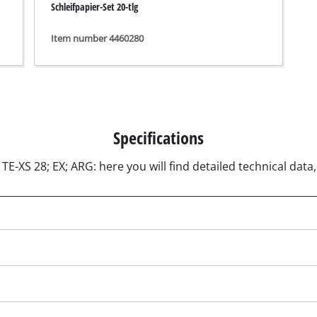
Schleifpapier-Set 20-tlg
ngraving Tool
Cordless Chain Saws
Item number 4460280
Petrol Chain Saws
Electric chain saws
r Compressor
Pole-Mounted Powered Pruner
pressor
Pruning Saws
 compressors
Specifications
air devices
TE-XS 28; EX; ARG: here you will find detailed technical data
pressor
n Tools
High Pressure Cleaners
lers
Shredders
arating saws
Surface Brush