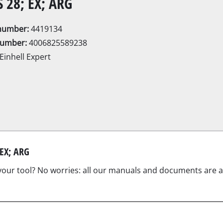
S 28; EX; ARG
Electric Scythes
Petrol Scythes
enumber:
4419134
number:
4006825589238
Einhell Expert
Electric hedge trimmer
Cordless hedge trimmer
Petrol hedge trimmer
rcular saws
Telescopic Hedge Trimmer
Pruning Shears
saw
 EX; ARG
 your tool? No worries: all our manuals and documents are als
s
Garden Pumps
Clear Water Pumps
Automatic Water Works