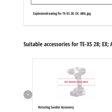
Wet / Dry V
Explosiondrawing for TE-XS 28; EX; ARG.jpg
Hand hoove
Ash Vacuum 
Suitable accessories for TE-XS 28; EX;
Bench Grind
Rotating sa
Multiple san
Orbital sand
Belt sander
Wall / Floor
Delta sande
Rotating Sander Accessory
Further San