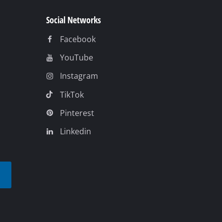
Social Networks
Facebook
YouTube
Instagram
TikTok
Pinterest
Linkedin
t