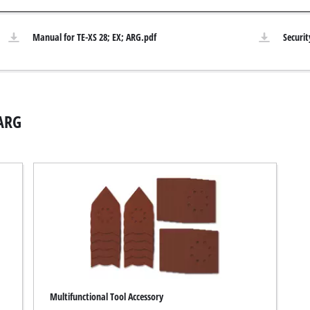
Submersible Pumps
acuum Cleaner
Manual for TE-XS 28; EX; ARG.pdf
Securit
Dirt Water Pumps
r
Deep Well Pumps
Cleaners
Water Works
Petrol Water Pumps
 ARG
Other Pumps
ers
nder
der
Cordless Scarifier
er
Electric Scarifier
Petrol Scarifier
 Processing System
Hand Scarifier
r
Multifunctional Tool Accessory
ders