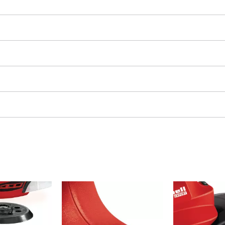
Grout Cleaner
Grass Shears
Leaf Vacuum
uring Tools
Leaf Blowers
Systems
Chain Sharpener
Multitool
ators
Push Sweeper
ing vehicles
achines
hine
ipment
aters