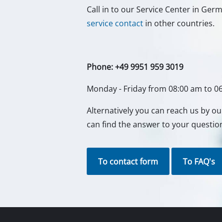
Call in to our Service Center in Ge
service contact
in other countries.
Phone: +49 9951 959 3019
Monday - Friday from 08:00 am to 0
Alternatively you can reach us by o
can find the answer to your questio
To contact form
To FAQ's