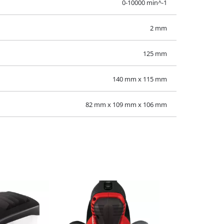
0-10000 min^-1
2 mm
125 mm
140 mm x 115 mm
82 mm x 109 mm x 106 mm