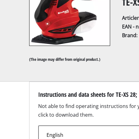
TE-X
Articl
EAN - 
Brand:
Mitre Saw
Table Saw
(The image may differ from original product.)
Hand-held ci
Jigsaw
All-purpose 
Instructions and data sheets for TE-XS 28;
Band saws
Not able to find operating instructions for
Scroll Saw
click to download them.
Further saw