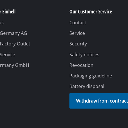
 Einhell
Our Customer Service
us
Contact
l Germany AG
Service
 Factory Outlet
Security
 Service
Safety notices
ermany GmbH
Revocation
Packaging guideline
Battery disposal
Withdraw from contrac