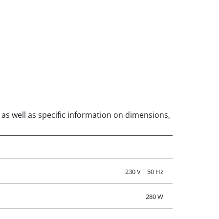
, as well as specific information on dimensions,
230 V | 50 Hz
280 W