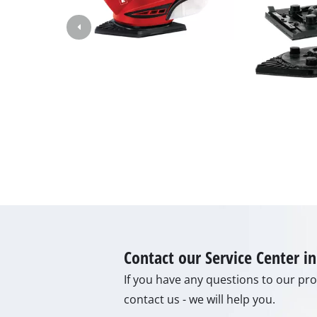
Gas Heaters
Diesel Heate
Air Conditio
Dehumidifie
Contact our Service Center 
If you have any questions to our prod
contact us - we will help you.