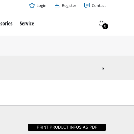
Login
Register
Contact
sories
Service
0