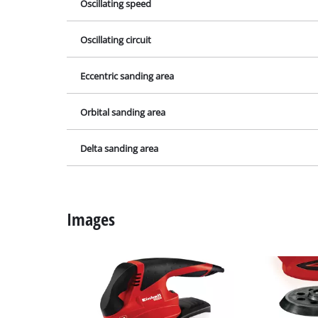
Lamps
Oscillating speed
Stirrers
Oscillating circuit
Car Tools
Laser / Meas
Eccentric sanding area
Pain Spray 
Orbital sanding area
Glue guns
Power Gener
Delta sanding area
Lifting / tow
Polishing M
Images
Welding Mac
Further equ
Electrical He