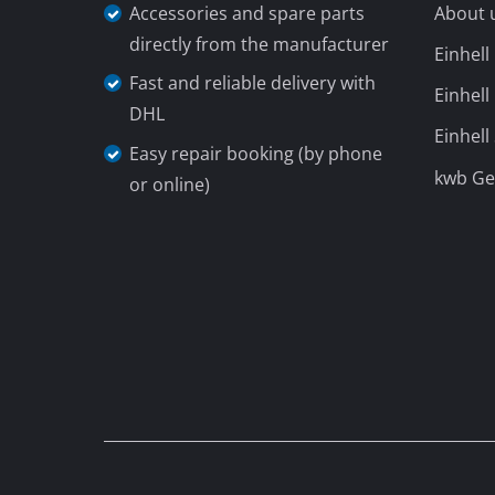
Lamps
Stirrers
Car Tools
Laser / Meas
Pain Spray 
Do you need support?
Our Shi
Glue guns
Contact us per phone in:
Power Gener
+49 9951 959 3019
Lifting / tow
Monday until Friday
from 08:00 to
Polishing M
18:00
Welding Mac
Sunday
(summer opening hours 01.04. -
Further equ
30.09.)
from 08:00 am to 06:00
Electrical He