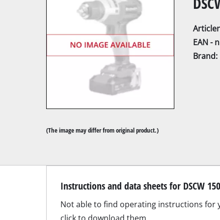
DSCW
Articl
EAN - 
Brand:
Mitre Saw
Table Saw
Hand-held ci
Jigsaw
(The image may differ from original product.)
All-purpose 
Band saws
Scroll Saw
Further saw
Contact our Service Center 