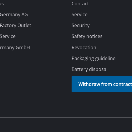
Grout Cleaner
Grass Shears
Leaf Vacuum
uring Tools
Leaf Blowers
Systems
Chain Sharpener
pping Providers
Our Payment Methods
Multitool
ators
Push Sweeper
ing vehicles
achines
hine
ipment
aters