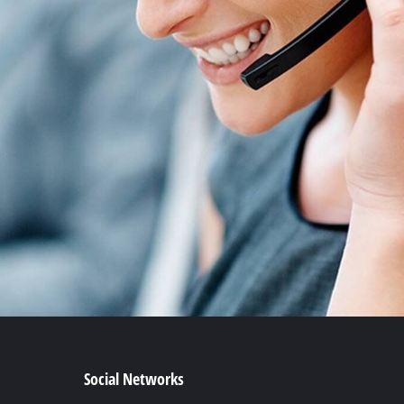
Social Networks
Facebook
YouTube
Instagram
TikTok
Pinterest
Linkedin
t