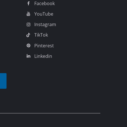
Legal
Business Terms
Data privacy
Imprint
Compliance
Accessibility
Cookie settings