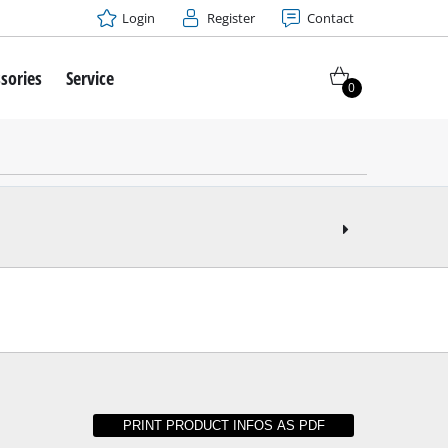
Login
Register
Contact
sories
Service
0