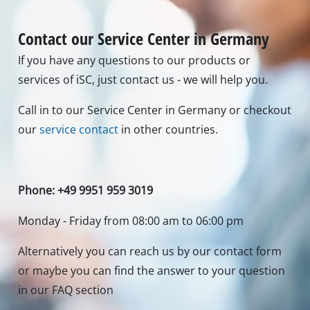
Contact our Service Center in Germany
If you have any questions to our products or
services of iSC, just contact us - we will help you.
Call in to our Service Center in Germany or checkout
our
service contact
in other countries.
Phone: +49 9951 959 3019
Monday - Friday from 08:00 am to 06:00 pm
Alternatively you can reach us by our contact form
or maybe you can find the answer to your question
in our FAQ section