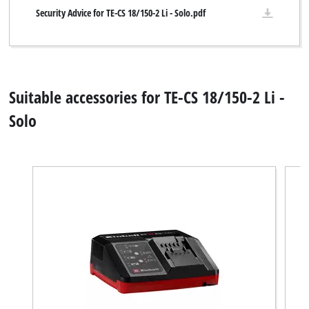
Security Advice for TE-CS 18/150-2 Li - Solo.pdf
Suitable accessories for TE-CS 18/150-2 Li -
Solo