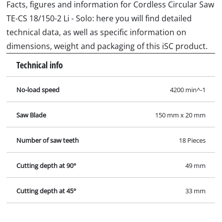
Facts, figures and information for Cordless Circular Saw
TE-CS 18/150-2 Li - Solo: here you will find detailed
technical data, as well as specific information on
dimensions, weight and packaging of this iSC product.
Technical info
No-load speed
4200 min^-1
Saw Blade
150 mm x 20 mm
Number of saw teeth
18 Pieces
Cutting depth at 90°
49 mm
Cutting depth at 45°
33 mm