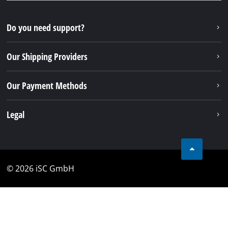
Do you need support?
Our Shipping Providers
Our Payment Methods
Legal
© 2026 iSC GmbH