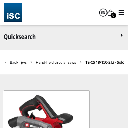
EN
0
English
Quicksearch
 Tools
Saws
Hand-held circular saws
TE-CS 18/150-2 Li - Solo
Back
|