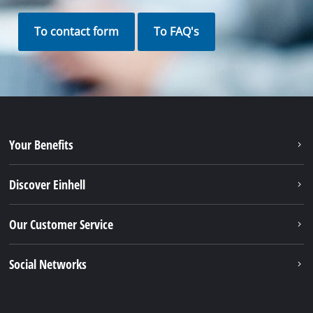
To contact form
To FAQ's
Your Benefits
Discover Einhell
Our Customer Service
Social Networks