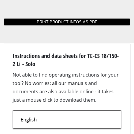
Instructions and data sheets for TE-CS 18/150-
2 Li - Solo
Not able to find operating instructions for your
tool? No worries: all our manuals and
documents are also available online - it takes
just a mouse click to download them.