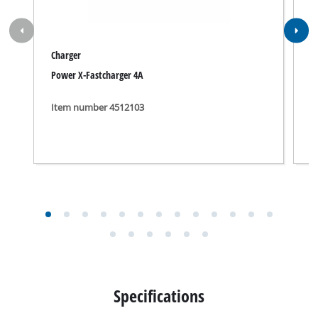
Charger
P
Power X-Fastcharger 4A
P
Item number 4512103
I
Specifications