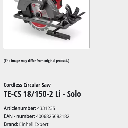
(The image may differ from original product.)
Cordless Circular Saw
TE-CS 18/150-2 Li - Solo
Articlenumber:
4331235
EAN - number:
4006825682182
Brand:
Einhell Expert