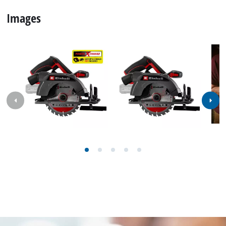
Images