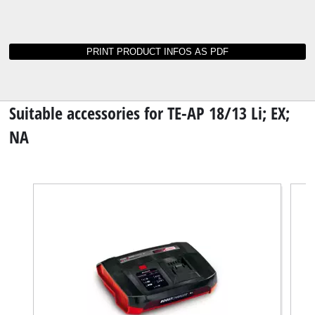
Instructions and data sheets for TE-AP 18/13
Li; EX; NA
Not able to find operating instructions for your
tool? No worries: all our manuals and
documents are also available online - it takes
just a mouse click to download them.