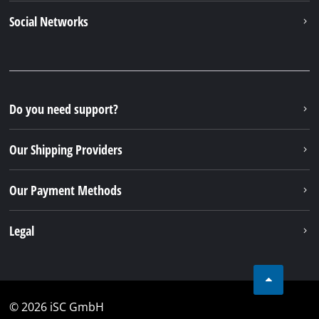
Alternatively you can reach us by our contact form
or maybe you can find the answer to your question
in our FAQ section
To contact form
To FAQ's
Your Benefits
Discover Einhell
Our Customer Service