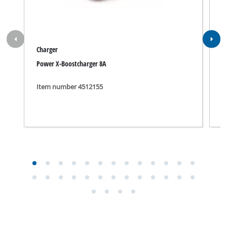
Manual for TE-AP 18/13 Li; EX; NA.pdf
Security Advice for TE-AP 18/13 Li; EX; NA.pdf
Suitable accessories for TE-AP 18/13 Li; EX;
NA