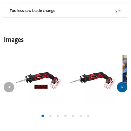
Specifications
Facts, figures and information for Cordless All Purpose
Saw TE-AP 18/13 Li; EX; NA: here you will find detailed
technical data, as well as specific information on
dimensions, weight and packaging of this iSC product.
Technical info
Number of strokes
3000 min^-1
Stroke height
13 mm
Cutting depth in wood
50 mm
Cutting depth in plastic
10 mm