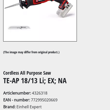
(The image may differ from original product.)
Cordless All Purpose Saw
TE-AP 18/13 Li; EX; NA
Articlenumber:
4326318
EAN - number:
772995020669
Brand:
Einhell Expert