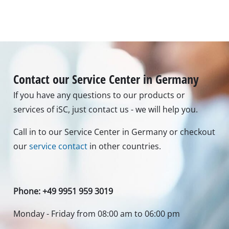
Cutting depth in steel
4 mm
Toolless saw blade change
yes
Images