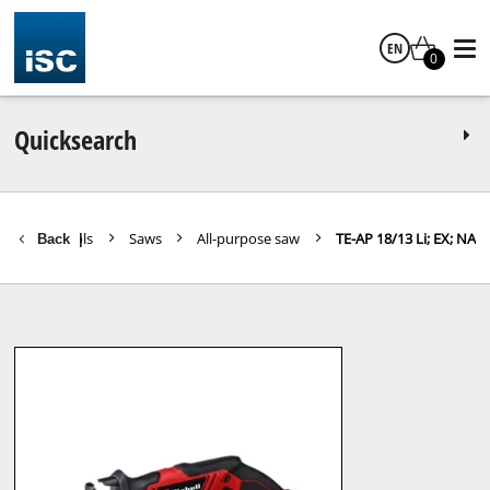
EN
0
English
Quicksearch
areparts Tools
Saws
All-purpose saw
TE-AP 18/13 Li; EX; NA
Back
|