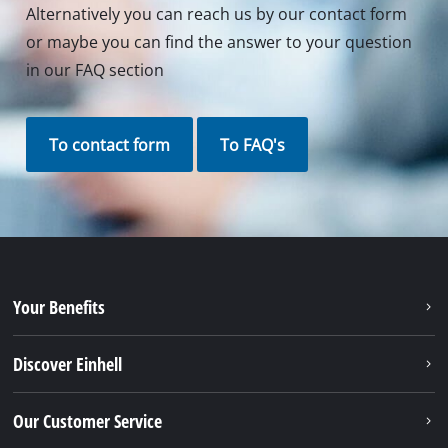
Contact our Service Center in Germany
If you have any questions to our products or
services of iSC, just contact us - we will help you.
Call in to our Service Center in Germany or checkout
our
service contact
in other countries.
Phone: +49 9951 959 3019
Monday - Friday from 08:00 am to 06:00 pm