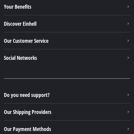
Your Benefits
Discover Einhell
Our Customer Service
Social Networks
Do you need support?
Our Shipping Providers
Our Payment Methods