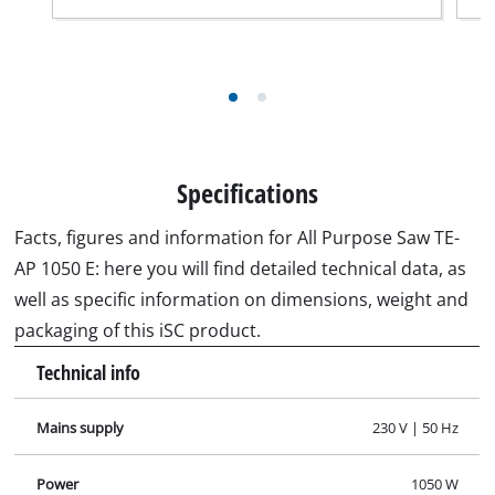
Specifications
Facts, figures and information for All Purpose Saw TE-
AP 1050 E: here you will find detailed technical data, as
well as specific information on dimensions, weight and
packaging of this iSC product.
Technical info
Mains supply
230 V | 50 Hz
Power
1050 W