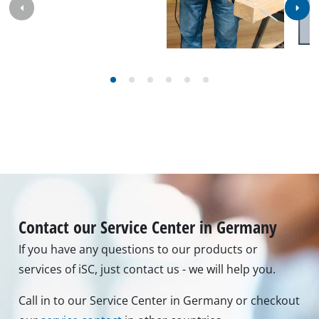
Contact our Service Center in Germany
If you have any questions to our products or
services of iSC, just contact us - we will help you.
Call in to our Service Center in Germany or checkout