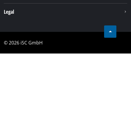
Legal
© 2026 iSC GmbH