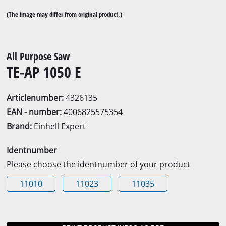
(The image may differ from original product.)
All Purpose Saw
TE-AP 1050 E
Articlenumber:
4326135
EAN - number:
4006825575354
Brand:
Einhell Expert
Identnumber
Please choose the identnumber of your product
11010
11023
11035