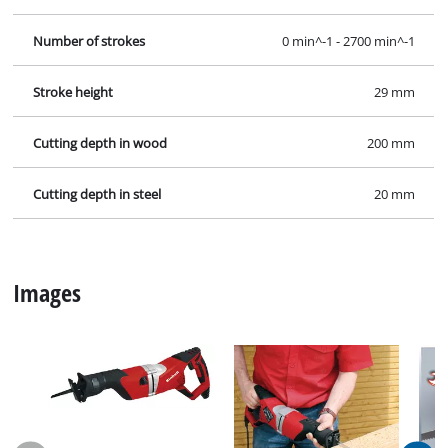
Number of strokes
0 min^-1 - 2700 min^-1
Stroke height
29 mm
Cutting depth in wood
200 mm
Cutting depth in steel
20 mm
Images