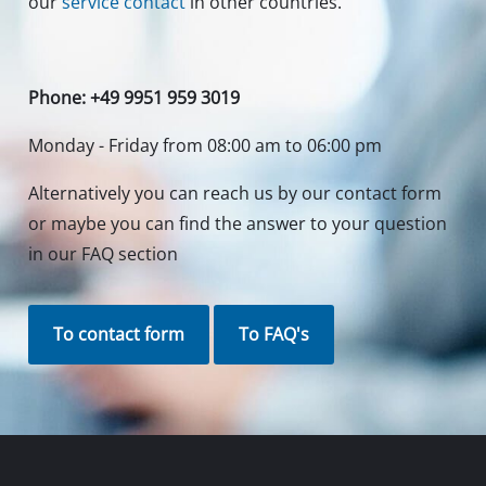
our
service contact
in other countries.
Phone: +49 9951 959 3019
Monday - Friday from 08:00 am to 06:00 pm
Alternatively you can reach us by our contact form
or maybe you can find the answer to your question
in our FAQ section
To contact form
To FAQ's