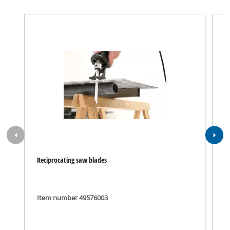
Reciprocating saw blades
R
R
Item number 49576003
I