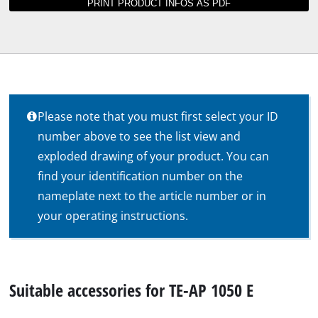
Please note that you must first select your ID
number above to see the list view and
exploded drawing of your product. You can
find your identification number on the
nameplate next to the article number or in
your operating instructions.
Suitable accessories for TE-AP 1050 E