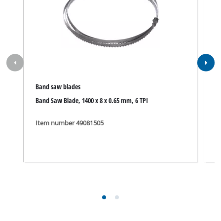
Band saw blades
B
Band Saw Blade, 1400 x 8 x 0.65 mm, 6 TPI
S
Item number 49081505
I