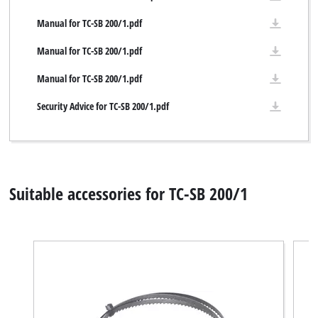
Manual for TC-SB 200/1.pdf
Manual for TC-SB 200/1.pdf
Manual for TC-SB 200/1.pdf
Security Advice for TC-SB 200/1.pdf
Suitable accessories for TC-SB 200/1