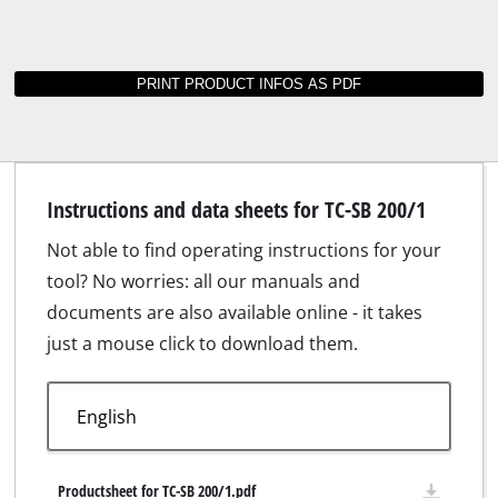
Instructions and data sheets for TC-SB 200/1
Not able to find operating instructions for your
tool? No worries: all our manuals and
documents are also available online - it takes
just a mouse click to download them.
Productsheet for TC-SB 200/1.pdf