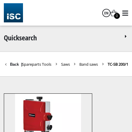
EN
0
English
Quicksearch
Spareparts Tools
Saws
Band saws
TC-SB 200/1
Back
|