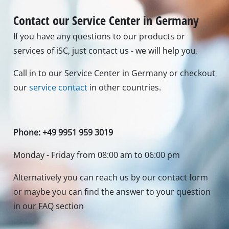
Contact our Service Center in Germany
If you have any questions to our products or
services of iSC, just contact us - we will help you.
Call in to our Service Center in Germany or checkout
our
service contact
in other countries.
Phone: +49 9951 959 3019
Monday - Friday from 08:00 am to 06:00 pm
Alternatively you can reach us by our contact form
or maybe you can find the answer to your question
in our FAQ section