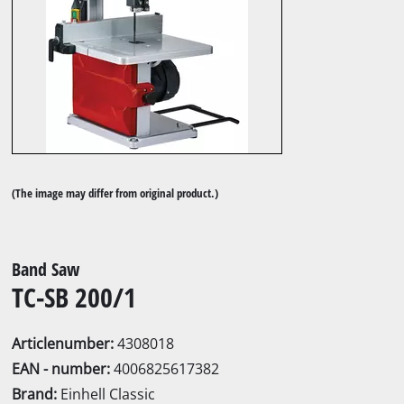
(The image may differ from original product.)
Band Saw
TC-SB 200/1
Articlenumber:
4308018
EAN - number:
4006825617382
Brand:
Einhell Classic