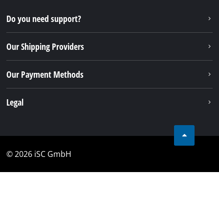
Do you need support?
Our Shipping Providers
Our Payment Methods
Legal
© 2026 iSC GmbH