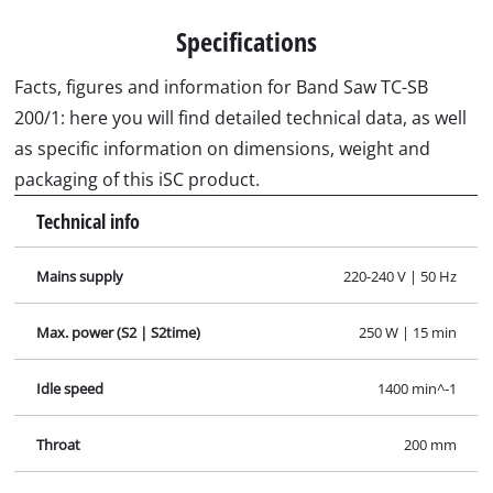
Specifications
Facts, figures and information for Band Saw TC-SB
200/1: here you will find detailed technical data, as well
as specific information on dimensions, weight and
packaging of this iSC product.
Technical info
Mains supply
220-240 V | 50 Hz
Max. power (S2 | S2time)
250 W | 15 min
Idle speed
1400 min^-1
Throat
200 mm