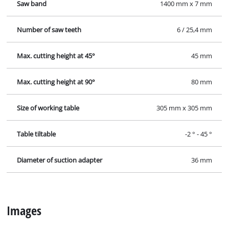
Saw band
1400 mm x 7 mm
Number of saw teeth
6 / 25,4 mm
Max. cutting height at 45°
45 mm
Max. cutting height at 90°
80 mm
Size of working table
305 mm x 305 mm
Table tiltable
-2 ° - 45 °
Diameter of suction adapter
36 mm
Images