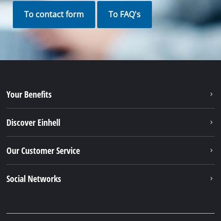
To contact form
To FAQ's
Your Benefits
Discover Einhell
Our Customer Service
Social Networks