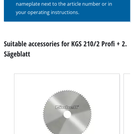
nameplate next to the article number or in
your operating instructions.
Suitable accessories for KGS 210/2 Profi + 2.
Sägeblatt