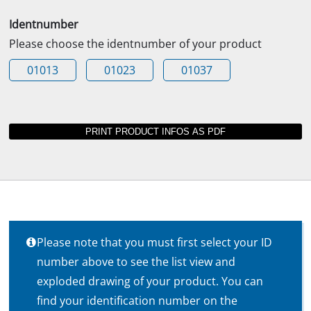
Identnumber
Please choose the identnumber of your product
01013
01023
01037
Please note that you must first select your ID
number above to see the list view and
exploded drawing of your product. You can
find your identification number on the