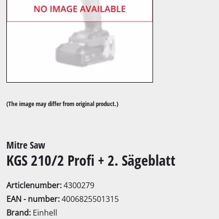
(The image may differ from original product.)
Mitre Saw
KGS 210/2 Profi + 2. Sägeblatt
Articlenumber:
4300279
EAN - number:
4006825501315
Brand:
Einhell