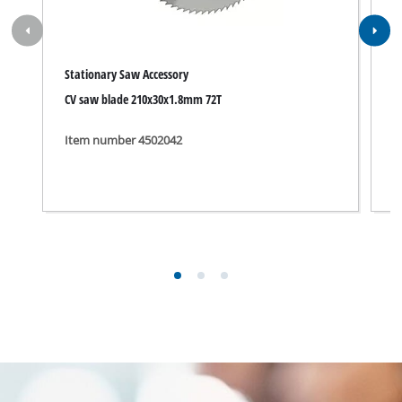
Stationary Saw Accessory
S
CV saw blade 210x30x1.8mm 72T
T
Item number 4502042
I