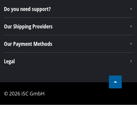
Do you need support?
Our Shipping Providers
Our Payment Methods
Legal
© 2026 iSC GmbH