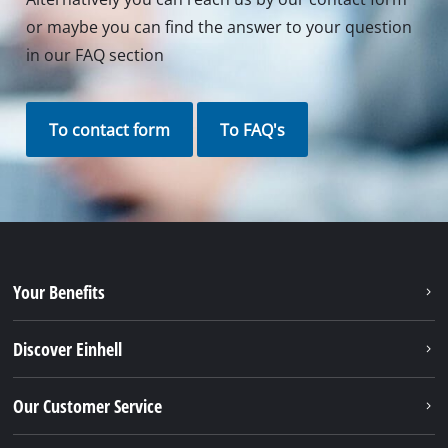
or maybe you can find the answer to your question
in our FAQ section
To contact form
To FAQ's
Your Benefits
Discover Einhell
Our Customer Service