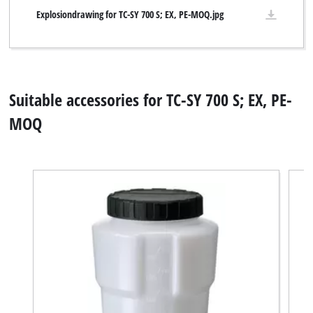
Explosiondrawing for TC-SY 700 S; EX, PE-MOQ.jpg
Suitable accessories for TC-SY 700 S; EX, PE-
MOQ