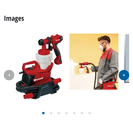
Images