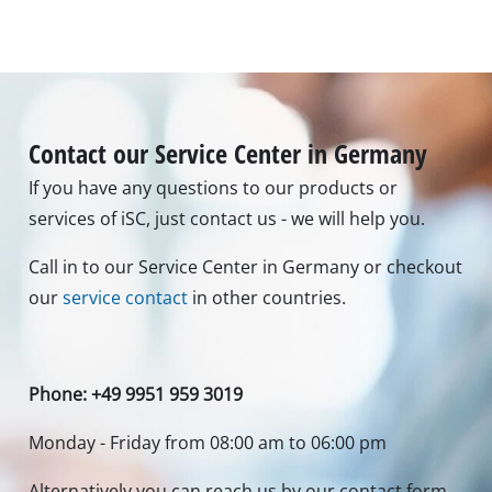
Contact our Service Center in Germany
If you have any questions to our products or
services of iSC, just contact us - we will help you.
Call in to our Service Center in Germany or checkout
our
service contact
in other countries.
Phone: +49 9951 959 3019
Monday - Friday from 08:00 am to 06:00 pm
Alternatively you can reach us by our contact form