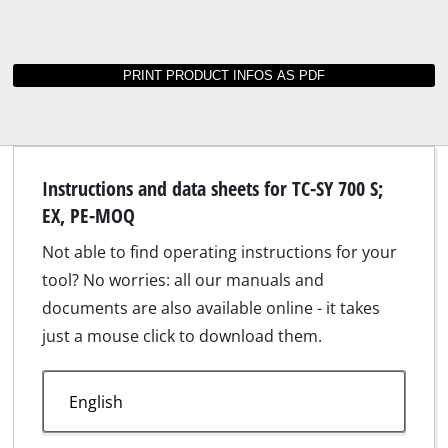
Instructions and data sheets for TC-SY 700 S;
EX, PE-MOQ
Not able to find operating instructions for your
tool? No worries: all our manuals and
documents are also available online - it takes
just a mouse click to download them.