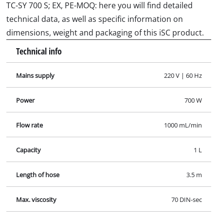
TC-SY 700 S; EX, PE-MOQ: here you will find detailed
technical data, as well as specific information on
dimensions, weight and packaging of this iSC product.
Technical info
Mains supply
220 V | 60 Hz
Power
700 W
Flow rate
1000 mL/min
Capacity
1 L
Length of hose
3.5 m
Max. viscosity
70 DIN-sec