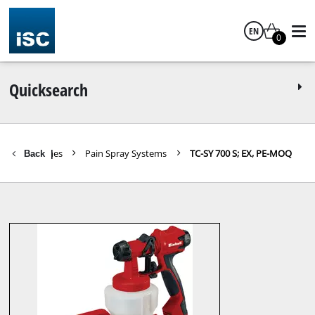
EN
0
English
Quicksearch
ools / machines
Pain Spray Systems
TC-SY 700 S; EX, PE-MOQ
Back
|