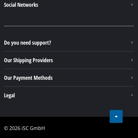
Social Networks
Do you need support?
Our Shipping Providers
Our Payment Methods
Legal
© 2026 iSC GmbH