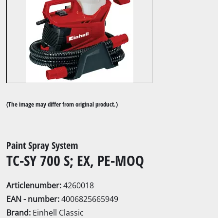
(The image may differ from original product.)
Paint Spray System
TC-SY 700 S; EX, PE-MOQ
Articlenumber:
4260018
EAN - number:
4006825665949
Brand:
Einhell Classic