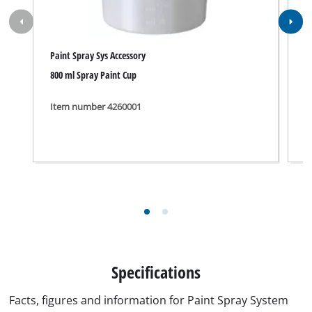
Paint Spray Sys Accessory
P
800 ml Spray Paint Cup
1
Item number 4260001
I
Specifications
Facts, figures and information for Paint Spray System