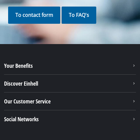
To contact form
To FAQ's
Your Benefits
Discover Einhell
Our Customer Service
Social Networks