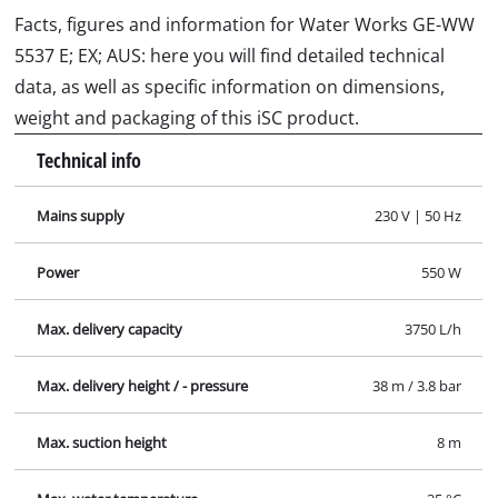
Facts, figures and information for Water Works GE-WW
5537 E; EX; AUS: here you will find detailed technical
data, as well as specific information on dimensions,
weight and packaging of this iSC product.
Technical info
Mains supply
230 V | 50 Hz
Power
550 W
Max. delivery capacity
3750 L/h
Max. delivery height / - pressure
38 m / 3.8 bar
Max. suction height
8 m