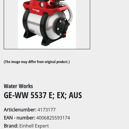
(The image may differ from original product.)
Water Works
GE-WW 5537 E; EX; AUS
Articlenumber:
4173177
EAN - number:
4006825593174
Brand:
Einhell Expert