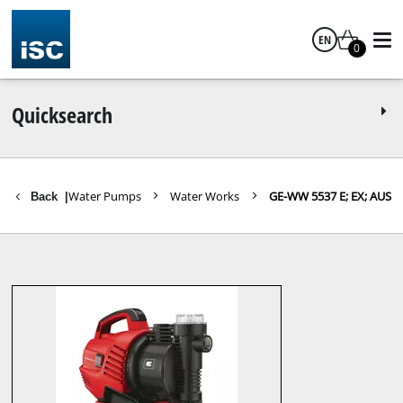
EN
0
English
Quicksearch
en Tools
Water Pumps
Water Works
GE-WW 5537 E; EX; AUS
Back
|