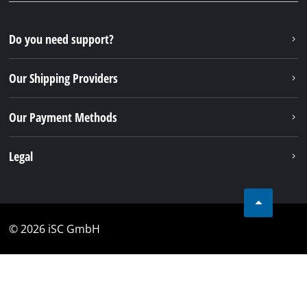
Do you need support?
Our Shipping Providers
Our Payment Methods
Legal
© 2026 iSC GmbH