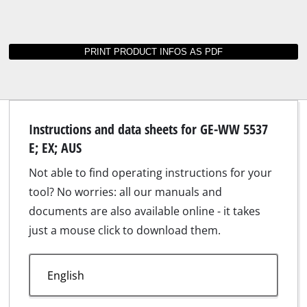
Instructions and data sheets for GE-WW 5537
E; EX; AUS
Not able to find operating instructions for your
tool? No worries: all our manuals and
documents are also available online - it takes
just a mouse click to download them.