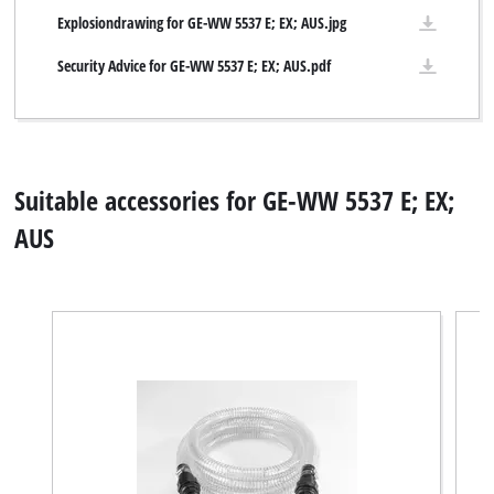
Explosiondrawing for GE-WW 5537 E; EX; AUS.jpg
Security Advice for GE-WW 5537 E; EX; AUS.pdf
Suitable accessories for GE-WW 5537 E; EX;
AUS