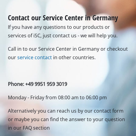
Contact our Service Center in Germany
If you have any questions to our products or
services of iSC, just contact us - we will help you.
Call in to our Service Center in Germany or checkout
our
service contact
in other countries.
Phone: +49 9951 959 3019
Monday - Friday from 08:00 am to 06:00 pm
Alternatively you can reach us by our contact form
or maybe you can find the answer to your question
in our FAQ section