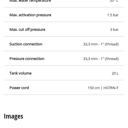
Max. water temperature
35 °C
Max. activation pressure
1.5 bar
Max. cut off pressure
3 bar
Suction connection
33,3 mm - 1" (thread)
Pressure connection
33,3 mm - 1" (thread)
Tank volume
20 L
Power cord
150 cm | H07RN-F
Images