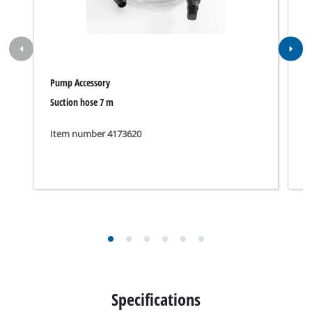
Pump Accessory
P
Suction hose 7 m
7
Item number 4173620
I
Specifications