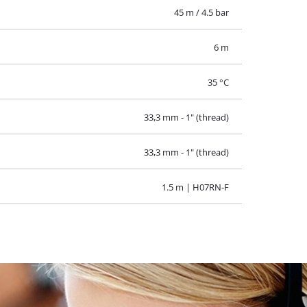
45 m / 4.5 bar
6 m
35 °C
33,3 mm - 1" (thread)
33,3 mm - 1" (thread)
1.5 m | H07RN-F