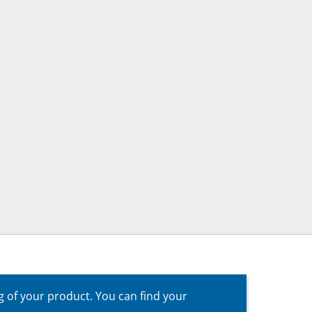
g of your product. You can find your