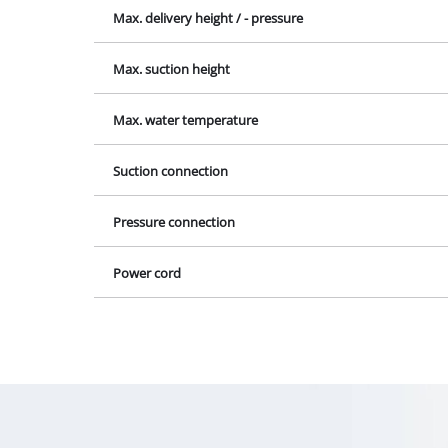
Lamps
Max. delivery height / - pressure
Stirrers
Max. suction height
Car Tools
Laser / Meas
Max. water temperature
Pain Spray 
Glue guns
Suction connection
Power Gener
Pressure connection
Lifting / tow
Polishing M
Power cord
Welding Mac
Further equ
Electrical He