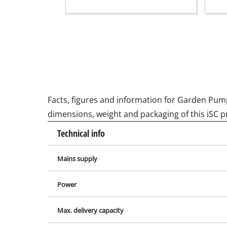
Grinding / E
Cordless Ai
Hybrid-Com
Electric air
Facts, figures and information for Garden Pump K
Compressed 
dimensions, weight and packaging of this iSC p
Car Air Com
Technical info
Mains supply
Multifunctio
Power
Planers / Mil
Max. delivery capacity
Cutting /Sep