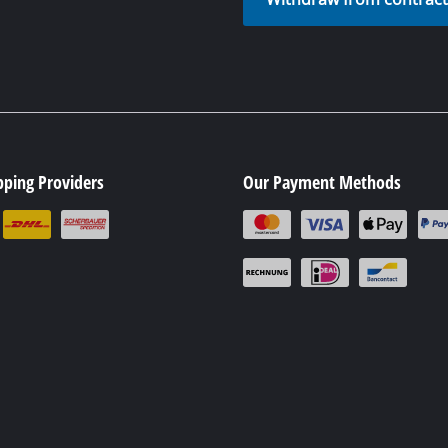
pping Providers
Our Payment Methods