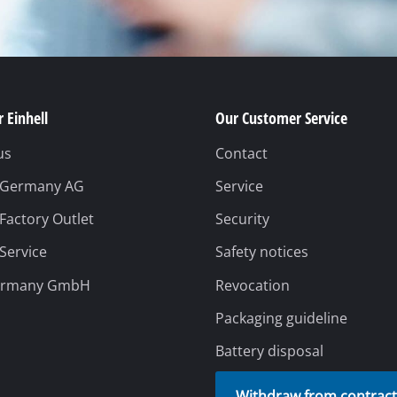
 Einhell
Our Customer Service
us
Contact
l Germany AG
Service
 Factory Outlet
Security
 Service
Safety notices
ermany GmbH
Revocation
Packaging guideline
Battery disposal
Withdraw from contrac