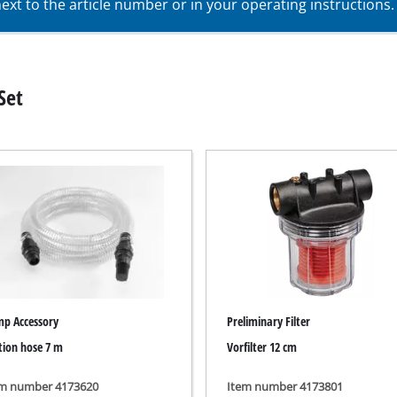
xt to the article number or in your operating instructions.
Submersible Pumps
acuum Cleaner
Dirt Water Pumps
r
Deep Well Pumps
Cleaners
Set
Water Works
Petrol Water Pumps
Other Pumps
ers
nder
der
Cordless Scarifier
er
Electric Scarifier
Petrol Scarifier
p Accessory
Preliminary Filter
 Processing System
tion hose 7 m
Vorfilter 12 cm
Hand Scarifier
r
ders
em number 4173620
Item number 4173801