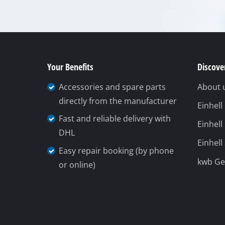
Your Benefits
Discover
Accessories and spare parts
About 
directly from the manufacturer
Einhel
Fast and reliable delivery with
Einhell
DHL
Einhell
Easy repair booking (by phone
kwb G
or online)