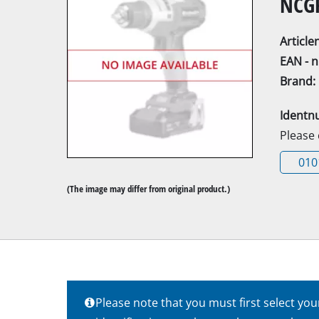
NCGP
Articl
EAN - 
Brand:
Mitre Saw
Identn
Table Saw
Please
Hand-held ci
010
Jigsaw
(The image may differ from original product.)
All-purpose 
Band saws
Scroll Saw
Further saw
Please note that you must first select yo