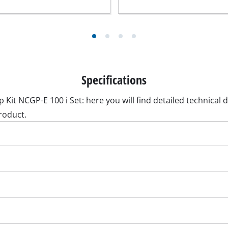
ngraving Tool
Cordless Chain Saws
Petrol Chain Saws
Electric chain saws
r Compressor
Pole-Mounted Powered Pruner
Specifications
pressor
Pruning Saws
 compressors
it NCGP-E 100 i Set: here you will find detailed technical d
air devices
roduct.
pressor
n Tools
High Pressure Cleaners
lers
Shredders
arating saws
Surface Brush