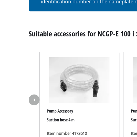
identification number on the nameplate ne
Wet / Dry V
Hand hoove
Ash Vacuum 
Suitable accessories for NCGP-E 100 i 
Bench Grind
Rotating sa
Multiple san
Orbital sand
Belt sander
Pump Accessory
Pum
Wall / Floor
Suction hose 4 m
Suc
Delta sande
Further San
Item number 4173610
It