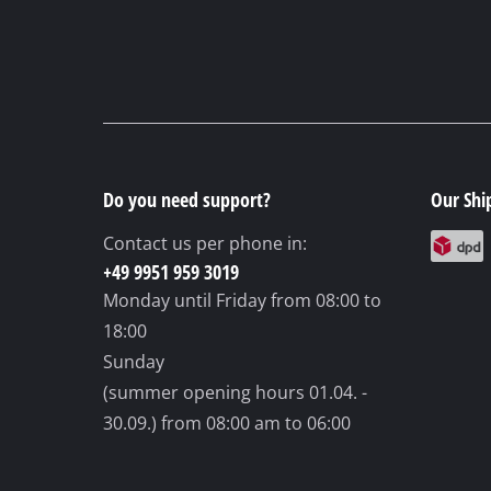
Do you need support?
Our Shi
Contact us per phone in:
+49 9951 959 3019
Monday until Friday
from 08:00 to
18:00
Sunday
(summer opening hours 01.04. -
30.09.)
from 08:00 am to 06:00