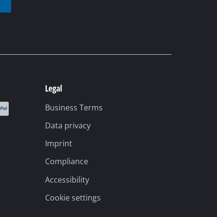
Legal
Business Terms
Data privacy
Imprint
Compliance
Accessibility
Cookie settings