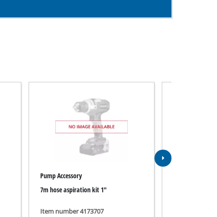
Pump Accessory
Pump Accessory
7m hose aspiration kit 1"
Saugschlauchgar
Item number 4173707
Item number 4