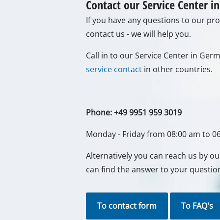
Contact our Service Center 
Gas Heaters
If you have any questions to our prod
Diesel Heate
contact us - we will help you.
Air Conditio
Call in to our Service Center in Ge
Dehumidifie
service contact
in other countries.
Phone: +49 9951 959 3019
Monday - Friday from 08:00 am to 0
Alternatively you can reach us by o
can find the answer to your questio
To contact form
To FAQ's