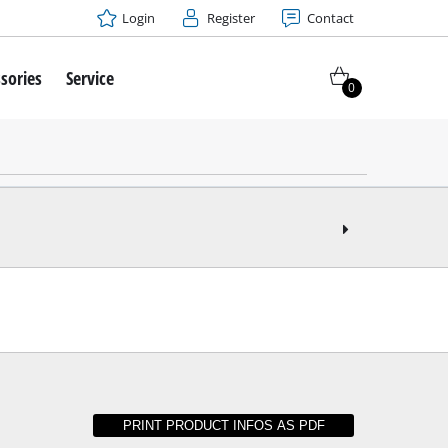
Login
Register
Contact
sories
Service
0