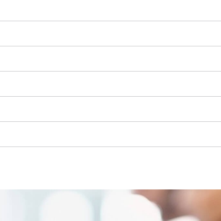
Grout Cleaner
Grass Shears
Leaf Vacuum
uring Tools
Leaf Blowers
Systems
Chain Sharpener
Multitool
ators
Push Sweeper
ing vehicles
achines
hine
ipment
aters