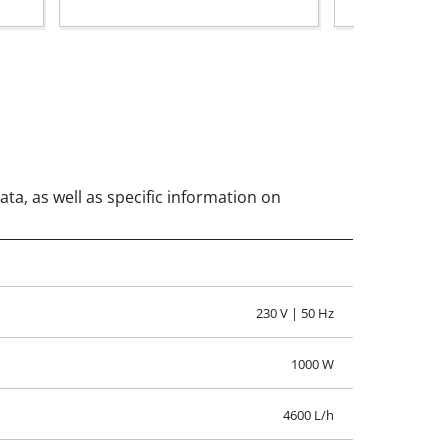
ata, as well as specific information on
230 V | 50 Hz
1000 W
4600 L/h