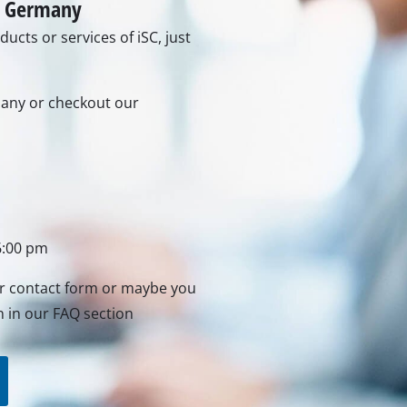
in Germany
ucts or services of iSC, just
rs
ner
rmany or checkout our
r
6:00 pm
ur contact form or maybe you
n in our FAQ section