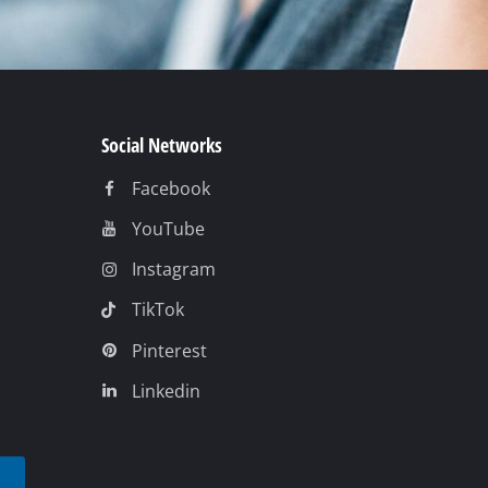
Social Networks
Facebook
YouTube
Instagram
TikTok
Pinterest
Linkedin
t