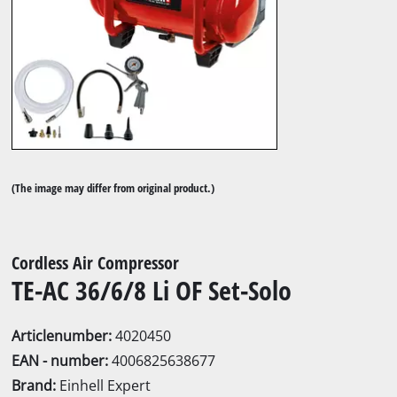
(The image may differ from original product.)
Cordless Air Compressor
TE-AC 36/6/8 Li OF Set-Solo
Articlenumber:
4020450
EAN - number:
4006825638677
Brand:
Einhell Expert