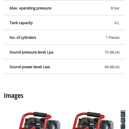
Contact our Service Center in Germany
If you have any questions to our products or