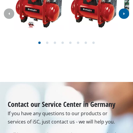
services of iSC, just contact us - we will help you.
Call in to our Service Center in Germany or checkout
our
service contact
in other countries.
Phone: +49 9951 959 3019
Monday - Friday from 08:00 am to 06:00 pm
Alternatively you can reach us by our contact form
or maybe you can find the answer to your question
in our FAQ section
To contact form
To FAQ's