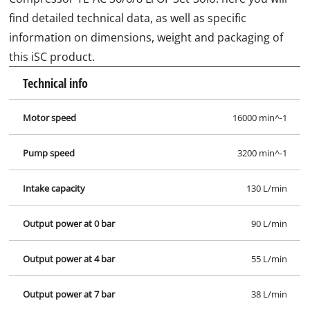
Output power at 7 bar
38 L/min
Max. operating pressure
8 bar
Tank capacity
6 L
No. of cylinders
1 Pieces
Sound pressure level; Lpa
73 dB (A)
Sound power level; Lwa
94 dB (A)
Images