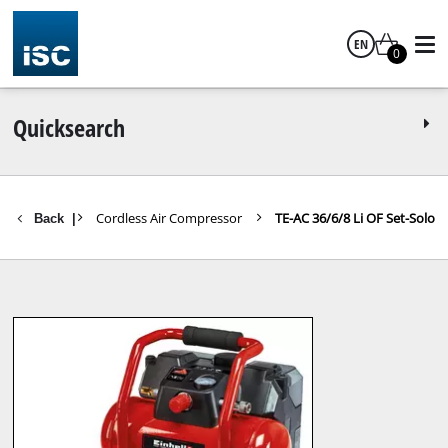
EN
0
English
Quicksearch
ompressors
Cordless Air Compressor
TE-AC 36/6/8 Li OF Set-Solo
Back
|