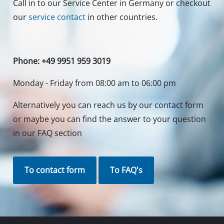
Your Benefits
Discover Einhell
Our Customer Service
Social Networks
Do you need support?