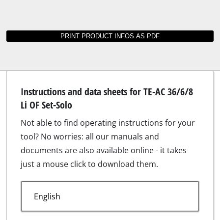
Suitable accessories for TE-AC 36/6/8 Li OF
Set-Solo