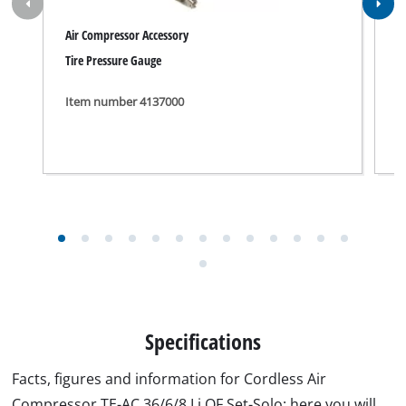
Facts, figures and information for Cordless Air
Compressor TE-AC 36/6/8 Li OF Set-Solo: here you will
find detailed technical data, as well as specific
information on dimensions, weight and packaging of
this iSC product.
Technical info
Motor speed
16000 min^-1
Pump speed
3200 min^-1
Intake capacity
130 L/min
Output power at 0 bar
90 L/min
Output power at 4 bar
55 L/min