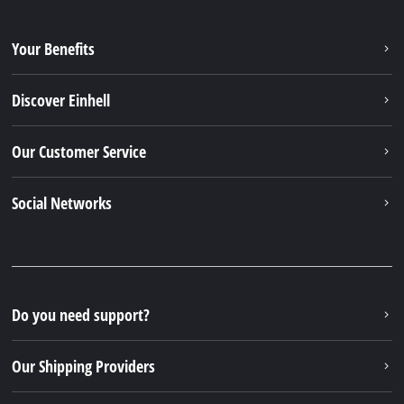
Our Shipping Providers
Our Payment Methods
Legal
© 2026 iSC GmbH