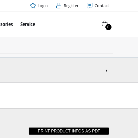
Login
Register
Contact
sories
Service
0