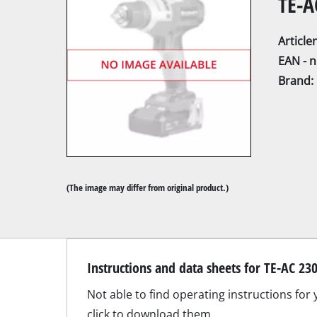
TE-A
Articl
EAN - 
Brand:
Mitre Saw
Table Saw
Hand-held ci
Jigsaw
(The image may differ from original product.)
All-purpose 
Band saws
Scroll Saw
Suitable accessories for TE-AC 230/24;
Further saw