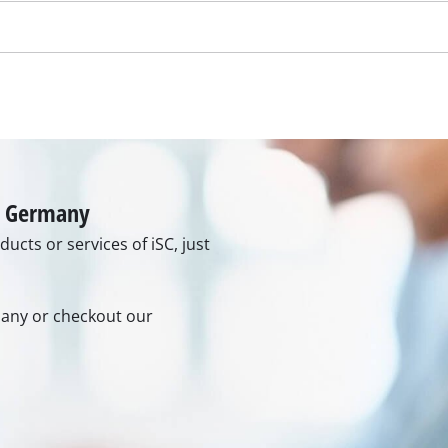
rmany or checkout our
rs
ner
r
6:00 pm
ur contact form or maybe you
n in our FAQ section