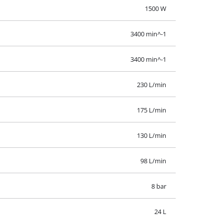
98 L/min
8 bar
24 L
1 Pieces