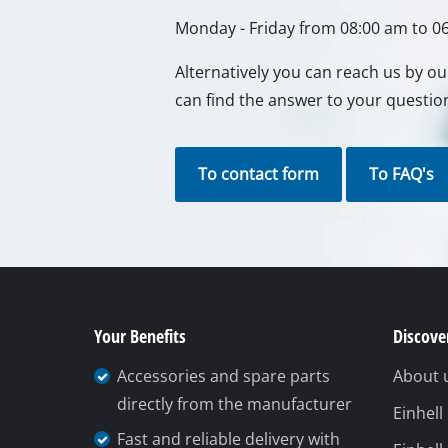
Your Benefits
Discover
Accessories and spare parts
About 
directly from the manufacturer
Einhel
Fast and reliable delivery with
Einhell
DHL
Einhell
Easy repair booking (by phone
kwb G
or online)