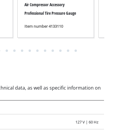
127 V | 60 Hz
1500 W
3400 min^-1
3400 min^-1
230 L/min
175 L/min
130 L/min