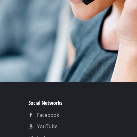
Social Networks
Facebook
YouTube
Instagram
TikTok
Pinterest
Linkedin
t