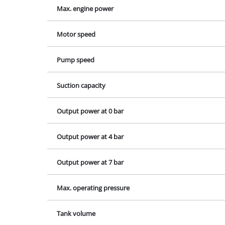
Lamps
Output power at 7 bar
Stirrers
Max. operating pressure
Car Tools
Laser / Meas
Tank volume
Pain Spray 
Glue guns
Number of cylinders
Power Gener
Lifting / tow
Polishing M
Welding Mac
Further equ
Contact our Service Center 
If you have any questions to our prod
contact us - we will help you.
Electrical He