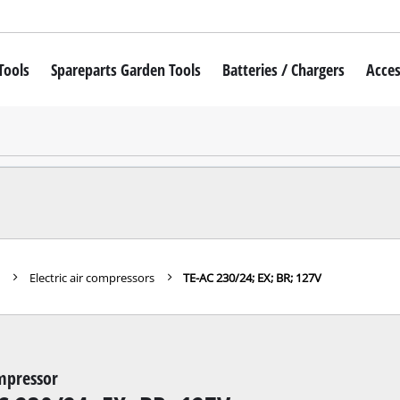
Tools
Spareparts Garden Tools
Batteries / Chargers
Acces
iver
Cordless lawn mower
Robot Lawn Mower
Petrol lawn mower
wdrivers
Electric lawn mower
wdriver
Manual lawn mower
s
Electric air compressors
TE-AC 230/24; EX; BR; 127V
mers
Cordless grass trimmer
 Hammer
Electric Lawn Trimmer
 Machines
Petrol Lawn Trimmer
mpressor
ills
Cordless Scythes