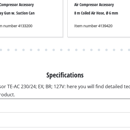
ngraving Tool
roduct.
Cordless Chain Saws
Petrol Chain Saws
Electric chain saws
r Compressor
Pole-Mounted Powered Pruner
pressor
Pruning Saws
 compressors
air devices
pressor
n Tools
High Pressure Cleaners
lers
Shredders
arating saws
Surface Brush