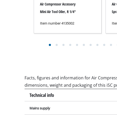
Grinding / E
dimensions, weight and packaging of this iSC p
Technical info
Mains supply
Cordless Ai
Hybrid-Com
Max. engine power
Electric air
Motor speed
Compressed 
Car Air Com
Pump speed
Suction capacity
Multifunctio
Output power at 0 bar
Planers / Mil
Output power at 4 bar
Cutting /Sep