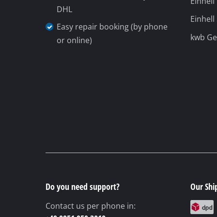
Do you need support?
Our Shi
Contact us per phone in:
+49 9951 959 3019
Monday until Friday
from 08:00 to
18:00
Sunday
(summer opening hours 01.04. -
30.09.)
from 08:00 am to 06:00
© 2026 iSC GmbH