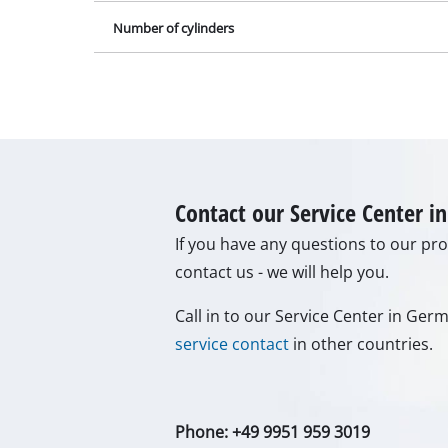
Call in to our Service Center in Ge
Gas Heaters
service contact
in other countries.
Diesel Heate
Air Conditio
Dehumidifie
Phone: +49 9951 959 3019
Monday - Friday from 08:00 am to 0
Alternatively you can reach us by o
can find the answer to your questio
To contact form
To FAQ's