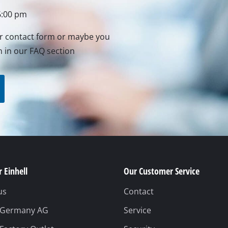
 Einhell
Our Customer Service
us
Contact
l Germany AG
Service
 Factory Outlet
Security
 Service
Safety notices
ermany GmbH
Revocation
Packaging guideline
Battery disposal
Withdraw from contrac