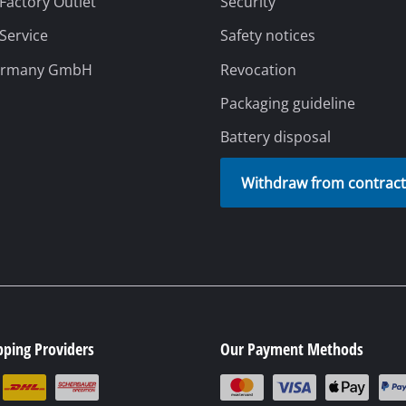
pping Providers
Our Payment Methods