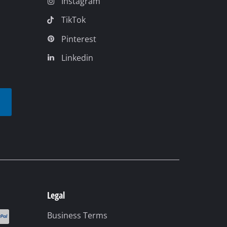
Legal
Business Terms
Data privacy
Imprint
Compliance
Accessibility
Cookie settings