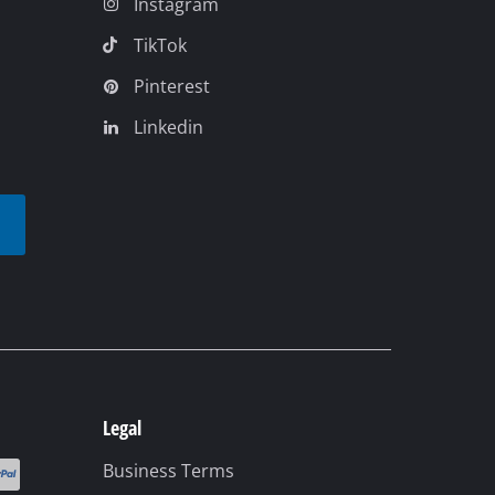
Instagram
TikTok
Pinterest
Linkedin
t
Legal
Business Terms