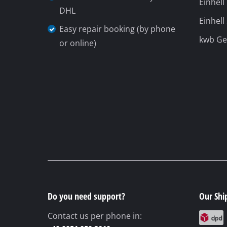
Einhell
DHL
Gas Heaters
Einhell
Easy repair booking (by phone
Diesel Heate
kwb G
or online)
Air Conditio
Dehumidifie
Do you need support?
Our Shi
Contact us per phone in: