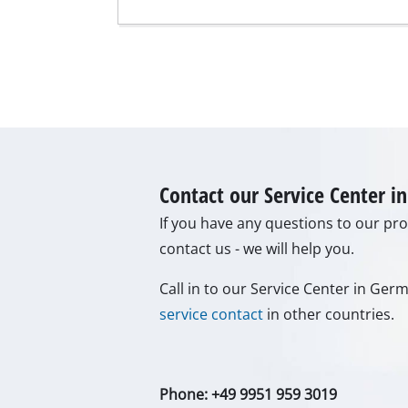
Grinding / E
Cordless Ai
Hybrid-Com
Electric air
Contact our Service Center 
Compressed 
If you have any questions to our prod
Car Air Com
contact us - we will help you.
Call in to our Service Center in Ge
service contact
in other countries.
Multifunctio
Planers / Mil
Cutting /Sep
Phone: +49 9951 959 3019