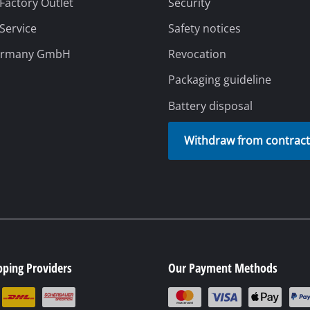
 Factory Outlet
Security
 Service
Safety notices
rs
ermany GmbH
Revocation
ner
Packaging guideline
r
Battery disposal
Withdraw from contrac
pping Providers
Our Payment Methods