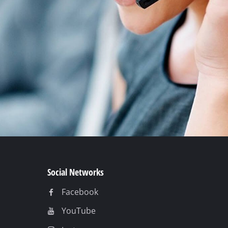
Social Networks
Facebook
YouTube