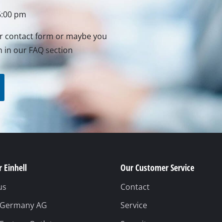
Grout Cleaner
6:00 pm
Grass Shears
Leaf Vacuum
ur contact form or maybe you
n in our FAQ section
uring Tools
Leaf Blowers
Systems
Chain Sharpener
Multitool
ators
Push Sweeper
ing vehicles
achines
hine
 Einhell
Our Customer Service
ipment
us
Contact
l Germany AG
Service
aters