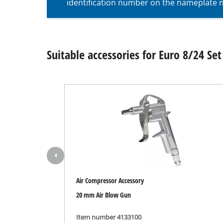
identification number on the nameplate ne
Wet / Dry V
Hand hoove
Ash Vacuum 
Suitable accessories for Euro 8/24 Set 
Bench Grind
Rotating sa
Multiple san
Orbital sand
Belt sander
Air Compressor Accessory
Wall / Floor
20 mm Air Blow Gun
Delta sande
Further San
Item number 4133100