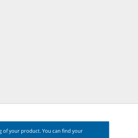
g of your product. You can find your