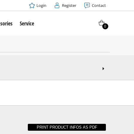
Login
Register
Contact
sories
Service
0