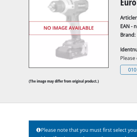
Euro
Articl
EAN - 
Brand:
Mitre Saw
Identn
Table Saw
Please
Hand-held ci
010
Jigsaw
(The image may differ from original product.)
All-purpose 
Band saws
Scroll Saw
Further saw
Please note that you must first select yo