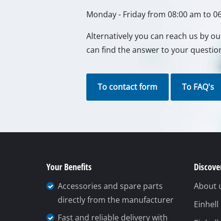
Lamps
Monday - Friday from 08:00 am to 0
Stirrers
Car Tools
Alternatively you can reach us by o
can find the answer to your questio
Laser / Meas
Pain Spray 
Glue guns
To contact form
To FAQ's
Power Gener
Lifting / tow
Polishing M
Welding Mac
Your Benefits
Discover
Further equ
Accessories and spare parts
About 
directly from the manufacturer
Einhel
Fast and reliable delivery with
Electrical He