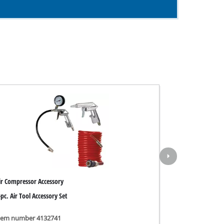
ir Compressor Accessory
-pc. Air Tool Accessory Set
tem number 4132741