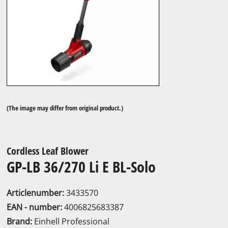
(The image may differ from original product.)
Cordless Leaf Blower
GP-LB 36/270 Li E BL-Solo
Articlenumber:
3433570
EAN - number:
4006825683387
Brand:
Einhell Professional