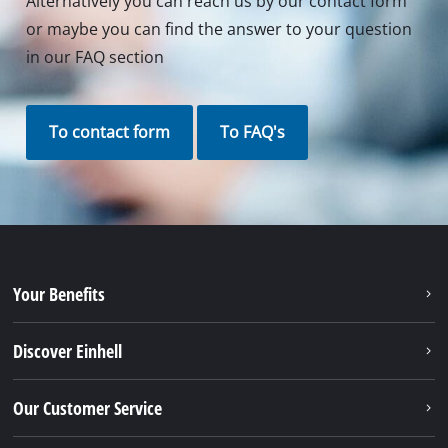
Alternatively you can reach us by our contact form
or maybe you can find the answer to your question
in our FAQ section
To contact form
To FAQ's
Your Benefits
Discover Einhell
Our Customer Service