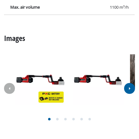
Max. air volume
1100 m³/h
Images