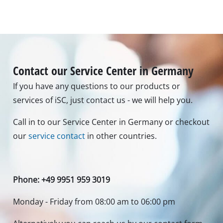
Contact our Service Center in Germany
If you have any questions to our products or
services of iSC, just contact us - we will help you.
Call in to our Service Center in Germany or checkout
our
service contact
in other countries.
Phone: +49 9951 959 3019
Monday - Friday from 08:00 am to 06:00 pm