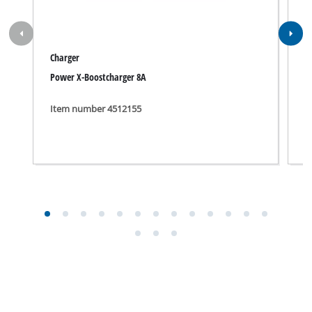
Charger
C
Power X-Boostcharger 8A
P
Item number 4512155
I