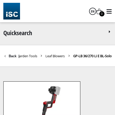
EN
0
English
Quicksearch
Further Garden Tools
Leaf Blowers
GP-LB 36/270 Li E BL-Solo
Back
|