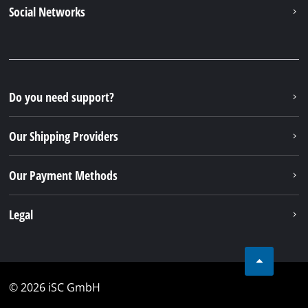
Social Networks
Do you need support?
Our Shipping Providers
Our Payment Methods
Legal
© 2026 iSC GmbH