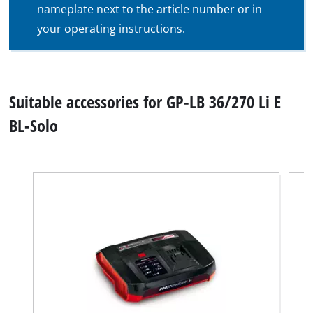
nameplate next to the article number or in
your operating instructions.
Suitable accessories for GP-LB 36/270 Li E
BL-Solo