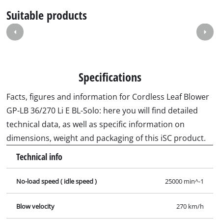
Suitable products
Specifications
Facts, figures and information for Cordless Leaf Blower
GP-LB 36/270 Li E BL-Solo: here you will find detailed
technical data, as well as specific information on
dimensions, weight and packaging of this iSC product.
Technical info
No-load speed ( idle speed )
25000 min^-1
Blow velocity
270 km/h