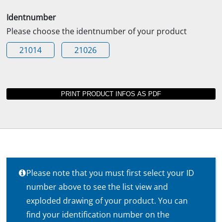
Identnumber
Please choose the identnumber of your product
21014
21026
Please note that you must first select your ID
number above to see the list view and
exploded drawing of your product. You can
find your identification number on the