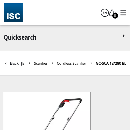
EN
0
English
Quicksearch
s Garden Tools
Scarifier
Cordless Scarifier
GC-SCA 18/280 BL
Back
|