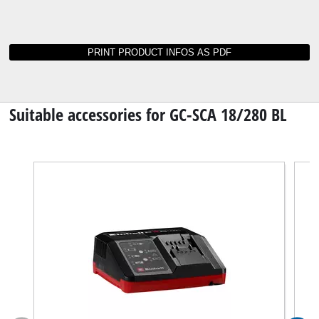
Instructions and data sheets for GC-SCA 18/280
BL
Not able to find operating instructions for your
tool? No worries: all our manuals and
documents are also available online - it takes
just a mouse click to download them.