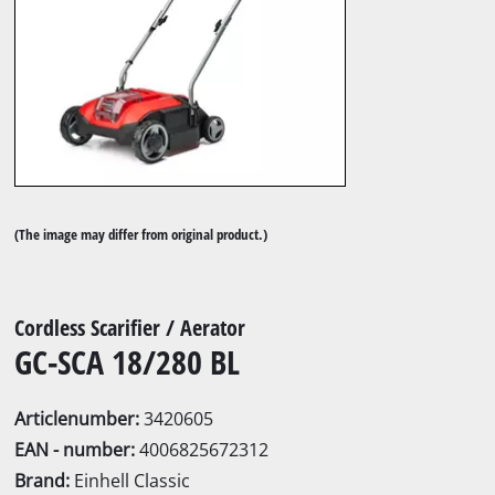
(The image may differ from original product.)
Cordless Scarifier / Aerator
GC-SCA 18/280 BL
Articlenumber:
3420605
EAN - number:
4006825672312
Brand:
Einhell Classic