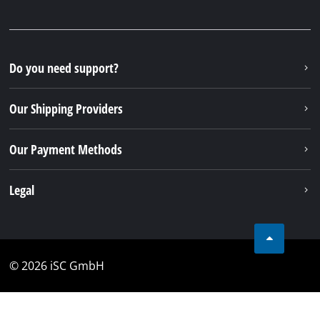
Monday - Friday from 08:00 am to 06:00 pm
Alternatively you can reach us by our contact form
or maybe you can find the answer to your question
in our FAQ section
To contact form
To FAQ's
Your Benefits
Discover Einhell