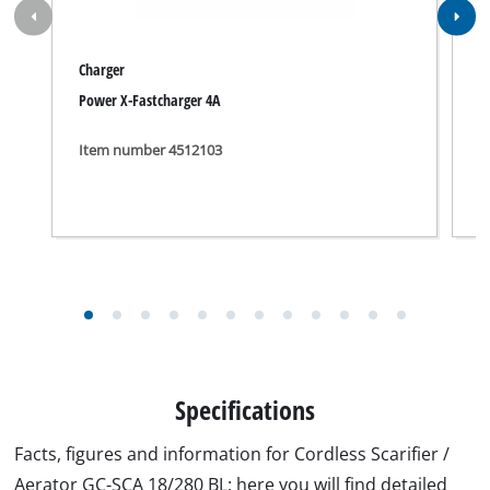
Explosiondrawing for GC-SCA 18/280 BL.jpg
Productsheet for GC-SCA 18/280 BL.pdf
Manual for GC-SCA 18/280 BL.pdf
Security Advice for GC-SCA 18/280 BL.pdf
Suitable accessories for GC-SCA 18/280 BL