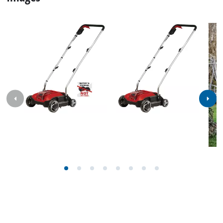
Specifications
Facts, figures and information for Cordless Scarifier /
Aerator GC-SCA 18/280 BL: here you will find detailed
technical data, as well as specific information on
dimensions, weight and packaging of this iSC product.
Technical info
Working width
280 mm
Number of knives
12 Pieces
Number of spikes
24 Pieces
Wheel diameter front
150 mm
Wheel diameter rear
100 mm