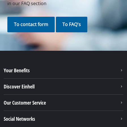
Contact our Service Center in Germany
If you have any questions to our products or
services of iSC, just contact us - we will help you.
Call in to our Service Center in Germany or checkout
our
service contact
in other countries.
Phone: +49 9951 959 3019