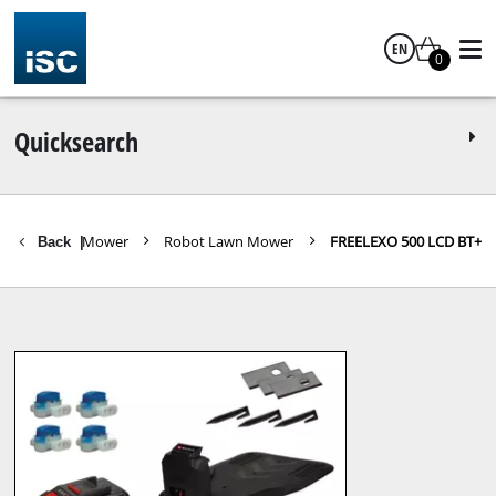
EN
0
English
Quicksearch
ls
Lawn Mower
Robot Lawn Mower
FREELEXO 500 LCD BT+
Back
|