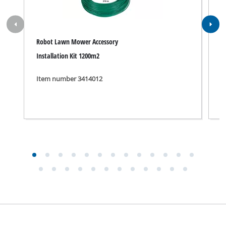
Robot Lawn Mower Accessory
B
Installation Kit 1200m2
P
Item number 3414012
I