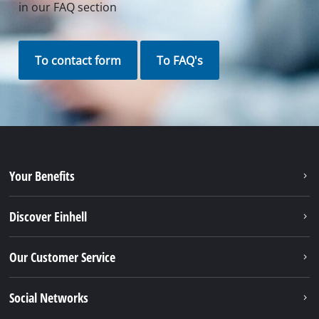
in our FAQ section
To contact form
To FAQ's
Your Benefits
Discover Einhell
Our Customer Service
Social Networks