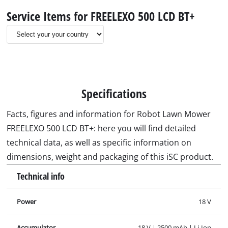
Service Items for FREELEXO 500 LCD BT+
Specifications
Facts, figures and information for Robot Lawn Mower
FREELEXO 500 LCD BT+: here you will find detailed
technical data, as well as specific information on
dimensions, weight and packaging of this iSC product.
Technical info
Power
18 V
Accumulator
18 V | 2500 mAh | Li-Ion