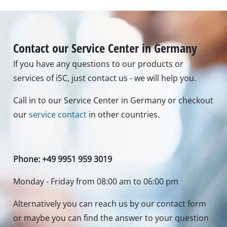
Contact our Service Center in Germany
If you have any questions to our products or
services of iSC, just contact us - we will help you.
Call in to our Service Center in Germany or checkout
our
service contact
in other countries.
Phone: +49 9951 959 3019
Monday - Friday from 08:00 am to 06:00 pm
Alternatively you can reach us by our contact form
or maybe you can find the answer to your question