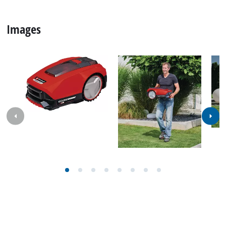
Images