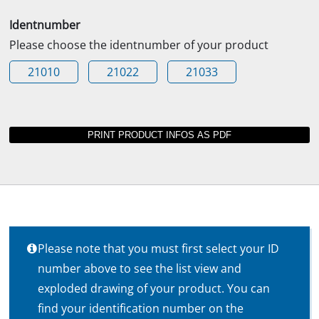
Identnumber
Please choose the identnumber of your product
21010
21022
21033
Please note that you must first select your ID
number above to see the list view and
exploded drawing of your product. You can
find your identification number on the