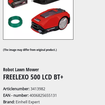
(The image may differ from original product.)
Robot Lawn Mower
FREELEXO 500 LCD BT+
Articlenumber:
3413982
EAN - number:
4006825655131
Brand:
Einhell Expert