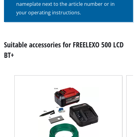
nameplate next to the article number or in
your operating instructions.
Suitable accessories for FREELEXO 500 LCD
BT+