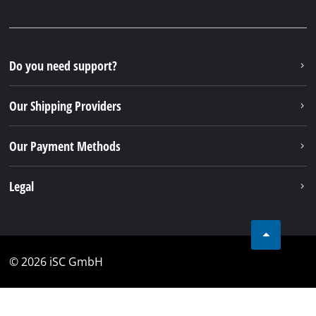
Do you need support?
Our Shipping Providers
Our Payment Methods
Legal
© 2026 iSC GmbH