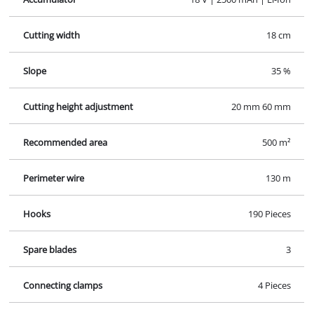
Cutting width
18 cm
Slope
35 %
Cutting height adjustment
20 mm 60 mm
Recommended area
500 m²
Perimeter wire
130 m
Hooks
190 Pieces
Spare blades
3
Connecting clamps
4 Pieces