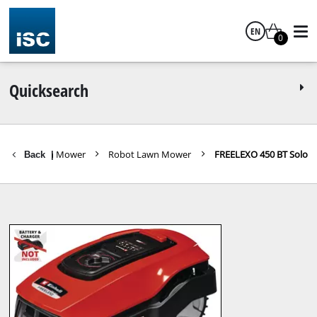
EN
0
English
Quicksearch
ols
Lawn Mower
Robot Lawn Mower
FREELEXO 450 BT Solo
Back
|