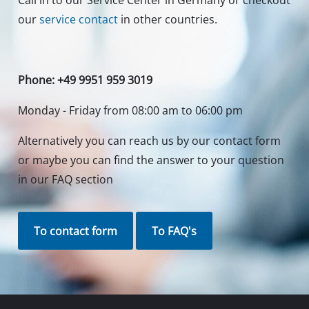
Call in to our Service Center in Germany or checkout
our
service contact
in other countries.
Phone: +49 9951 959 3019
Monday - Friday from 08:00 am to 06:00 pm
Alternatively you can reach us by our contact form
or maybe you can find the answer to your question
in our FAQ section
To contact form
To FAQ's