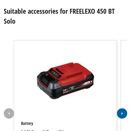
Suitable accessories for FREELEXO 450 BT
Solo
Battery
R