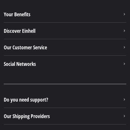
Your Benefits
Discover Einhell
Our Customer Service
Social Networks
Do you need support?
Our Shipping Providers