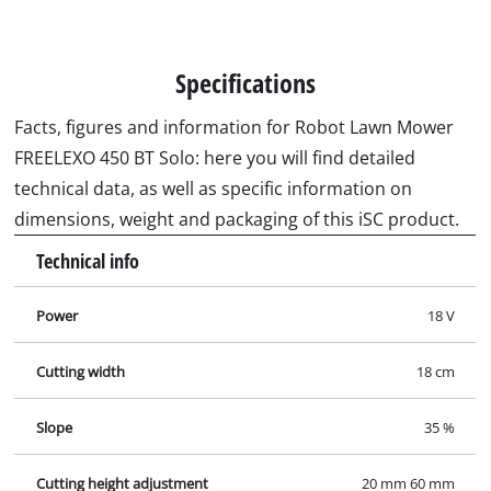
Specifications
Facts, figures and information for Robot Lawn Mower
FREELEXO 450 BT Solo: here you will find detailed
technical data, as well as specific information on
dimensions, weight and packaging of this iSC product.
Technical info
Power
18 V
Cutting width
18 cm
Slope
35 %
Cutting height adjustment
20 mm 60 mm