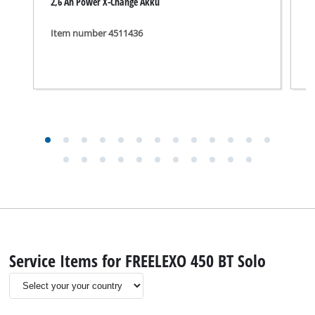
2,6 Ah Power X-Change Akku
C
Item number 4511436
I
Service Items for FREELEXO 450 BT Solo