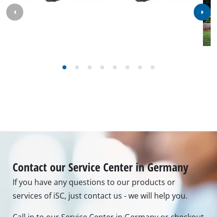
Contact our Service Center in Germany
If you have any questions to our products or
services of iSC, just contact us - we will help you.