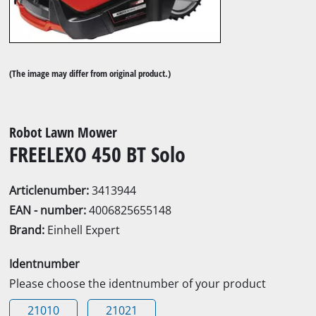
(The image may differ from original product.)
Robot Lawn Mower
FREELEXO 450 BT Solo
Articlenumber:
3413944
EAN - number:
4006825655148
Brand:
Einhell Expert
Identnumber
Please choose the identnumber of your product
21010
21021