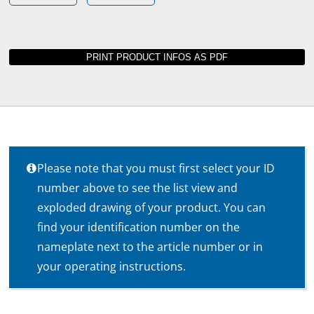
Please note that you must first select your ID
number above to see the list view and
exploded drawing of your product. You can
find your identification number on the
nameplate next to the article number or in
your operating instructions.