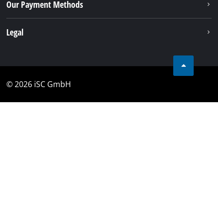
Our Payment Methods
Legal
© 2026 iSC GmbH