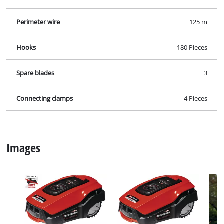
Perimeter wire
125 m
Hooks
180 Pieces
Spare blades
3
Connecting clamps
4 Pieces
Images