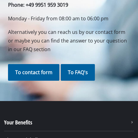
Phone: +49 9951 959 3019
Monday - Friday from 08:00 am to 06:00 pm
Alternatively you can reach us by our contact form
or maybe you can find the answer to your question
in our FAQ section
To contact form
To FAQ's
Your Benefits