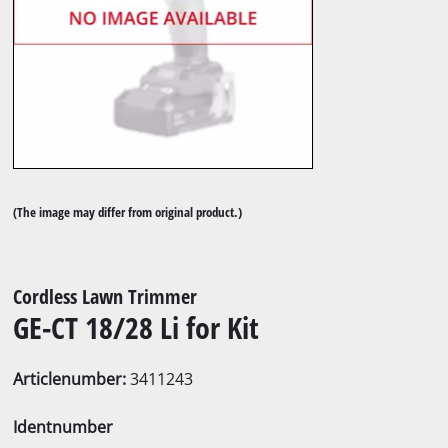
(The image may differ from original product.)
Cordless Lawn Trimmer
GE-CT 18/28 Li for Kit
Articlenumber:
3411243
Identnumber