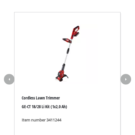
Cordless Lawn Trimmer
GE-CT 18/28 Li Kit (1x2,0 Ah)
Item number 3411244