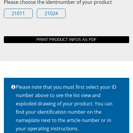
Please choose the identnumber of your product
21011
21024
Please note that you must first select your ID
number above to see the list view and
exploded drawing of your product. You can
find your identification number on the
nameplate next to the article number or in
your operating instructions.