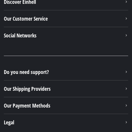
Discover Einhell
Our Customer Service
Social Networks
Do you need support?
Our Shipping Providers
Our Payment Methods
Legal