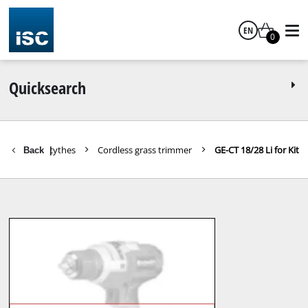
EN
0
English
Quicksearch
Trimmer / Scythes
Cordless grass trimmer
GE-CT 18/28 Li for Kit
Back
|