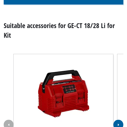
Suitable accessories for GE-CT 18/28 Li for
Kit