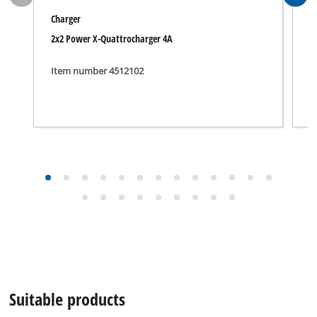
Charger
C
2x2 Power X-Quattrocharger 4A
P
Item number 4512102
I
Suitable products