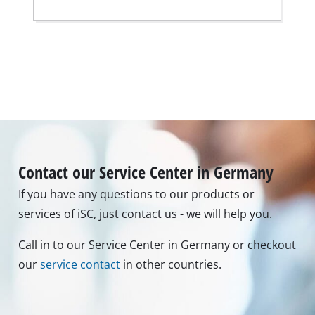
Contact our Service Center in Germany
If you have any questions to our products or
services of iSC, just contact us - we will help you.
Call in to our Service Center in Germany or checkout
our
service contact
in other countries.