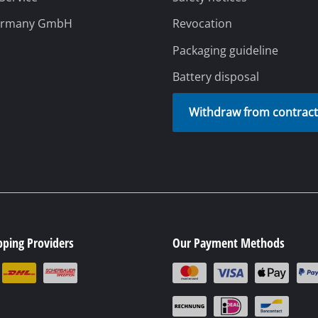
ermany GmbH
Revocation
Packaging guideline
Battery disposal
Withdraw from contrac
pping Providers
Our Payment Methods