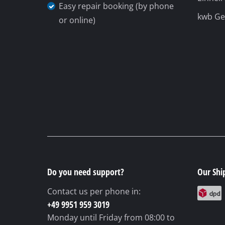
Easy repair booking (by phone
kwb G
or online)
Do you need support?
Our Shi
Contact us per phone in:
+49 9951 959 3019
Monday until Friday
from 08:00 to