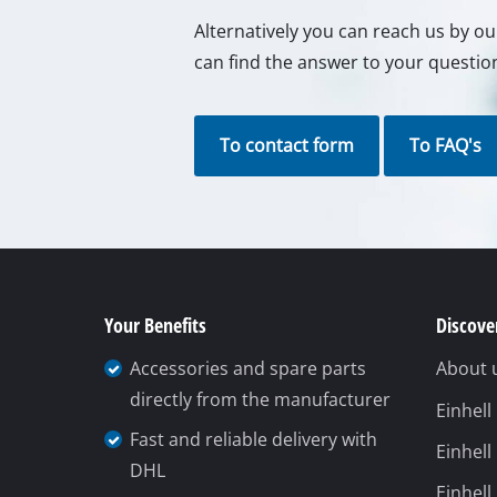
Alternatively you can reach us by o
can find the answer to your questio
To contact form
To FAQ's
Your Benefits
Discover
Accessories and spare parts
About 
directly from the manufacturer
Einhel
Fast and reliable delivery with
Einhell
DHL
Einhell