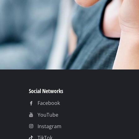
Social Networks
Facebook
YouTube
Instagram
TikTok