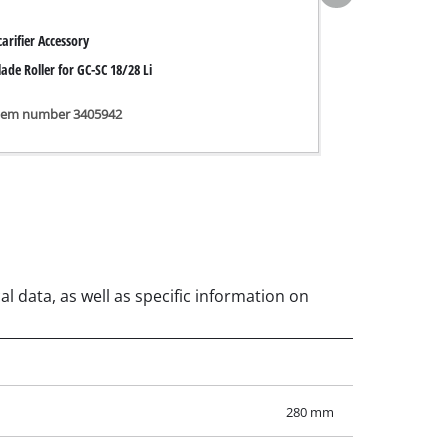
carifier Accessory
lade Roller for GC-SC 18/28 Li
tem number 3405942
al data, as well as specific information on
280 mm