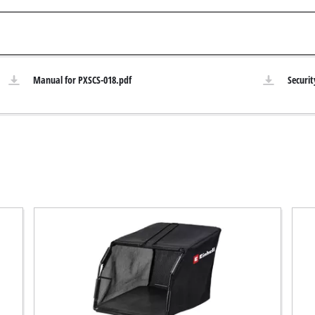
Submersible Pumps
acuum Cleaner
Dirt Water Pumps
r
Deep Well Pumps
Cleaners
Manual for PXSCS-018.pdf
Securit
Water Works
Petrol Water Pumps
Other Pumps
ers
nder
der
Cordless Scarifier
er
Electric Scarifier
Petrol Scarifier
 Processing System
Hand Scarifier
r
ders