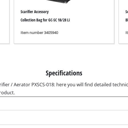
ngraving Tool
Scarifier Accessory
S
Cordless Chain Saws
Collection Bag for GC-SC 18/28 Li
B
Petrol Chain Saws
Item number 3405940
I
Electric chain saws
r Compressor
Pole-Mounted Powered Pruner
pressor
Pruning Saws
 compressors
air devices
Specifications
pressor
ifier / Aerator PXSCS-018: here you will find detailed technic
roduct.
n Tools
High Pressure Cleaners
lers
Shredders
arating saws
Surface Brush