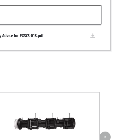
y Advice for PXSCS-018.pdf