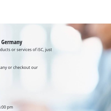
rs
ner
r
in Germany
ucts or services of iSC, just
rmany or checkout our
6:00 pm