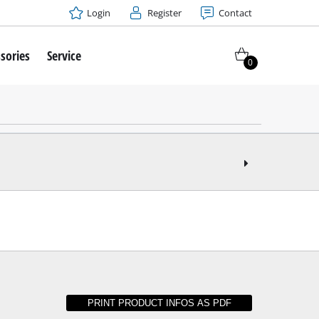
Login
Register
Contact
sories
Service
0