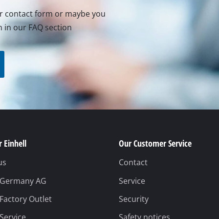
ur contact form or maybe you
n in our FAQ section
 Einhell
Our Customer Service
us
Contact
l Germany AG
Service
 Factory Outlet
Security
 Service
Safety notices