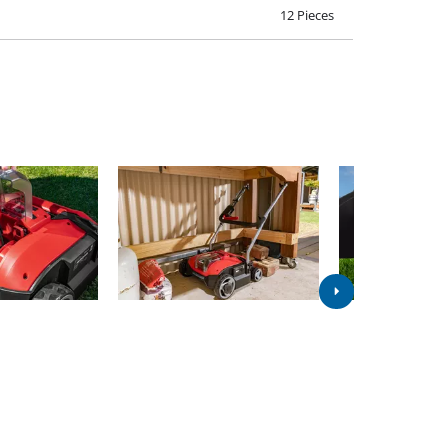
12 Pieces