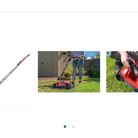
Grout Cleaner
Grass Shears
Leaf Vacuum
uring Tools
Leaf Blowers
Systems
Chain Sharpener
Multitool
ators
Push Sweeper
ing vehicles
achines
hine
ipment
aters