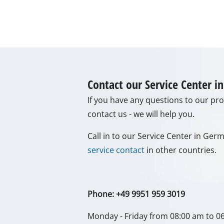
Gas Heaters
Diesel Heate
Air Conditio
Dehumidifie
Contact our Service Center 
If you have any questions to our prod
contact us - we will help you.
Call in to our Service Center in Ge
service contact
in other countries.
Phone: +49 9951 959 3019
Monday - Friday from 08:00 am to 0