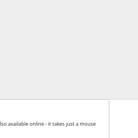
o available online - it takes just a mouse