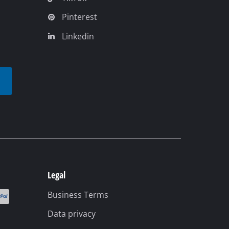
Pinterest
Linkedin
t
Legal
Business Terms
Data privacy