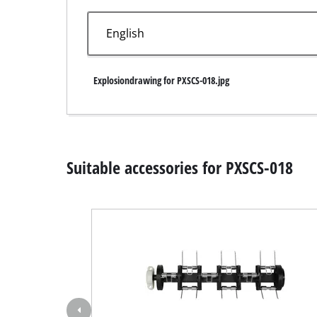
Wet / Dry V
Hand hoove
Ash Vacuum 
Explosiondrawing for PXSCS-018.jpg
Bench Grind
Suitable accessories for PXSCS-018
Rotating sa
Multiple san
Orbital sand
Belt sander
Wall / Floor
Delta sande
Further San