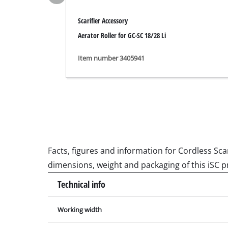
Grinding / E
Scarifier Accessory
Aerator Roller for GC-SC 18/28 Li
Item number 3405941
Cordless Ai
Hybrid-Com
Electric air
Compressed 
Car Air Com
Facts, figures and information for Cordless Scar
dimensions, weight and packaging of this iSC p
Multifunctio
Technical info
Planers / Mil
Working width
Cutting /Sep