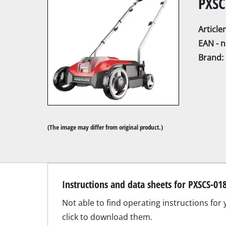
PXSC
Articl
EAN - 
Brand:
Mitre Saw
Table Saw
Hand-held ci
Jigsaw
(The image may differ from original product.)
All-purpose 
Band saws
Scroll Saw
Instructions and data sheets for PXSCS-01
Further saw
Not able to find operating instructions for
click to download them.