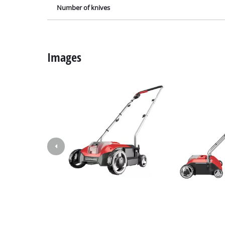
Lamps
Number of knives
Stirrers
Car Tools
Laser / Meas
Images
Pain Spray 
Glue guns
Power Gener
Lifting / tow
Polishing M
Welding Mac
Further equ
Electrical He