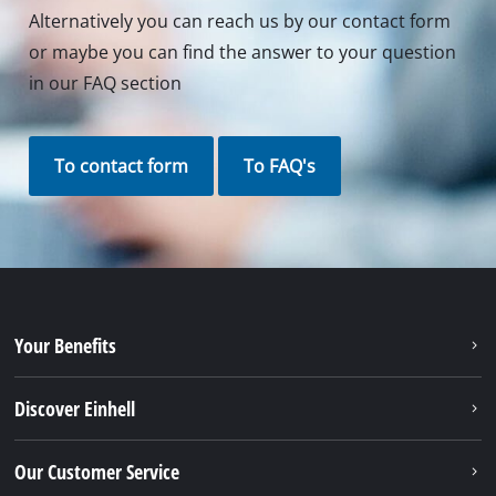
Alternatively you can reach us by our contact form
or maybe you can find the answer to your question
in our FAQ section
To contact form
To FAQ's
Your Benefits
Discover Einhell
Our Customer Service