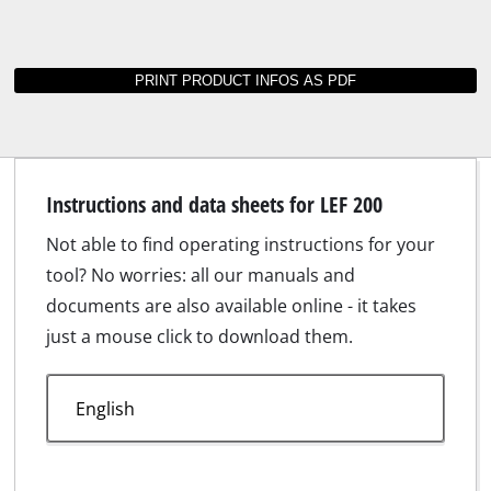
Instructions and data sheets for LEF 200
Not able to find operating instructions for your
tool? No worries: all our manuals and
documents are also available online - it takes
just a mouse click to download them.