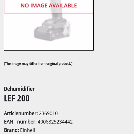
(The image may differ from original product.)
Dehumidifier
LEF 200
Articlenumber:
2369010
EAN - number:
4006825234442
Brand:
Einhell