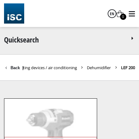
EN
0
English
Quicksearch
ools
Heating devices / air conditioning
Dehumidifier
LEF 200
Back
|