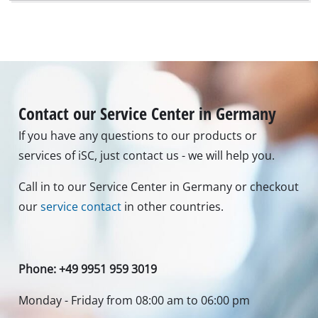
Contact our Service Center in Germany
If you have any questions to our products or
services of iSC, just contact us - we will help you.
Call in to our Service Center in Germany or checkout
our
service contact
in other countries.
Phone: +49 9951 959 3019
Monday - Friday from 08:00 am to 06:00 pm