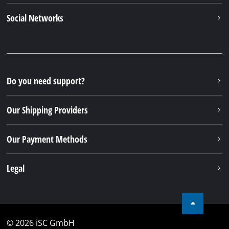
Social Networks
Do you need support?
Our Shipping Providers
Our Payment Methods
Legal
© 2026 iSC GmbH