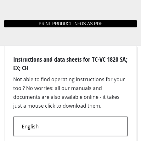
Instructions and data sheets for TC-VC 1820 SA;
EX; CH
Not able to find operating instructions for your
tool? No worries: all our manuals and
documents are also available online - it takes
just a mouse click to download them.