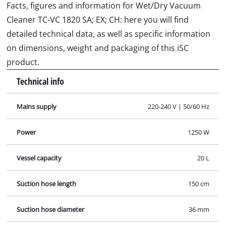
Facts, figures and information for Wet/Dry Vacuum
Cleaner TC-VC 1820 SA; EX; CH: here you will find
detailed technical data, as well as specific information
on dimensions, weight and packaging of this iSC
product.
Technical info
Mains supply
220-240 V | 50/60 Hz
Power
1250 W
Vessel capacity
20 L
Suction hose length
150 cm
Suction hose diameter
36 mm