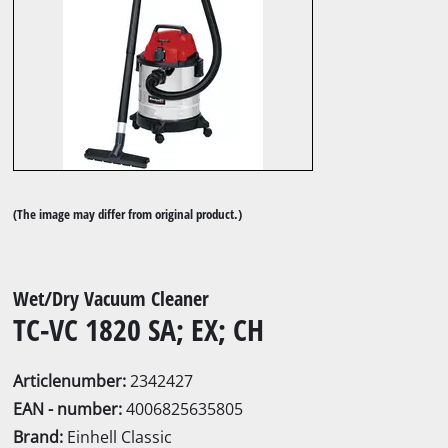
(The image may differ from original product.)
Wet/Dry Vacuum Cleaner
TC-VC 1820 SA; EX; CH
Articlenumber:
2342427
EAN - number:
4006825635805
Brand:
Einhell Classic