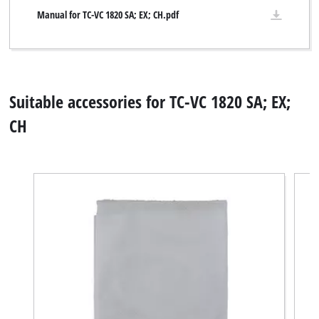
Manual for TC-VC 1820 SA; EX; CH.pdf
Suitable accessories for TC-VC 1820 SA; EX;
CH