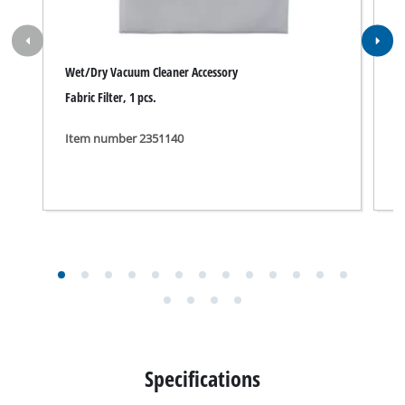
Wet/Dry Vacuum Cleaner Accessory
A
Fabric Filter, 1 pcs.
A
Item number 2351140
I
Specifications