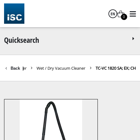
EN
0
English
Quicksearch
acuum Cleaner
Wet / Dry Vacuum Cleaner
TC-VC 1820 SA; EX; CH
Back
|