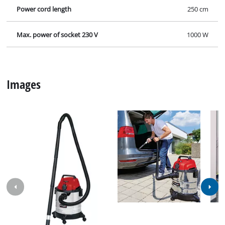
Power cord length
250 cm
Max. power of socket 230 V
1000 W
Images