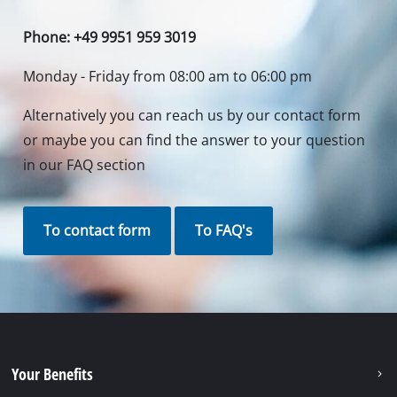
Phone: +49 9951 959 3019
Monday - Friday from 08:00 am to 06:00 pm
Alternatively you can reach us by our contact form
or maybe you can find the answer to your question
in our FAQ section
To contact form
To FAQ's
Your Benefits