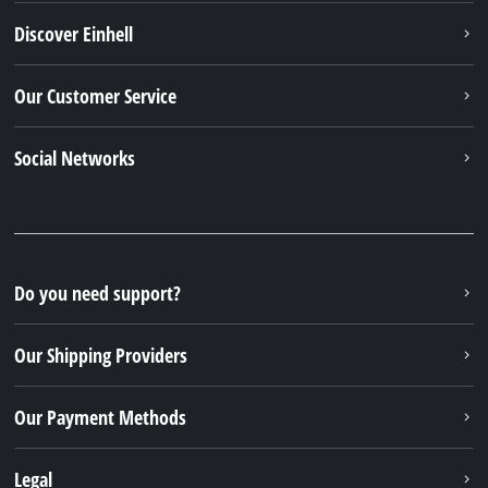
Discover Einhell
Our Customer Service
Social Networks
Do you need support?
Our Shipping Providers
Our Payment Methods
Legal