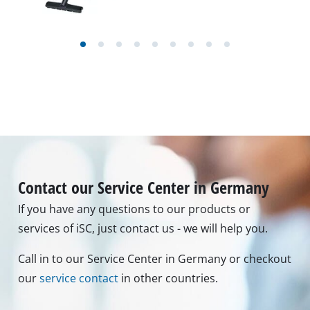
Contact our Service Center in Germany
If you have any questions to our products or
services of iSC, just contact us - we will help you.
Call in to our Service Center in Germany or checkout
our
service contact
in other countries.