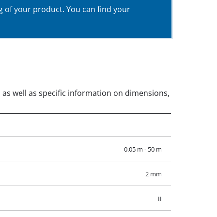
g of your product. You can find your
, as well as specific information on dimensions,
0.05 m - 50 m
2 mm
II