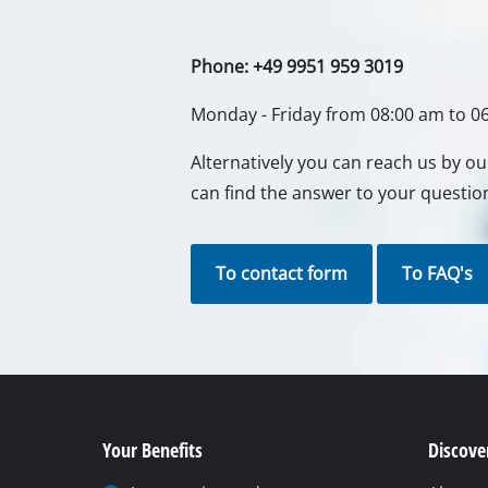
Gas Heaters
Diesel Heate
Phone: +49 9951 959 3019
Air Conditio
Monday - Friday from 08:00 am to 0
Dehumidifie
Alternatively you can reach us by o
can find the answer to your questio
To contact form
To FAQ's
Your Benefits
Discover