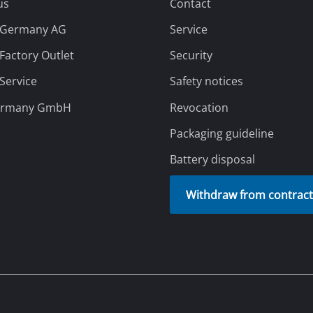
us
Contact
l Germany AG
Service
 Factory Outlet
Security
 Service
Safety notices
ermany GmbH
Revocation
Packaging guideline
Battery disposal
Withdraw from contrac