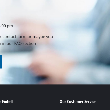
rs
ner
6:00 pm
r
ur contact form or maybe you
n in our FAQ section
 Einhell
Our Customer Service