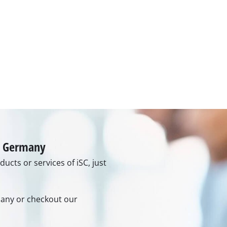
Grout Cleaner
Grass Shears
Leaf Vacuum
uring Tools
Leaf Blowers
Systems
Chain Sharpener
Multitool
ators
Push Sweeper
ing vehicles
achines
in Germany
hine
ucts or services of iSC, just
ipment
rmany or checkout our
aters