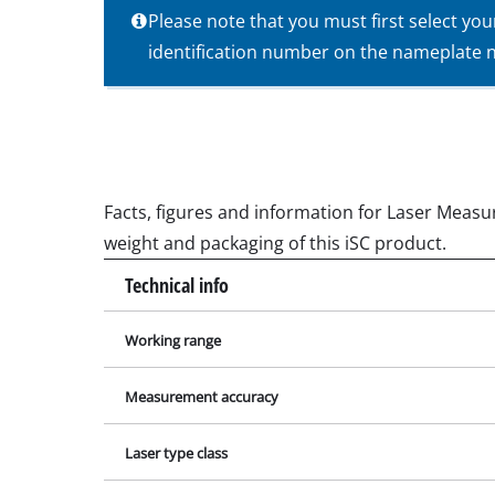
Please note that you must first select yo
Wet / Dry V
identification number on the nameplate ne
Hand hoove
Ash Vacuum 
Facts, figures and information for Laser Measur
Bench Grind
weight and packaging of this iSC product.
Rotating sa
Technical info
Multiple san
Orbital sand
Working range
Belt sander
Measurement accuracy
Wall / Floor
Delta sande
Laser type class
Further San