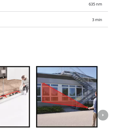
635 nm
3 min