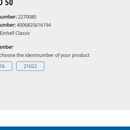
D 50
Electric Scythes
Petrol Scythes
enumber:
2270080
number:
4006825616194
Einhell Classic
Electric hedge trimmer
umber
Cordless hedge trimmer
 choose the identnumber of your product
Petrol hedge trimmer
rcular saws
16
21022
Telescopic Hedge Trimmer
Pruning Shears
saw
s
Garden Pumps
Clear Water Pumps
Automatic Water Works