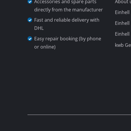
Accessories and spare parts
About 
directly from the manufacturer
Einhel
Fast and reliable delivery with
Einhell
DHL
Einhell
Easy repair booking (by phone
kwb G
or online)