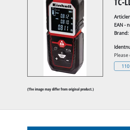
TC-L
Articl
EAN - 
Brand:
Mitre Saw
Identn
Table Saw
Please
Hand-held ci
110
Jigsaw
All-purpose 
(The image may differ from original product.)
Band saws
Scroll Saw
Further saw