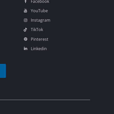
Facebook
YouTube
Instagram
TikTok
Pinterest
Linkedin
t