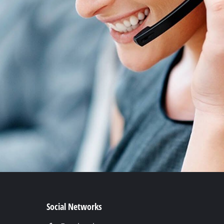
Social Networks