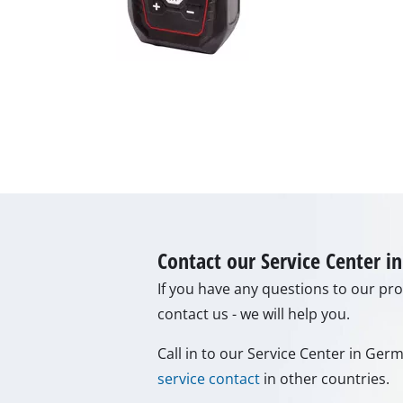
Lamps
Stirrers
Car Tools
Laser / Meas
Pain Spray 
Glue guns
Power Gener
Lifting / tow
Polishing M
Contact our Service Center 
Welding Mac
If you have any questions to our prod
Further equ
contact us - we will help you.
Call in to our Service Center in Ge
service contact
in other countries.
Electrical He