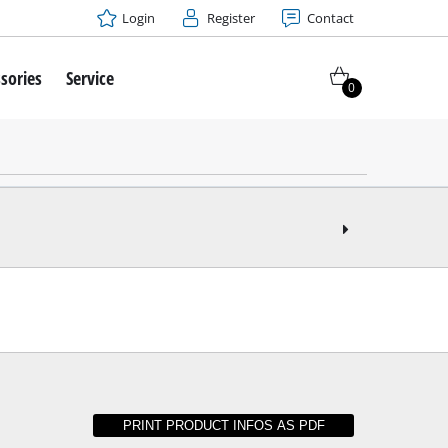
Login
Register
Contact
sories
Service
0