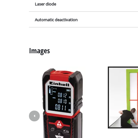
Laser diode
Grinding / E
Automatic deactivation
Cordless Ai
Hybrid-Com
Images
Electric air
Compressed 
Car Air Com
Multifunctio
Planers / Mil
Cutting /Sep