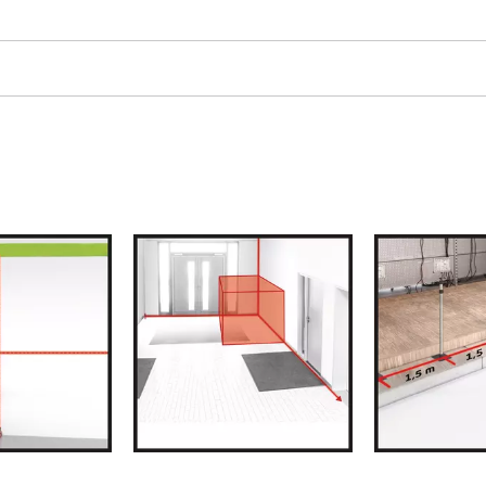
ngraving Tool
Cordless Chain Saws
Petrol Chain Saws
Electric chain saws
r Compressor
Pole-Mounted Powered Pruner
pressor
Pruning Saws
 compressors
air devices
pressor
n Tools
High Pressure Cleaners
lers
Shredders
arating saws
Surface Brush