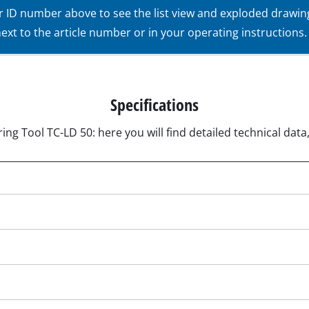
ur ID number above to see the list view and exploded drawin
Submersible Pumps
acuum Cleaner
xt to the article number or in your operating instructions.
Dirt Water Pumps
r
Deep Well Pumps
Cleaners
Water Works
Specifications
Petrol Water Pumps
ing Tool TC-LD 50: here you will find detailed technical data
Other Pumps
ers
nder
der
Cordless Scarifier
er
Electric Scarifier
Petrol Scarifier
 Processing System
Hand Scarifier
r
ders