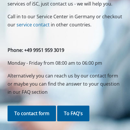
services of iSC, just contact us - we will help you.
Call in to our Service Center in Germany or checkout
our
service contact
in other countries.
Phone: +49 9951 959 3019
Monday - Friday from 08:00 am to 06:00 pm
Alternatively you can reach us by our contact form
or maybe you can find the answer to your question
in our FAQ section
To contact form
To FAQ's