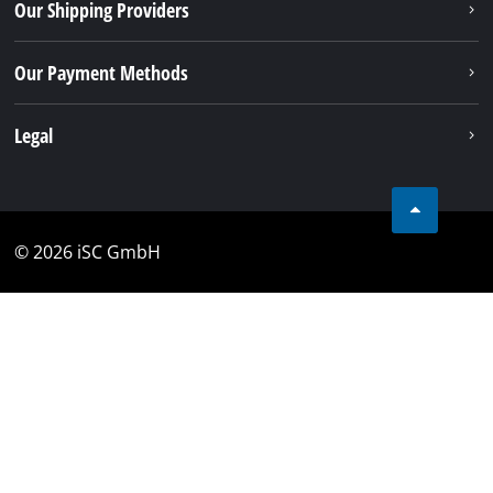
Our Shipping Providers
Our Payment Methods
Legal
© 2026 iSC GmbH