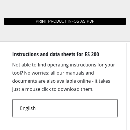
Instructions and data sheets for ES 200
Not able to find operating instructions for your
tool? No worries: all our manuals and
documents are also available online - it takes
just a mouse click to download them.