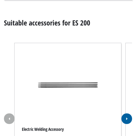
Suitable accessories for ES 200
Electric Welding Accessory
W