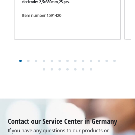
electrodes 2,5x350mm,25 pcs.
S
Item number 1591420
I
Contact our Service Center in Germany
If you have any questions to our products or