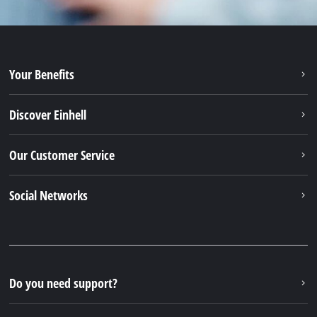
Your Benefits
Discover Einhell
Our Customer Service
Social Networks
Do you need support?