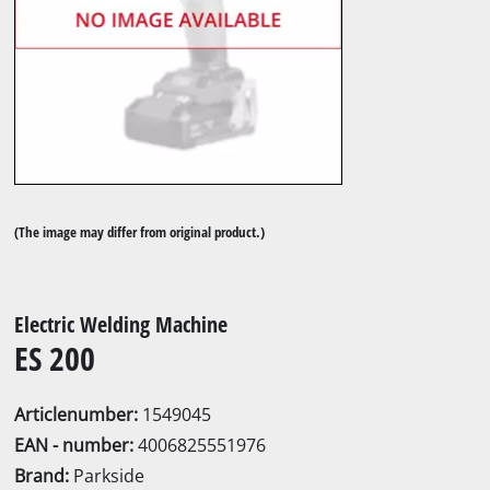
(The image may differ from original product.)
Electric Welding Machine
ES 200
Articlenumber:
1549045
EAN - number:
4006825551976
Brand:
Parkside