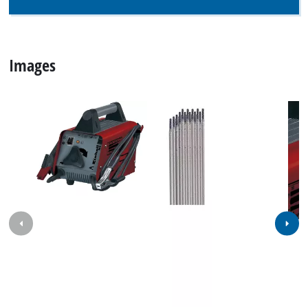
Images