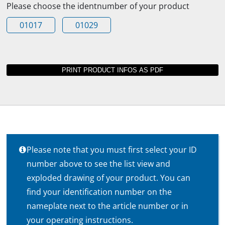
Please choose the identnumber of your product
01017
01029
Please note that you must first select your ID
number above to see the list view and
exploded drawing of your product. You can
find your identification number on the
nameplate next to the article number or in
your operating instructions.