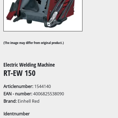
(The image may differ from original product.)
Electric Welding Machine
RT-EW 150
Articlenumber:
1544140
EAN - number:
4006825538090
Brand:
Einhell Red
Identnumber