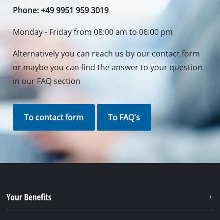
Phone: +49 9951 959 3019
Monday - Friday from 08:00 am to 06:00 pm
Alternatively you can reach us by our contact form
or maybe you can find the answer to your question
in our FAQ section
To contact form
To FAQ's
Your Benefits