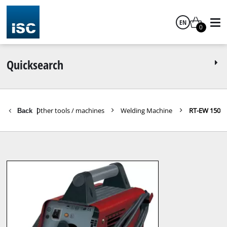
EN
0
English
Quicksearch
s Tools
Other tools / machines
Welding Machine
RT-EW 150
Back
|