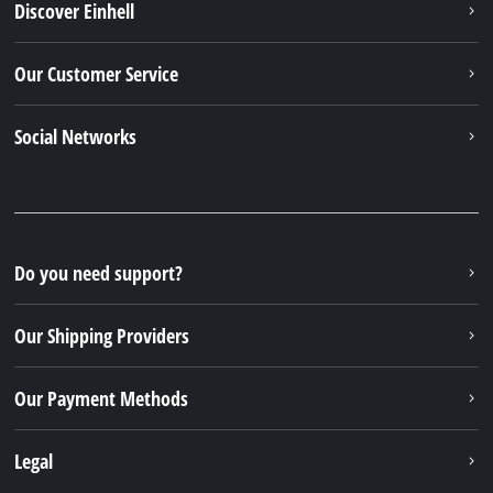
Discover Einhell
Our Customer Service
Social Networks
Do you need support?
Our Shipping Providers
Our Payment Methods
Legal