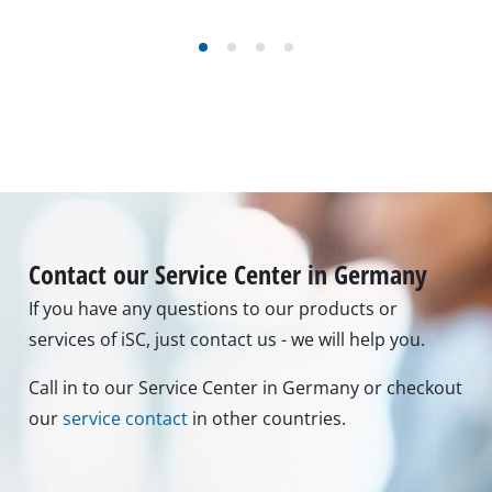
Contact our Service Center in Germany
If you have any questions to our products or
services of iSC, just contact us - we will help you.
Call in to our Service Center in Germany or checkout
our
service contact
in other countries.